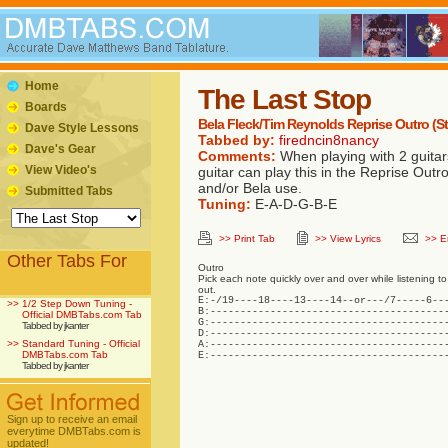
Home
The Last Stop
Boards
Bela Fleck/Tim Reynolds Reprise Outro (S
Dave Style Lessons
Tabbed by:
firedncin8nancy
Dave's Gear
Comments:
When playing with 2 guitar
View Video's
guitar can play this in the Reprise Outro
and/or Bela use.
Submitted Tabs
Tuning:
E-A-D-G-B-E
>> Print Tab
>> View Lyrics
>> E
Other Tabs For
Outro
Pick each note quickly over and over while listening to a
out.
E:-/19----18----13----14--or---/7-----6---
>>
1/2 Step Down Tuning -
B:----------------------------------------
Official DMBTabs.com Tab
G:----------------------------------------
Tabbed by jkanter
D:----------------------------------------
>>
Standard Tuning - Official
A:----------------------------------------
DMBTabs.com Tab
E:---------------------------------------
Tabbed by jkanter
Sign up to receive an email
everytime DMBTabs.com is
updated!