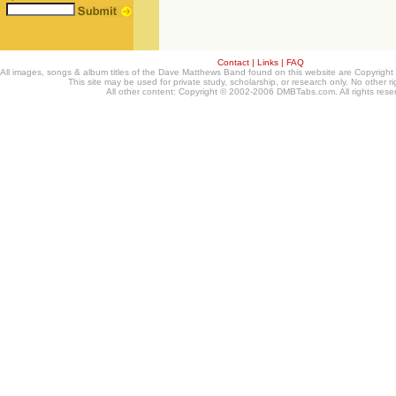
Contact
|
Links
|
FAQ
All images, songs & album titles of the Dave Matthews Band found on this website are Copyrig
This site may be used for private study, scholarship, or research only. No other ri
All other content: Copyright © 2002-2006 DMBTabs.com. All rights rese