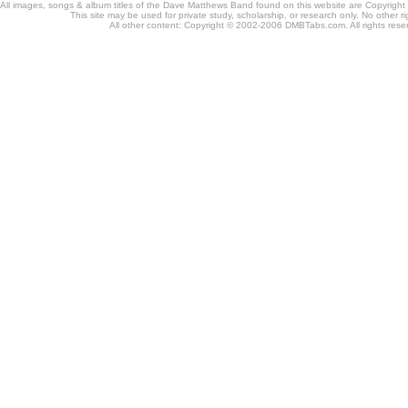
All images, songs & album titles of the Dave Matthews Band found on this website are Copyrig
This site may be used for private study, scholarship, or research only. No other ri
All other content: Copyright © 2002-2006 DMBTabs.com. All rights rese