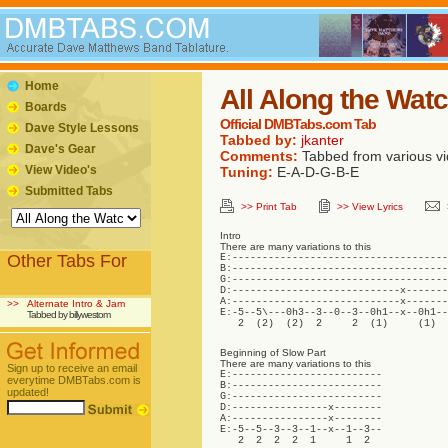
Home
All Along the Wat
Boards
Official DMBTabs.com Tab
Dave Style Lessons
Tabbed by:
jkanter
Dave's Gear
Comments:
Tabbed from various vi
View Video's
Tuning:
E-A-D-G-B-E
Submitted Tabs
>> Print Tab
>> View Lyrics
Intro
There are many variations to this
Other Tabs For
E:------------------------------------
B:------------------------------------
G:------------------------------------
D:----------------------------x-------
A:----------------------------x-------
>>
Alternate Intro & Jam
E:-5--5\---0h3--3--0--3--0h1--x--0h1--
Tabbed by billywestom
   2  (2)  (2)  2     2  (1)     (1)  
Beginning of Slow Part
There are many variations to this
Sign up to receive an email
E:-------------------------

everytime DMBTabs.com is
B:-------------------------

updated!
G:-------------------------

D:----------------x--------

A:----------------x--------

E:-5--5--3--3--1--x--1--3--

   2  2  2  2  1     1  2