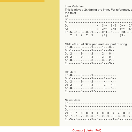
Intro Variation
This is played 2x during the intro. For reference, 
the thief"
E:------------------------------------
B:------------------------------------
G:------------------------------------
D:----------------x--3~~--3/5--5~~--5/
A:----------------x--3~~--3/5--5~~--5/
E:-5--5--3--3--1--x--0h1--1----0h3--3-
   2  2  2  2  1     (1)       (1)
MIddle/End of Slow part and fast part of song
E:-0-----3-----1-----1---3--

B:-1-----0-----1-----1---0--

G:-2-----0-----2-----2---0--

D:-2-----0-----3-----3---0--

A:-0-----2-----3-----3---2--

E:-------3-----1-----1---3--
Old Jam
E:-0-----3-----1-------------

B:-1-----0-----1------1---3--

G:-2-----0-----2------x---x--

D:-2-----0-----3------2---4--

A:-0-----2-----3------3---5--

E:-------3-----1/------------
Newer Jam
E:------------------------------------
B:------------------------------------
G:------------------------------------
D:-7--7--x--x--5--5--x--x--3--3--x--x-
A:-7--7--x--x--5--5--x--x--3--3--x--x-
E:-5--5--x--x--3--3--x--x--1--1--x--x-
Contact
|
Links
|
FAQ