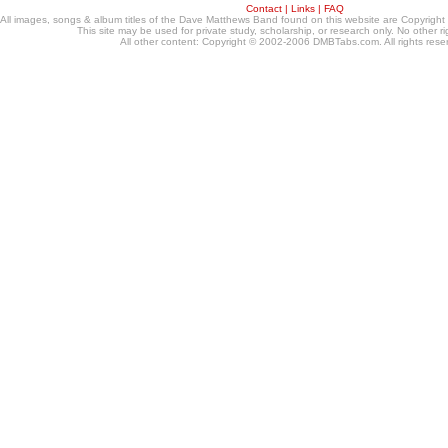
Contact
|
Links
|
FAQ
All images, songs & album titles of the Dave Matthews Band found on this website are Copyrig
This site may be used for private study, scholarship, or research only. No other ri
All other content: Copyright © 2002-2006 DMBTabs.com. All rights rese