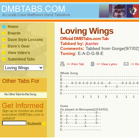
Home
Loving Wings
Boards
Official DMBTabs.com Tab
Dave Style Lessons
Tabbed by:
jkanter
Dave's Gear
Comments:
Tabbed from Gorge(9/7/02
View Video's
Tuning:
E-A-D-G-B-E
Submitted Tabs
>> Print Tab
>> View Lyrics
>> Em
Whole Song
E:-----------------------------------------
Other Tabs For
B:-----------------------------------------
G:----0-2-0-2-0-2-0-2-0---0------0-2-0-2-0-
D:-0--------------------4-----2------------
A:-----------------------------------------
E:-----------------------------------------
No Other Tabs for this Song.
        1   1   1   1   3     1    1   1  
Outro
As played at Benoyara(10/24/02)
Sign up to receive an email
E:-----------------0--

everytime DMBTabs.com is
B:-3----3----3-----3--

updated!
G:-2----x----x-----2--

D:-4----2----2-----0--

A:-----------4--------

E:--------------------