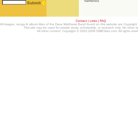
harmonics.
Contact
|
Links
|
FAQ
All images, songs & album titles of the Dave Matthews Band found on this website are Copyrig
This site may be used for private study, scholarship, or research only. No other ri
All other content: Copyright © 2002-2006 DMBTabs.com. All rights rese