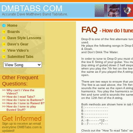
Home
FAQ
- How do I tun
Boards
Dave Style Lessons
Drop-D is one of the first alternate t
used.
Dave's Gear
He plays the following songs in Drop
& Down,
View Video's
and Don't Drink The Water.
Submitted Tabs
In order to tune to Drop-D you must c
the low E String of your guitar. You m
(top string of guitar) down 2 half ste
when you play the 7th fret on the low 
the same as if you played the A string
open.
Other Frequent
There are two ways to ensure that you
Questions:
The first is as said above, the 7th fr
sounds the same as the open A string
>>
Why can't I View the
harmonics. You play the harmonics on
Videos?
fret and tune until is sounds the sam
>>
How do I read Tabs?
on the 12th fret of the A string.
>>
How do I tune to Baritone?
>>
How do I tune to Raised B?
Both methods are shown here in tab 
>>
How do I tune to play
E:-------------
Busted Stuff?
B:-------------
G:-------------
D:-------------
A:-0------*12--
Sign up to receive an email
D:-7------*7---
everytime DMBTabs.com is
updated!
Check out the "How To read Tabs" sect