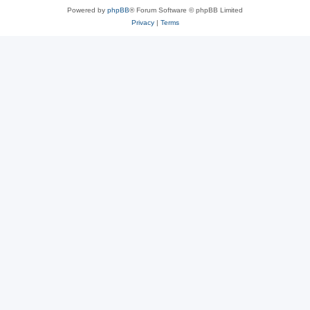
Powered by
phpBB
® Forum Software © phpBB Limited
Privacy
|
Terms