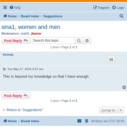
FAQ
Register
Login
S
Home
Board index
Suggestions
e
sina1, women and men
a
Moderators:
onid41
,
jkanter
r
Search
Advanced search
Post Reply
c
1 post • Page
1
of
1
h
Keirtoly
P
Tue May 17, 2016 4:27 am
o
s
This is beyond my knowledge so that I have enough.
t
Post Reply
1 post • Page
1
of
1
Jump to
Return to “Suggestions”
Home
Board index
All times are
UTC-05:00