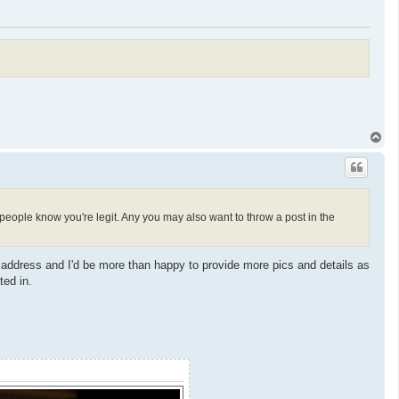
T
o
p
o people know you're legit. Any you may also want to throw a post in the
i address and I'd be more than happy to provide more pics and details as
ted in.