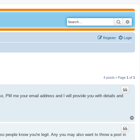
Search
Adva
Register
Login
4 posts • Page
1
of
1
 so, PM me your email address and I will provide you with details and
T
o
p
l, so people know you're legit. Any you may also want to throw a post in