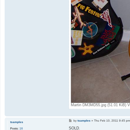
Martin DM3MD55.jpg (51.01 KiB) V
P
by
tsamples
»
Thu Feb 10, 2011 9:45 pm
tsamples
o
s
SOLD.
Posts:
16