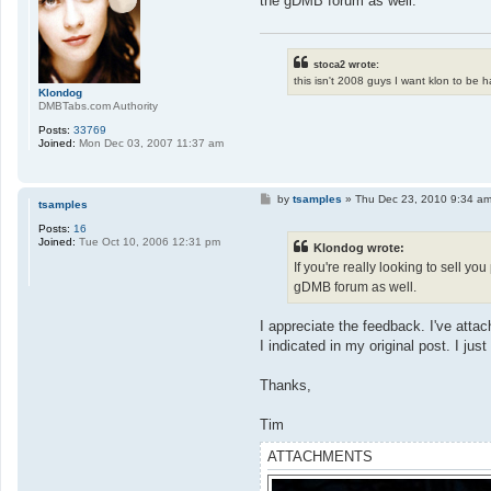
the gDMB forum as well.
stoca2 wrote:
this isn't 2008 guys I want klon to be 
Klondog
DMBTabs.com Authority
Posts:
33769
Joined:
Mon Dec 03, 2007 11:37 am
P
by
tsamples
»
Thu Dec 23, 2010 9:34 a
tsamples
o
s
Posts:
16
t
Joined:
Tue Oct 10, 2006 12:31 pm
Klondog wrote:
If you're really looking to sell y
gDMB forum as well.
I appreciate the feedback. I've atta
I indicated in my original post. I jus
Thanks,
Tim
ATTACHMENTS