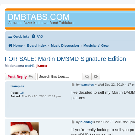
Quick links
FAQ
Home
Board index
Music Discussion
Musicians' Gear
FOR SALE: Martin DM3MD Signature Edition
Moderators:
onid41
,
jkanter
Search
Advanced search
Post Reply
P
by
tsamples
»
Wed Dec 22, 2010 4:17 p
tsamples
o
s
I've decided to sell my Martin DM3MD
Posts:
16
t
Joined:
Tue Oct 10, 2006 12:31 pm
pictures.
P
by
Klondog
»
Wed Dec 22, 2010 9:28 pm
o
s
If you're really looking to sell you 
t