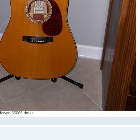
iewed 36066 times