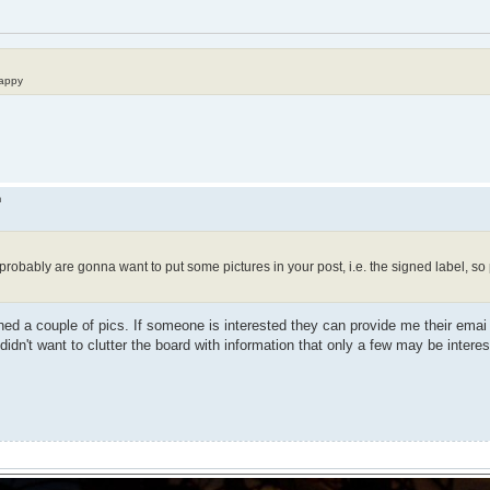
happy
m
ou probably are gonna want to put some pictures in your post, i.e. the signed label, s
ched a couple of pics. If someone is interested they can provide me their ema
t didn't want to clutter the board with information that only a few may be interes