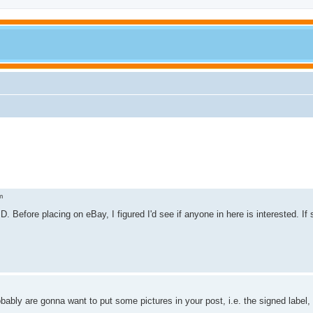
m
. Before placing on eBay, I figured I'd see if anyone in here is interested. If
probably are gonna want to put some pictures in your post, i.e. the signed labe