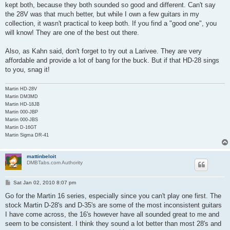
kept both, because they both sounded so good and different. Can't say
the 28V was that much better, but while I own a few guitars in my
collection, it wasn't practical to keep both. If you find a "good one", you
will know! They are one of the best out there.
Also, as Kahn said, don't forget to try out a Larivee. They are very
affordable and provide a lot of bang for the buck. But if that HD-28 sings
to you, snag it!
Martin HD-28V
Martin DM3MD
Martin HD-18JB
Martin 000-JBP
Martin 000-JBS
Martin D-16GT
Martin Sigma DR-41
mattinbeloit
DMBTabs.com Authority
P
Sat Jan 02, 2010 8:07 pm
o
s
Go for the Martin 16 series, especially since you can't play one first. The
t
stock Martin D-28's and D-35's are some of the most inconsistent guitars
I have come across, the 16's however have all sounded great to me and
seem to be consistent. I think they sound a lot better than most 28's and