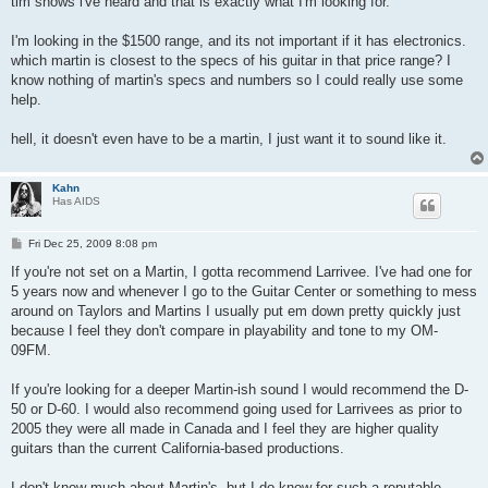
tim shows i've heard and that is exactly what I'm looking for.
I'm looking in the $1500 range, and its not important if it has electronics.
which martin is closest to the specs of his guitar in that price range? I
know nothing of martin's specs and numbers so I could really use some
help.
hell, it doesn't even have to be a martin, I just want it to sound like it.
Kahn
Has AIDS
P
Fri Dec 25, 2009 8:08 pm
o
s
If you're not set on a Martin, I gotta recommend Larrivee. I've had one for
t
5 years now and whenever I go to the Guitar Center or something to mess
around on Taylors and Martins I usually put em down pretty quickly just
because I feel they don't compare in playability and tone to my OM-
09FM.
If you're looking for a deeper Martin-ish sound I would recommend the D-
50 or D-60. I would also recommend going used for Larrivees as prior to
2005 they were all made in Canada and I feel they are higher quality
guitars than the current California-based productions.
I don't know much about Martin's, but I do know for such a reputable