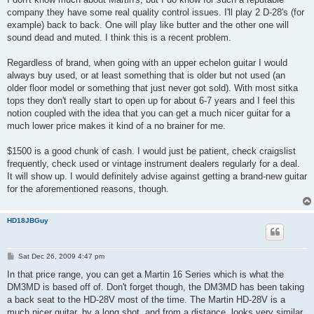
company they have some real quality control issues. I'll play 2 D-28's (for
example) back to back. One will play like butter and the other one will
sound dead and muted. I think this is a recent problem.
Regardless of brand, when going with an upper echelon guitar I would
always buy used, or at least something that is older but not used (an
older floor model or something that just never got sold). With most sitka
tops they don't really start to open up for about 6-7 years and I feel this
notion coupled with the idea that you can get a much nicer guitar for a
much lower price makes it kind of a no brainer for me.
$1500 is a good chunk of cash. I would just be patient, check craigslist
frequently, check used or vintage instrument dealers regularly for a deal.
It will show up. I would definitely advise against getting a brand-new guitar
for the aforementioned reasons, though.
HD18JBGuy
P
Sat Dec 26, 2009 4:47 pm
o
s
In that price range, you can get a Martin 16 Series which is what the
t
DM3MD is based off of. Don't forget though, the DM3MD has been taking
a back seat to the HD-28V most of the time. The Martin HD-28V is a
much nicer guitar, by a long shot, and from a distance, looks very similar