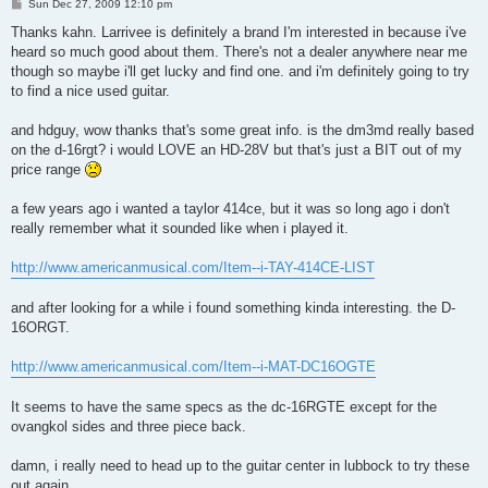
P
Sun Dec 27, 2009 12:10 pm
o
s
Thanks kahn. Larrivee is definitely a brand I'm interested in because i've
t
heard so much good about them. There's not a dealer anywhere near me
though so maybe i'll get lucky and find one. and i'm definitely going to try
to find a nice used guitar.
and hdguy, wow thanks that's some great info. is the dm3md really based
on the d-16rgt? i would LOVE an HD-28V but that's just a BIT out of my
price range
a few years ago i wanted a taylor 414ce, but it was so long ago i don't
really remember what it sounded like when i played it.
http://www.americanmusical.com/Item--i-TAY-414CE-LIST
and after looking for a while i found something kinda interesting. the D-
16ORGT.
http://www.americanmusical.com/Item--i-MAT-DC16OGTE
It seems to have the same specs as the dc-16RGTE except for the
ovangkol sides and three piece back.
damn, i really need to head up to the guitar center in lubbock to try these
out again.