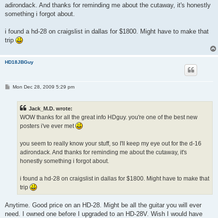
adirondack. And thanks for reminding me about the cutaway, it's honestly
something i forgot about.
i found a hd-28 on craigslist in dallas for $1800. Might have to make that
trip
HD18JBGuy
P
Mon Dec 28, 2009 5:29 pm
o
s
t
Jack_M.D. wrote:
WOW thanks for all the great info HDguy. you're one of the best new
posters i've ever met
you seem to really know your stuff, so I'll keep my eye out for the d-16
adirondack. And thanks for reminding me about the cutaway, it's
honestly something i forgot about.
i found a hd-28 on craigslist in dallas for $1800. Might have to make that
trip
Anytime. Good price on an HD-28. Might be all the guitar you will ever
need. I owned one before I upgraded to an HD-28V. Wish I would have