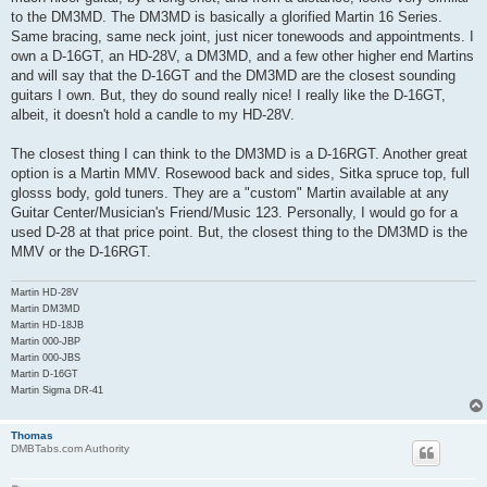
to the DM3MD. The DM3MD is basically a glorified Martin 16 Series.
Same bracing, same neck joint, just nicer tonewoods and appointments. I
own a D-16GT, an HD-28V, a DM3MD, and a few other higher end Martins
and will say that the D-16GT and the DM3MD are the closest sounding
guitars I own. But, they do sound really nice! I really like the D-16GT,
albeit, it doesn't hold a candle to my HD-28V.
The closest thing I can think to the DM3MD is a D-16RGT. Another great
option is a Martin MMV. Rosewood back and sides, Sitka spruce top, full
glosss body, gold tuners. They are a "custom" Martin available at any
Guitar Center/Musician's Friend/Music 123. Personally, I would go for a
used D-28 at that price point. But, the closest thing to the DM3MD is the
MMV or the D-16RGT.
Martin HD-28V
Martin DM3MD
Martin HD-18JB
Martin 000-JBP
Martin 000-JBS
Martin D-16GT
Martin Sigma DR-41
Thomas
DMBTabs.com Authority