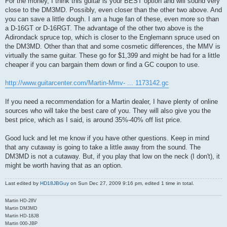
For the money, I think this guitar is your BEST option and will sound very
close to the DM3MD. Possibly, even closer than the other two above. And
you can save a little dough. I am a huge fan of these, even more so than
a D-16GT or D-16RGT. The advantage of the other two above is the
Adirondack spruce top, which is closer to the Englemann spruce used on
the DM3MD. Other than that and some cosmetic differences, the MMV is
virtually the same guitar. These go for $1,399 and might be had for a little
cheaper if you can bargain them down or find a GC coupon to use.
http://www.guitarcenter.com/Martin-Mmv- ... 1173142.gc
If you need a recommendation for a Martin dealer, I have plenty of online
sources who will take the best care of you. They will also give you the
best price, which as I said, is around 35%-40% off list price.
Good luck and let me know if you have other questions. Keep in mind
that any cutaway is going to take a little away from the sound. The
DM3MD is not a cutaway. But, if you play that low on the neck (I don't), it
might be worth having that as an option.
Last edited by
HD18JBGuy
on Sun Dec 27, 2009 9:16 pm, edited 1 time in total.
Martin HD-28V
Martin DM3MD
Martin HD-18JB
Martin 000-JBP