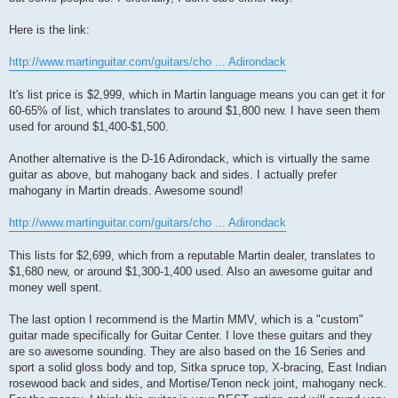
Here is the link:
http://www.martinguitar.com/guitars/cho ... Adirondack
It's list price is $2,999, which in Martin language means you can get it for
60-65% of list, which translates to around $1,800 new. I have seen them
used for around $1,400-$1,500.
Another alternative is the D-16 Adirondack, which is virtually the same
guitar as above, but mahogany back and sides. I actually prefer
mahogany in Martin dreads. Awesome sound!
http://www.martinguitar.com/guitars/cho ... Adirondack
This lists for $2,699, which from a reputable Martin dealer, translates to
$1,680 new, or around $1,300-1,400 used. Also an awesome guitar and
money well spent.
The last option I recommend is the Martin MMV, which is a "custom"
guitar made specifically for Guitar Center. I love these guitars and they
are so awesome sounding. They are also based on the 16 Series and
sport a solid gloss body and top, Sitka spruce top, X-bracing, East Indian
rosewood back and sides, and Mortise/Tenon neck joint, mahogany neck.