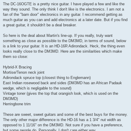
The DC-16OGTE is a pretty nice guitar. I have played a few and like the
way they sound. The only think I don't like is the electronics. I am not a
fan of the "barn door" electronics in any guitar. I recommend getting as
much guitar as you can and add electronics at a later date. But if you find
a great guitar, it shouldn't be a deal breaker.
So here is the deal about Martin's line-up. If you really, truly want
something as close as possible to the DM3MD, in terms of sound, below
is a link to your guitar. It is an HD-16R Adirondack. Heck, the thing even
looks really close to the DM3MD. Here are the similarities which make
them so close:
Hybrid-X Bracing
Mortise/Tenon neck joint
Adirondack spruce top (closest thing to Englemann)
East Indian rosewood back and sides (DM3MD has an African Padauk
wedge, which is negligable to the sound)
Vintage toner (gives the top that orangish look, which is used on the
DM3MD)
Herringbone trim
These are sweet, sweet guitars and some of the best buys for the money.
The only other major difference is the HD-16 has a 1 3/4" nut width as
opposed to 1 11/16" on the DM3MD. Not sure if you have a preference,
but some people do. Personally, I don't care either way.