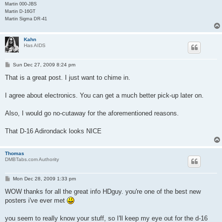
Martin 000-JBS
Martin D-16GT
Martin Sigma DR-41
Kahn
Has AIDS
P
Sun Dec 27, 2009 8:24 pm
o
s
That is a great post. I just want to chime in.
t
I agree about electronics. You can get a much better pick-up later on.
Also, I would go no-cutaway for the aforementioned reasons.
That D-16 Adirondack looks NICE
Thomas
DMBTabs.com Authority
P
Mon Dec 28, 2009 1:33 pm
o
s
WOW thanks for all the great info HDguy. you're one of the best new
t
posters i've ever met
you seem to really know your stuff, so I'll keep my eye out for the d-16