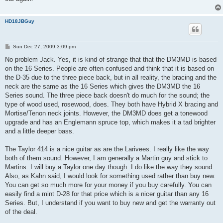
HD18JBGuy
P
Sun Dec 27, 2009 3:09 pm
o
s
No problem Jack. Yes, it is kind of strange that that the DM3MD is based
t
on the 16 Series. People are often confused and think that it is based on
the D-35 due to the three piece back, but in all reality, the bracing and the
neck are the same as the 16 Series which gives the DM3MD the 16
Series sound. The three piece back doesn't do much for the sound; the
type of wood used, rosewood, does. They both have Hybrid X bracing and
Mortise/Tenon neck joints. However, the DM3MD does get a tonewood
upgrade and has an Englemann spruce top, which makes it a tad brighter
and a little deeper bass.
The Taylor 414 is a nice guitar as are the Larivees. I really like the way
both of them sound. However, I am generally a Martin guy and stick to
Martins. I will buy a Taylor one day though. I do like the way they sound.
Also, as Kahn said, I would look for something used rather than buy new.
You can get so much more for your money if you buy carefully. You can
easily find a mint D-28 for that price which is a nicer guitar than any 16
Series. But, I understand if you want to buy new and get the warranty out
of the deal.