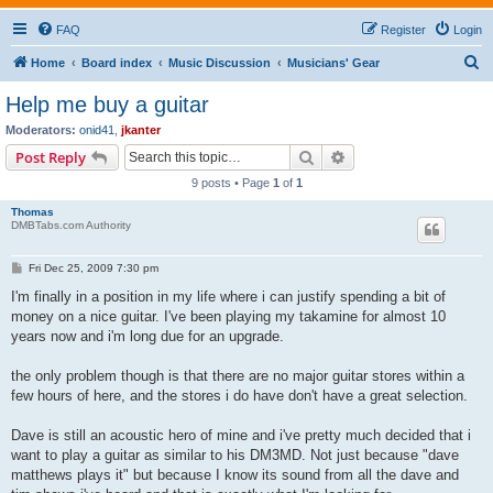
FAQ
Register
Login
S
Home
Board index
Music Discussion
Musicians' Gear
e
Help me buy a guitar
a
Moderators:
onid41
,
jkanter
r
Search
Advanced search
Post Reply
c
9 posts • Page
1
of
1
h
Thomas
DMBTabs.com Authority
P
Fri Dec 25, 2009 7:30 pm
o
s
I'm finally in a position in my life where i can justify spending a bit of
t
money on a nice guitar. I've been playing my takamine for almost 10
years now and i'm long due for an upgrade.
the only problem though is that there are no major guitar stores within a
few hours of here, and the stores i do have don't have a great selection.
Dave is still an acoustic hero of mine and i've pretty much decided that i
want to play a guitar as similar to his DM3MD. Not just because "dave
matthews plays it" but because I know its sound from all the dave and