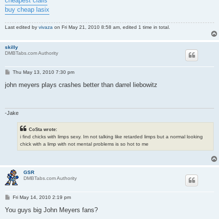
cheapest cialis
buy cheap lasix
Last edited by
vivaza
on Fri May 21, 2010 8:58 am, edited 1 time in total.
skilly
DMBTabs.com Authority
P
Thu May 13, 2010 7:30 pm
o
s
john meyers plays crashes better than darrel liebowitz
t
-Jake
CoSta wrote:
i find chicks with limps sexy. Im not talking like retarded limps but a normal looking
chick with a limp with not mental problems is so hot to me
GSR
DMBTabs.com Authority
P
Fri May 14, 2010 2:19 pm
o
s
You guys big John Meyers fans?
t