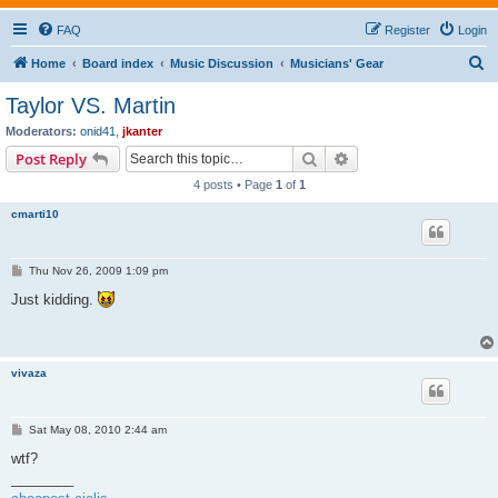
FAQ
Register
Login
S
Home
Board index
Music Discussion
Musicians' Gear
e
Taylor VS. Martin
a
Moderators:
onid41
,
jkanter
r
Search
Advanced search
Post Reply
c
4 posts • Page
1
of
1
h
cmarti10
P
Thu Nov 26, 2009 1:09 pm
o
s
Just kidding.
t
vivaza
P
Sat May 08, 2010 2:44 am
o
s
wtf?
t
________