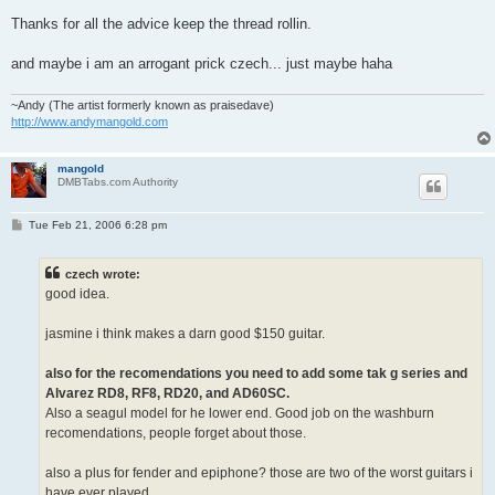
Thanks for all the advice keep the thread rollin.
and maybe i am an arrogant prick czech... just maybe haha
~Andy (The artist formerly known as praisedave)
http://www.andymangold.com
mangold
DMBTabs.com Authority
P
Tue Feb 21, 2006 6:28 pm
o
s
t
czech wrote:
good idea.
jasmine i think makes a darn good $150 guitar.
also for the recomendations you need to add some tak g series and
Alvarez RD8, RF8, RD20, and AD60SC.
Also a seagul model for he lower end. Good job on the washburn
recomendations, people forget about those.
also a plus for fender and epiphone? those are two of the worst guitars i
have ever played.