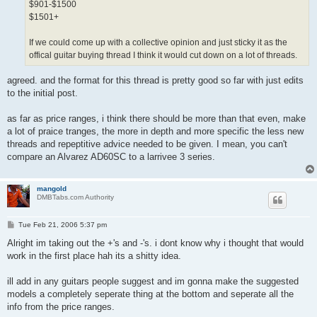
$901-$1500
$1501+
If we could come up with a collective opinion and just sticky it as the
offical guitar buying thread I think it would cut down on a lot of threads.
agreed. and the format for this thread is pretty good so far with just edits
to the initial post.
as far as price ranges, i think there should be more than that even, make
a lot of praice tranges, the more in depth and more specific the less new
threads and repeptitive advice needed to be given. I mean, you can't
compare an Alvarez AD60SC to a larrivee 3 series.
mangold
DMBTabs.com Authority
P
Tue Feb 21, 2006 5:37 pm
o
s
Alright im taking out the +'s and -'s. i dont know why i thought that would
t
work in the first place hah its a shitty idea.
ill add in any guitars people suggest and im gonna make the suggested
models a completely seperate thing at the bottom and seperate all the
info from the price ranges.