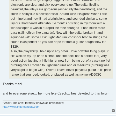
for $300 - $400 range I highly suggest the Alvarez AD60SC. The
electronic are clear and pick every sound up. The guitar itself is
beautiful, the inlays are gorgeous (especially the headstock), and the
finish is shiny like a new sportscar. Sound wise it is great. When I first
got mine brand new it had a bright tone and sounded similar to some
taylors I had heard. After about 4 months of sitting in my room with a
window open (i was in europe) the tone changed. It had much more
bass (still nothign like a martin). Now with the guitar broken in and
equipped with some Elixir Light Medium Phosphor bronze strings the
sound is as perfect as you can hope for from a guitar bought new for
$329.
Also, the playability I hold up to any other. I love how this thing plays, it
sits well on my lap or on a strap, and the neck has a perfect feel, very
good action (getting a little higher now from being out of a case), no fret
buzzing once I moved to Light/mediums and or mediums (buzzing was
very slight to begin with). Overall I have never played a guitar in its price
range that sounded, looked, or played as well as my my AD60SC.
Thanks man!
and to everyone else... be more like Czech... hes devoted to this forum...
~Andy (The artist formerly known as praisedave)
http://www.andymangold.com