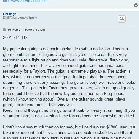
http://www.andymangold.com
EnFuego
DMBTabs.com Authority
P
Fri Feb 24, 2006 5:30 pm
o
s
2001 714LTD:
t
My particular guitar is cocobolo back/sides with a cedar top. This is a
great combination for fingerstyle guitar players. The cedar top is very
responsive to a light touch and does well under fingerstyle, flatpicking,
and light strumming. It is a very balanced guitar and has great bass
(especially for a Taylor). The guitar is extremely playable. The action is
low, which is another reason it is great for fingerstyle, but even under
strumming there isn't any buzzing. The guitar is very well made and looks
gorgeous. This particular Taylor has grover tuners, which are good quality
tuners, but I believe that the new Taylors are made with Ping tuners
(which I know nothing about). Overall, the guitar sounds great, plays
great, looks great, and is built very well.
Keep in mind though that this guitar isn't built for heavy strumming. If you
strum too hard, it can "overload" the top and become somewhat muddled.
I don't know how much they go for new, but I paid around $1800 used, but
take into account that it is a limited with cocobolo back/sides and that it
also has a LR Baggs IMix pickup installed, which is a fairly nice pickup,