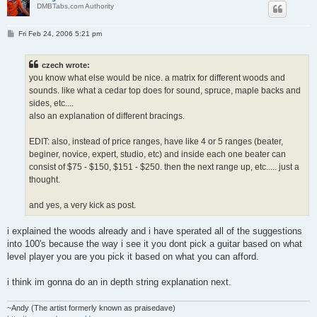
DMBTabs.com Authority
P
Fri Feb 24, 2006 5:21 pm
o
s
t
czech wrote:
you know what else would be nice. a matrix for different woods and
sounds. like what a cedar top does for sound, spruce, maple backs and
sides, etc....
also an explanation of different bracings.
EDIT: also, instead of price ranges, have like 4 or 5 ranges (beater,
beginer, novice, expert, studio, etc) and inside each one beater can
consist of $75 - $150, $151 - $250. then the next range up, etc..... just a
thought.
and yes, a very kick as post.
i explained the woods already and i have sperated all of the suggestions
into 100's because the way i see it you dont pick a guitar based on what
level player you are you pick it based on what you can afford.
i think im gonna do an in depth string explanation next.
~Andy (The artist formerly known as praisedave)