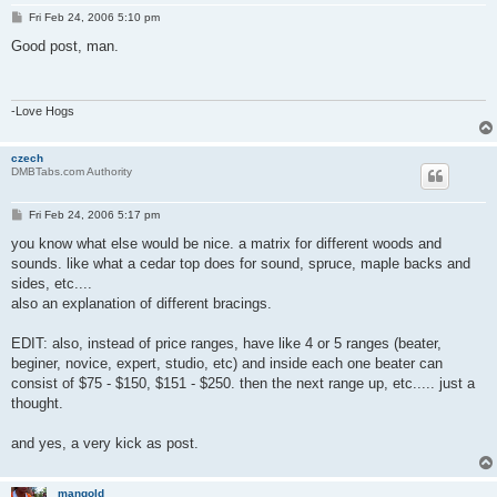
P
Fri Feb 24, 2006 5:10 pm
o
s
Good post, man.
t
-Love Hogs
czech
DMBTabs.com Authority
P
Fri Feb 24, 2006 5:17 pm
o
s
you know what else would be nice. a matrix for different woods and
t
sounds. like what a cedar top does for sound, spruce, maple backs and
sides, etc....
also an explanation of different bracings.
EDIT: also, instead of price ranges, have like 4 or 5 ranges (beater,
beginer, novice, expert, studio, etc) and inside each one beater can
consist of $75 - $150, $151 - $250. then the next range up, etc..... just a
thought.
and yes, a very kick as post.
mangold