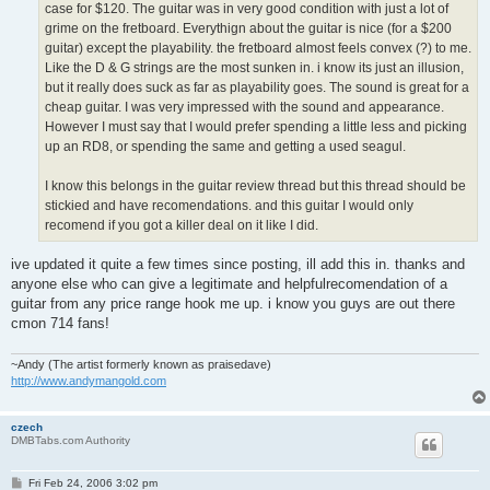
case for $120. The guitar was in very good condition with just a lot of
grime on the fretboard. Everythign about the guitar is nice (for a $200
guitar) except the playability. the fretboard almost feels convex (?) to me.
Like the D & G strings are the most sunken in. i know its just an illusion,
but it really does suck as far as playability goes. The sound is great for a
cheap guitar. I was very impressed with the sound and appearance.
However I must say that I would prefer spending a little less and picking
up an RD8, or spending the same and getting a used seagul.
I know this belongs in the guitar review thread but this thread should be
stickied and have recomendations. and this guitar I would only
recomend if you got a killer deal on it like I did.
ive updated it quite a few times since posting, ill add this in. thanks and
anyone else who can give a legitimate and helpfulrecomendation of a
guitar from any price range hook me up. i know you guys are out there
cmon 714 fans!
~Andy (The artist formerly known as praisedave)
http://www.andymangold.com
czech
DMBTabs.com Authority
P
Fri Feb 24, 2006 3:02 pm