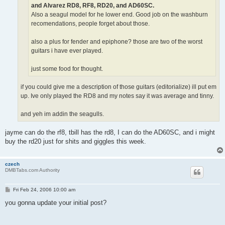
and Alvarez RD8, RF8, RD20, and AD60SC.
Also a seagul model for he lower end. Good job on the washburn
recomendations, people forget about those.
also a plus for fender and epiphone? those are two of the worst
guitars i have ever played.
just some food for thought.
if you could give me a description of those guitars (editorialize) ill put em
up. Ive only played the RD8 and my notes say it was average and tinny.
and yeh im addin the seagulls.
jayme can do the rf8, tbill has the rd8, I can do the AD60SC, and i might
buy the rd20 just for shits and giggles this week.
czech
DMBTabs.com Authority
P
Fri Feb 24, 2006 10:00 am
o
s
you gonna update your initial post?
t