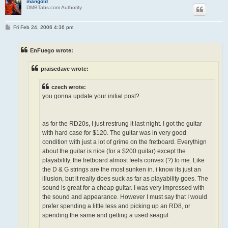
mangold
DMBTabs.com Authority
P
Fri Feb 24, 2006 4:36 pm
o
s
t
EnFuego wrote:
praisedave wrote:
czech wrote:
you gonna update your initial post?
as for the RD20s, I just restrung it last night. I got the guitar
with hard case for $120. The guitar was in very good
condition with just a lot of grime on the fretboard. Everythign
about the guitar is nice (for a $200 guitar) except the
playability. the fretboard almost feels convex (?) to me. Like
the D & G strings are the most sunken in. i know its just an
illusion, but it really does suck as far as playability goes. The
sound is great for a cheap guitar. I was very impressed with
the sound and appearance. However I must say that I would
prefer spending a little less and picking up an RD8, or
spending the same and getting a used seagul.