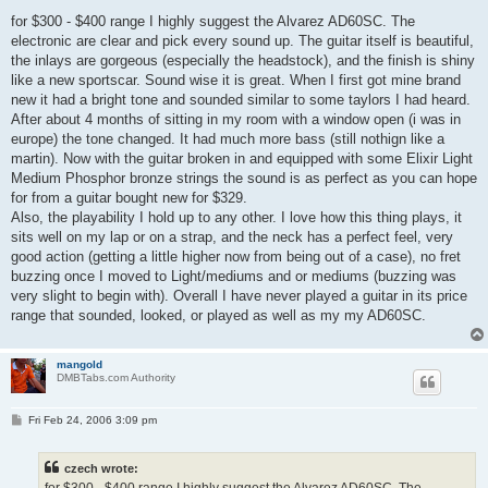
o
s
for $300 - $400 range I highly suggest the Alvarez AD60SC. The
t
electronic are clear and pick every sound up. The guitar itself is beautiful,
the inlays are gorgeous (especially the headstock), and the finish is shiny
like a new sportscar. Sound wise it is great. When I first got mine brand
new it had a bright tone and sounded similar to some taylors I had heard.
After about 4 months of sitting in my room with a window open (i was in
europe) the tone changed. It had much more bass (still nothign like a
martin). Now with the guitar broken in and equipped with some Elixir Light
Medium Phosphor bronze strings the sound is as perfect as you can hope
for from a guitar bought new for $329.
Also, the playability I hold up to any other. I love how this thing plays, it
sits well on my lap or on a strap, and the neck has a perfect feel, very
good action (getting a little higher now from being out of a case), no fret
buzzing once I moved to Light/mediums and or mediums (buzzing was
very slight to begin with). Overall I have never played a guitar in its price
range that sounded, looked, or played as well as my my AD60SC.
mangold
DMBTabs.com Authority
P
Fri Feb 24, 2006 3:09 pm
o
s
t
czech wrote: