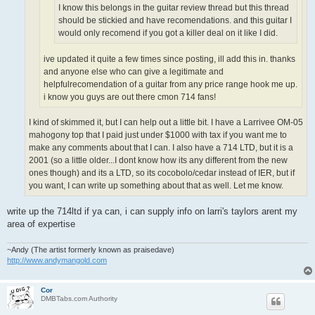
I know this belongs in the guitar review thread but this thread
should be stickied and have recomendations. and this guitar I
would only recomend if you got a killer deal on it like I did.
ive updated it quite a few times since posting, ill add this in. thanks
and anyone else who can give a legitimate and
helpfulrecomendation of a guitar from any price range hook me up.
i know you guys are out there cmon 714 fans!
I kind of skimmed it, but I can help out a little bit. I have a Larrivee OM-05
mahogony top that I paid just under $1000 with tax if you want me to
make any comments about that I can. I also have a 714 LTD, but it is a
2001 (so a little older...I dont know how its any different from the new
ones though) and its a LTD, so its cocobolo/cedar instead of IER, but if
you want, I can write up something about that as well. Let me know.
write up the 714ltd if ya can, i can supply info on larri's taylors arent my
area of expertise
~Andy (The artist formerly known as praisedave)
http://www.andymangold.com
Cor
DMBTabs.com Authority