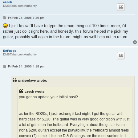
czech
DMBTabs.com Authority
P
Fri Feb 24, 2006 3:20 pm
o
s
I just know i'll have to type the smae thing out 100 times more, i'd
t
rather just do it right here. and honestly, this forum helped me pick my
guitar, probably will again in the future. might as well help out in return.
EnFuego
DMBTabs.com Authority
P
Fri Feb 24, 2006 4:18 pm
o
s
t
praisedave wrote:
czech wrote:
you gonna update your initial post?
as for the RD20s, I just restrung it last night. I got the guitar with
hard case for $120. The guitar was in very good condition with just
a lot of grime on the fretboard. Everythign about the guitar is nice
(for a $200 guitar) except the playability. the fretboard almost feels
convex (?) to me. Like the D & G strings are the most sunken in. i