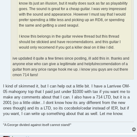
know its just an illusion, but it really does suck as far as playability
goes. The sound is great for a cheap guitar. I was very impressed
with the sound and appearance. However I must say that I would
prefer spending a little less and picking up an RD8, or spending
the same and getting a used seagul.
I know this belongs in the guitar review thread but this thread
should be stickied and have recomendations. and this guitar I
would only recomend if you got a killer deal on it like I did.
ive updated it quite a few times since posting, ill add this in. thanks and
anyone else who can give a legitimate and helpfulrecomendation of a
guitar from any price range hook me up. i know you guys are out there
cmon 714 fans!
I kind of skimmed it, but I can help out a little bit. I have a Larrivee OM-
05 mahogony top that I paid just under $1000 with tax if you want me to
make any comments about that I can. I also have a 714 LTD, but it is a
2001 (so a little older...I dont know how its any different from the new
ones though) and its a LTD, so its cocobolo/cedar instead of IER, but if
you want, I can write up something about that as well. Let me know.
"A George divided against itself cannot stand!"