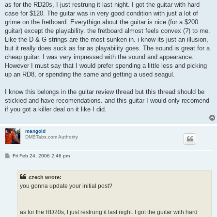
as for the RD20s, I just restrung it last night. I got the guitar with hard
case for $120. The guitar was in very good condition with just a lot of
grime on the fretboard. Everythign about the guitar is nice (for a $200
guitar) except the playability. the fretboard almost feels convex (?) to me.
Like the D & G strings are the most sunken in. i know its just an illusion,
but it really does suck as far as playability goes. The sound is great for a
cheap guitar. I was very impressed with the sound and appearance.
However I must say that I would prefer spending a little less and picking
up an RD8, or spending the same and getting a used seagul.
I know this belongs in the guitar review thread but this thread should be
stickied and have recomendations. and this guitar I would only recomend
if you got a killer deal on it like I did.
mangold
DMBTabs.com Authority
P
Fri Feb 24, 2006 2:46 pm
o
s
t
czech wrote:
you gonna update your initial post?
as for the RD20s, I just restrung it last night. I got the guitar with hard