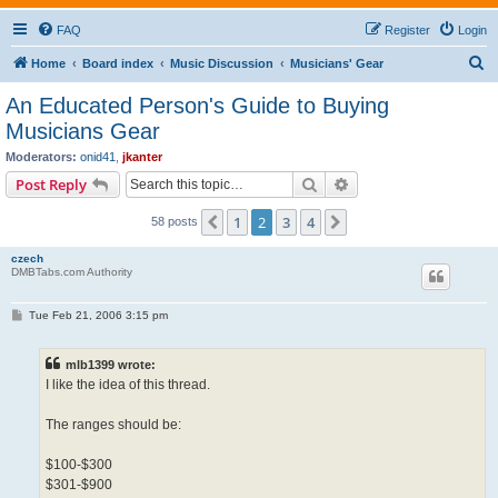
FAQ
Register
Login
S
Home
Board index
Music Discussion
Musicians' Gear
e
An Educated Person's Guide to Buying
a
Musicians Gear
r
Moderators:
onid41
,
jkanter
c
Search
Advanced search
Post Reply
h
1
2
3
4
Previous
Next
58 posts
czech
DMBTabs.com Authority
P
Tue Feb 21, 2006 3:15 pm
o
s
t
mlb1399 wrote:
I like the idea of this thread.
The ranges should be:
$100-$300
$301-$900