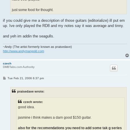
just some food for thought.
if you could give me a description of those guitars (editorialize) ill put em
up. Ive only played the RD8 and my notes say it was average and tinny.
and yeh im addin the seagulls.
~Andy (The artist formerly known as praisedave)
http://www.andymangold.com
czech
DMBTabs.com Authority
P
Tue Feb 21, 2006 6:37 pm
o
s
t
praisedave wrote:
czech wrote:
good idea.
jasmine i think makes a darn good $150 guitar.
also for the recomendations you need to add some tak g series