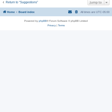
Jump to
Return to “Suggestions”
Home
Board index
All times are
UTC-05:00
Powered by
phpBB
® Forum Software © phpBB Limited
Privacy
|
Terms