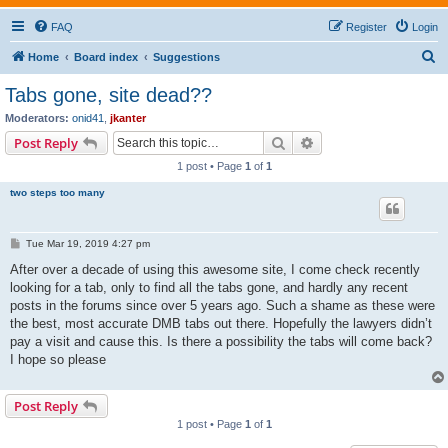
FAQ
Register
Login
S
Home
Board index
Suggestions
e
Tabs gone, site dead??
a
Moderators:
onid41
,
jkanter
r
Search
Advanced search
Post Reply
c
1 post • Page
1
of
1
h
two steps too many
P
Tue Mar 19, 2019 4:27 pm
o
s
After over a decade of using this awesome site, I come check recently
t
looking for a tab, only to find all the tabs gone, and hardly any recent
posts in the forums since over 5 years ago. Such a shame as these were
the best, most accurate DMB tabs out there. Hopefully the lawyers didn’t
pay a visit and cause this. Is there a possibility the tabs will come back?
I hope so please
Post Reply
1 post • Page
1
of
1