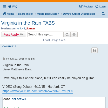
FAQ
Register
Login
S
Home
Board index
Music Discussion
Dave's Guitar Discussion
e
Virginia in the Rain TABS
a
Moderators:
onid41
,
jkanter
r
Search
Advanced search
Post Reply
c
1 post • Page
1
of
1
h
CANADIA15
P
Fri Jun 19, 2015 8:41 pm
o
s
Virginia in the Rain
t
Dave Matthews Band
Dave plays this on the piano, but it can easily be played on guitar.
VIDEO (Song Debut) - 6/12/15 - Hartford, CT:
https://www.youtube.com/watch?v=YA6kCmfRpD0
CODE:
SELECT ALL