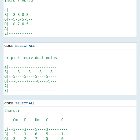
Intro / Verse:

e|-----------

B|--8-8-8-8--

G|--5-5-5-5--

D|--8-7-6-5--

A|-----------

E|-----------
CODE:
SELECT ALL
or pick individual notes

e|----------------------

B|----8----8----8----8--

G|--5----5----5----5----

D|---8----7----6----5---

A|----------------------

E|----------------------
CODE:
SELECT ALL
Chorus:

    Gm   F    Dm   C      C

E|--3----1----5----3---------

B|--3----1----6----5------1--

G|--3----2----7----5------0--
