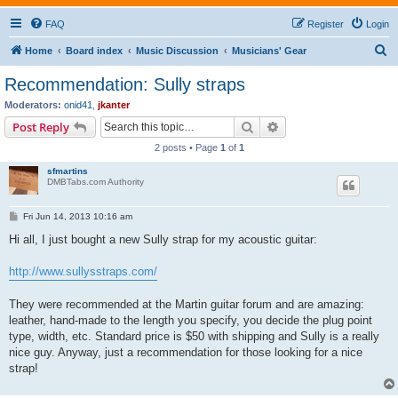
FAQ
Register
Login
S
Home
Board index
Music Discussion
Musicians' Gear
e
Recommendation: Sully straps
a
Moderators:
onid41
,
jkanter
r
Search
Advanced search
Post Reply
c
2 posts • Page
1
of
1
h
sfmartins
DMBTabs.com Authority
P
Fri Jun 14, 2013 10:16 am
o
s
Hi all, I just bought a new Sully strap for my acoustic guitar:
t
http://www.sullysstraps.com/
They were recommended at the Martin guitar forum and are amazing:
leather, hand-made to the length you specify, you decide the plug point
type, width, etc. Standard price is $50 with shipping and Sully is a really
nice guy. Anyway, just a recommendation for those looking for a nice
strap!