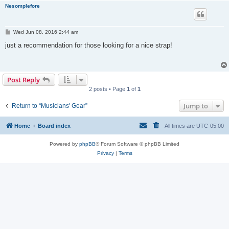
Nesomplefore
P
Wed Jun 08, 2016 2:44 am
o
s
just a recommendation for those looking for a nice strap!
t
Post Reply
2 posts • Page
1
of
1
Jump to
Return to “Musicians' Gear”
Home
Board index
All times are
UTC-05:00
Powered by
phpBB
® Forum Software © phpBB Limited
Privacy
|
Terms