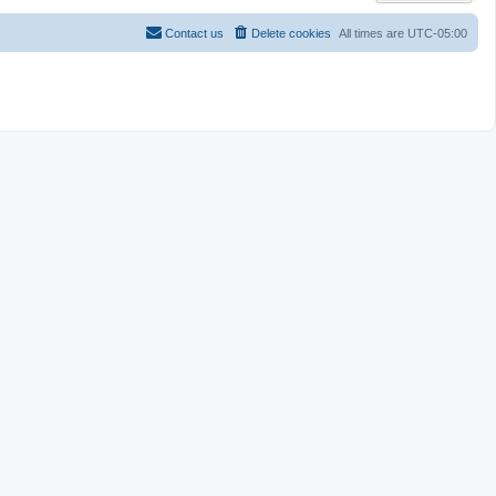
Contact us
Delete cookies
All times are
UTC-05:00