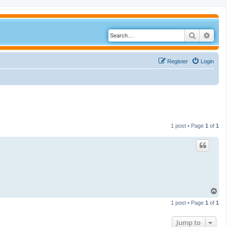
Search
Adva
Register
Login
1 post • Page
1
of
1
T
o
1 post • Page
1
of
1
p
Jump to