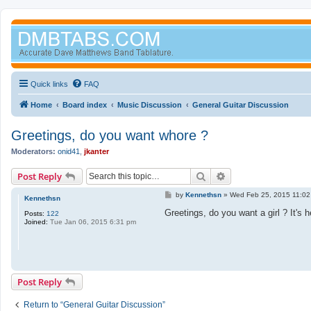
Quick links
FAQ
Home
Board index
Music Discussion
General Guitar Discussion
Greetings, do you want whore ?
Moderators:
onid41
,
jkanter
Search
Advanced search
Post Reply
P
by
Kennethsn
»
Wed Feb 25, 2015 11:02
Kennethsn
o
s
Greetings, do you want a girl ? It's 
Posts:
122
t
Joined:
Tue Jan 06, 2015 6:31 pm
Post Reply
Return to “General Guitar Discussion”