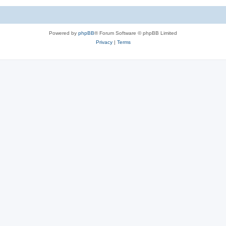
Powered by
phpBB
® Forum Software © phpBB Limited
Privacy
|
Terms