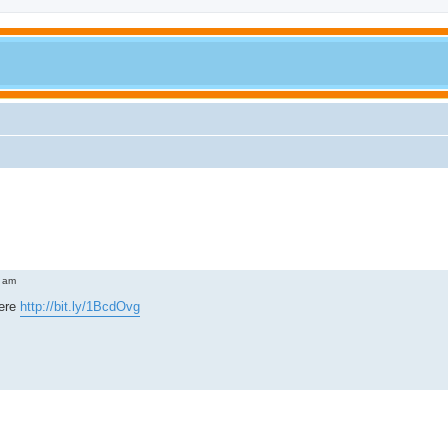
 am
here
http://bit.ly/1BcdOvg