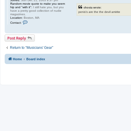
Joined:
Sun Dec 21, 2003 9:37 pm
Random movie quote to make you seem
hip and "with it":
I still hate you, but you
chosta wrote:
have a pretty good collection of nudie
penis's are the the devil amirite
magazines.
Location:
Boston, MA
C
Contact:
o
n
t
a
Post Reply
c
t
w
Return to “Musicians' Gear”
h
a
t
Home
Board index
s
h
e
r
n
a
m
e