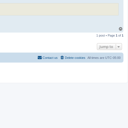
T
o
1 post • Page
1
of
1
p
Jump to
Contact us
Delete cookies
All times are
UTC-05:00