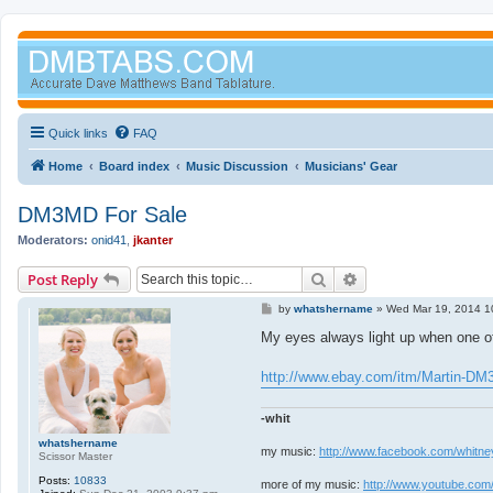
Quick links
FAQ
Home
Board index
Music Discussion
Musicians' Gear
DM3MD For Sale
Moderators:
onid41
,
jkanter
Search
Advanced search
Post Reply
P
by
whatshername
»
Wed Mar 19, 2014 1
o
s
My eyes always light up when one of
t
http://www.ebay.com/itm/Martin-DM
-whit
whatshername
my music:
http://www.facebook.com/whitne
Scissor Master
Posts:
10833
more of my music:
http://www.youtube.com