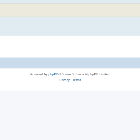
Powered by
phpBB
® Forum Software © phpBB Limited
Privacy
|
Terms