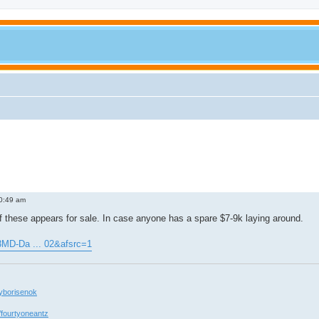
0:49 am
 these appears for sale. In case anyone has a spare $7-9k laying around.
3MD-Da ... 02&afsrc=1
yborisenok
/fourtyoneantz