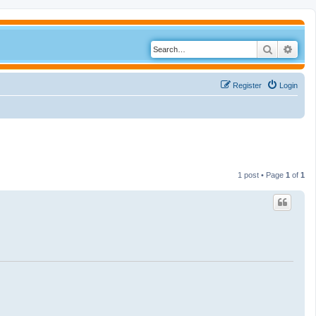
Search
Adva
Register
Login
1 post • Page
1
of
1