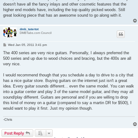
doesn't have all the fancy inlays and other cosmetic features that the
higher end models have, including the top quality picked woods. Still
great looking piece that has an awesome sound to go along with it.
dmb_tatertot
DMBTabs.com Council
P
Wed Jan 05, 2011 3:41 pm
o
s
The 400 series are very nice guitars. Personally, I always preferred the
t
500 series and up due to wood choices and bracing, but the 400s are all
very nice.
I would recommend though that you schedule a day to drive to a city that
has a nice guitar store. Buying guitars on the internet just isn't a great
idea. Every guitar sounds different... even the same model. You can walk
into a guitar center and play 3 of the same model guitar, and they may all
sound/play different. Guitars are personal and if you are willing to drop
this kind of money on a guitar (compared to say a martin DR for $500), I
would want to play it first. Just my opinion though.
-Chris
Post Reply