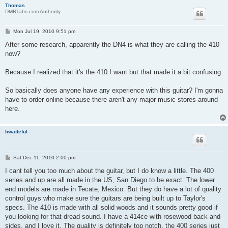
Thomas
DMBTabs.com Authority
P
Mon Jul 19, 2010 9:51 pm
o
s
After some research, apparently the DN4 is what they are calling the 410
t
now?
Because I realized that it's the 410 I want but that made it a bit confusing.
So basically does anyone have any experience with this guitar? I'm gonna
have to order online because there aren't any major music stores around
here.
bwatteful
P
Sat Dec 11, 2010 2:00 pm
o
s
I cant tell you too much about the guitar, but I do know a little. The 400
t
series and up are all made in the US, San Diego to be exact. The lower
end models are made in Tecate, Mexico. But they do have a lot of quality
control guys who make sure the guitars are being built up to Taylor's
specs. The 410 is made with all solid woods and it sounds pretty good if
you looking for that dread sound. I have a 414ce with rosewood back and
sides, and I love it. The quality is definitely top notch, the 400 series just