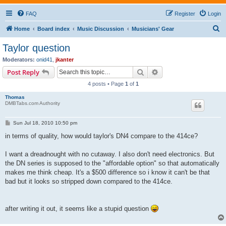
FAQ
Register
Login
S
Home
Board index
Music Discussion
Musicians' Gear
e
Taylor question
a
Moderators:
onid41
,
jkanter
r
Search
Advanced search
Post Reply
c
4 posts • Page
1
of
1
h
Thomas
DMBTabs.com Authority
P
Sun Jul 18, 2010 10:50 pm
o
s
in terms of quality, how would taylor's DN4 compare to the 414ce?
t
I want a dreadnought with no cutaway. I also don't need electronics. But
the DN series is supposed to the "affordable option" so that automatically
makes me think cheap. It's a $500 difference so i know it can't be that
bad but it looks so stripped down compared to the 414ce.
after writing it out, it seems like a stupid question