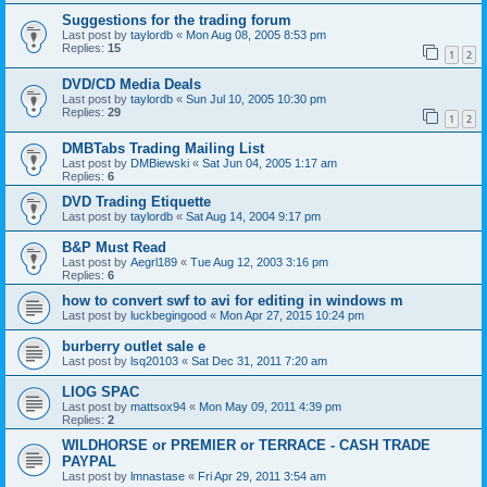
Suggestions for the trading forum
Last post by
taylordb
«
Mon Aug 08, 2005 8:53 pm
Replies:
15
1
2
DVD/CD Media Deals
Last post by
taylordb
«
Sun Jul 10, 2005 10:30 pm
Replies:
29
1
2
DMBTabs Trading Mailing List
Last post by
DMBiewski
«
Sat Jun 04, 2005 1:17 am
Replies:
6
DVD Trading Etiquette
Last post by
taylordb
«
Sat Aug 14, 2004 9:17 pm
B&P Must Read
Last post by
Aegrl189
«
Tue Aug 12, 2003 3:16 pm
Replies:
6
how to convert swf to avi for editing in windows m
Last post by
luckbegingood
«
Mon Apr 27, 2015 10:24 pm
burberry outlet sale e
Last post by
lsq20103
«
Sat Dec 31, 2011 7:20 am
LIOG SPAC
Last post by
mattsox94
«
Mon May 09, 2011 4:39 pm
Replies:
2
WILDHORSE or PREMIER or TERRACE - CASH TRADE
PAYPAL
Last post by
lmnastase
«
Fri Apr 29, 2011 3:54 am