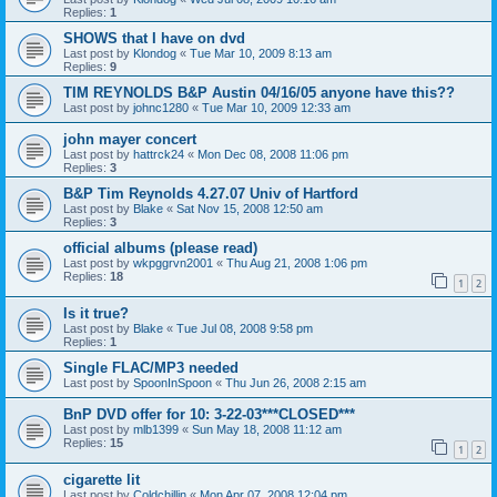
Replies:
1
SHOWS that I have on dvd
Last post by
Klondog
«
Tue Mar 10, 2009 8:13 am
Replies:
9
TIM REYNOLDS B&P Austin 04/16/05 anyone have this??
Last post by
johnc1280
«
Tue Mar 10, 2009 12:33 am
john mayer concert
Last post by
hattrck24
«
Mon Dec 08, 2008 11:06 pm
Replies:
3
B&P Tim Reynolds 4.27.07 Univ of Hartford
Last post by
Blake
«
Sat Nov 15, 2008 12:50 am
Replies:
3
official albums (please read)
Last post by
wkpggrvn2001
«
Thu Aug 21, 2008 1:06 pm
Replies:
18
1
2
Is it true?
Last post by
Blake
«
Tue Jul 08, 2008 9:58 pm
Replies:
1
Single FLAC/MP3 needed
Last post by
SpoonInSpoon
«
Thu Jun 26, 2008 2:15 am
BnP DVD offer for 10: 3-22-03***CLOSED***
Last post by
mlb1399
«
Sun May 18, 2008 11:12 am
Replies:
15
1
2
cigarette lit
Last post by
Coldchillin
«
Mon Apr 07, 2008 12:04 pm