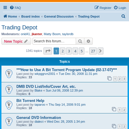
FAQ
Register
Login
S
Home
Board index
General Discussion
Trading Depot
e
Trading Depot
a
Moderators:
onid41
,
jkanter
,
Matty Boom
,
taylordb
r
Search
Advanced search
New Topic
c
Page
1
of
27
1
2
3
4
5
27
Next
1341 topics
h
…
Topics
***How to Use A Bit Torrent Program Update (02-17-07)***
Last post by
wkpggrvn2001
«
Tue Dec 30, 2008 11:31 pm
Replies:
33
1
2
3
DMB DVD List/Info/Cover Art, etc.
Last post by
Blake
«
Sun Jul 06, 2008 12:39 pm
Replies:
8
Bit Torrent Help
Last post by
taparoo
«
Thu Sep 14, 2006 9:01 pm
Replies:
18
1
2
General DVD Information
Last post by
dialect
«
Wed Dec 28, 2005 1:34 pm
Replies:
18
1
2