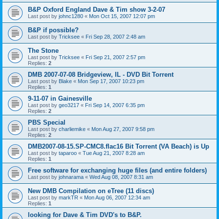
B&P Oxford England Dave & Tim show 3-2-07
Last post by
johnc1280
«
Mon Oct 15, 2007 12:07 pm
B&P if possible?
Last post by
Tricksee
«
Fri Sep 28, 2007 2:48 am
The Stone
Last post by
Tricksee
«
Fri Sep 21, 2007 2:57 pm
Replies:
2
DMB 2007-07-08 Bridgeview, IL - DVD Bit Torrent
Last post by
Blake
«
Mon Sep 17, 2007 10:23 pm
Replies:
1
9-11-07 in Gainesville
Last post by
geo3217
«
Fri Sep 14, 2007 6:35 pm
Replies:
2
PBS Special
Last post by
charliemike
«
Mon Aug 27, 2007 9:58 pm
Replies:
2
DMB2007-08-15.SP-CMC8.flac16 Bit Torrent (VA Beach) is Up
Last post by
taparoo
«
Tue Aug 21, 2007 8:28 am
Replies:
1
Free software for exchanging huge files (and entire folders)
Last post by
johnarama
«
Wed Aug 08, 2007 8:31 am
New DMB Compilation on eTree (11 discs)
Last post by
markTR
«
Mon Aug 06, 2007 12:34 am
Replies:
1
looking for Dave & Tim DVD's to B&P.