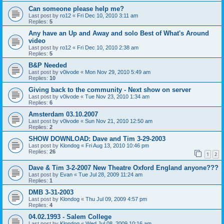
Can someone please help me?
Last post by
ro12
«
Fri Dec 10, 2010 3:11 am
Replies:
5
Any have an Up and Away and solo Best of What's Around
video
Last post by
ro12
«
Fri Dec 10, 2010 2:38 am
Replies:
5
B&P Needed
Last post by
v0ivode
«
Mon Nov 29, 2010 5:49 am
Replies:
10
Giving back to the community - Next show on server
Last post by
v0ivode
«
Tue Nov 23, 2010 1:34 am
Replies:
6
Amsterdam 03.10.2007
Last post by
v0ivode
«
Sun Nov 21, 2010 12:50 am
Replies:
2
SHOW DOWNLOAD: Dave and Tim 3-29-2003
Last post by
Klondog
«
Fri Aug 13, 2010 10:46 pm
Replies:
26
1
2
Dave & Tim 3-2-2007 New Theatre Oxford England anyone???
Last post by
Evan
«
Tue Jul 28, 2009 11:24 am
Replies:
1
DMB 3-31-2003
Last post by
Klondog
«
Thu Jul 09, 2009 4:57 pm
Replies:
4
04.02.1993 - Salem College
Last post by
Klondog
«
Wed Jul 08, 2009 10:16 am