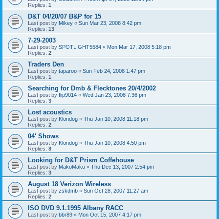
Replies:
1
D&T 04/20/07 B&P for 15
Last post by
Mikey
«
Sun Mar 23, 2008 8:42 pm
Replies:
13
7-29-2003
Last post by
SPOTLIGHT5584
«
Mon Mar 17, 2008 5:18 pm
Replies:
2
Traders Den
Last post by
taparoo
«
Sun Feb 24, 2008 1:47 pm
Replies:
1
Searching for Dmb & Flecktones 20/4/2002
Last post by
flip9014
«
Wed Jan 23, 2008 7:36 pm
Replies:
3
Lost acoustics
Last post by
Klondog
«
Thu Jan 10, 2008 11:18 pm
Replies:
2
04' Shows
Last post by
Klondog
«
Thu Jan 10, 2008 4:50 pm
Replies:
8
Looking for D&T Prism Coffehouse
Last post by
MakoMako
«
Thu Dec 13, 2007 2:54 pm
Replies:
3
August 18 Verizon Wireless
Last post by
zskdmb
«
Sun Oct 28, 2007 11:27 am
Replies:
2
ISO DVD 9.1.1995 Albany RACC
Last post by
bbr89
«
Mon Oct 15, 2007 4:17 pm