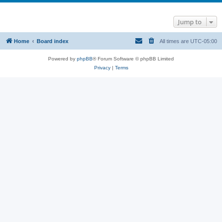
Jump to
Home
Board index
All times are
UTC-05:00
Powered by
phpBB
® Forum Software © phpBB Limited
Privacy
|
Terms