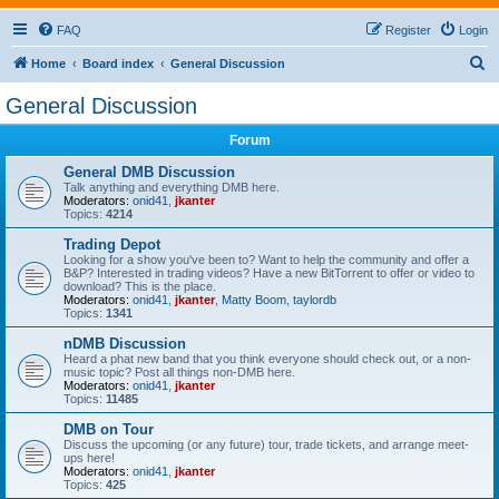
FAQ
Register
Login
S
Home
Board index
General Discussion
e
General Discussion
a
Forum
r
c
General DMB Discussion
Talk anything and everything DMB here.
h
Moderators:
onid41
,
jkanter
Topics:
4214
Trading Depot
Looking for a show you've been to? Want to help the community and offer a
B&P? Interested in trading videos? Have a new BitTorrent to offer or video to
download? This is the place.
Moderators:
onid41
,
jkanter
,
Matty Boom
,
taylordb
Topics:
1341
nDMB Discussion
Heard a phat new band that you think everyone should check out, or a non-
music topic? Post all things non-DMB here.
Moderators:
onid41
,
jkanter
Topics:
11485
DMB on Tour
Discuss the upcoming (or any future) tour, trade tickets, and arrange meet-
ups here!
Moderators:
onid41
,
jkanter
Topics:
425