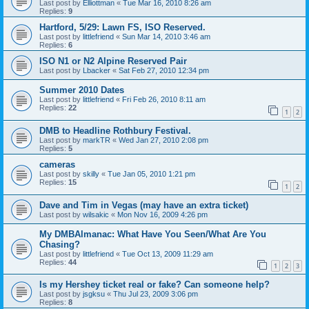
Last post by
Elliottman
«
Tue Mar 16, 2010 8:26 am
Replies:
9
Hartford, 5/29: Lawn FS, ISO Reserved.
Last post by
littlefriend
«
Sun Mar 14, 2010 3:46 am
Replies:
6
ISO N1 or N2 Alpine Reserved Pair
Last post by
Lbacker
«
Sat Feb 27, 2010 12:34 pm
Summer 2010 Dates
Last post by
littlefriend
«
Fri Feb 26, 2010 8:11 am
Replies:
22
1
2
DMB to Headline Rothbury Festival.
Last post by
markTR
«
Wed Jan 27, 2010 2:08 pm
Replies:
5
cameras
Last post by
skilly
«
Tue Jan 05, 2010 1:21 pm
Replies:
15
1
2
Dave and Tim in Vegas (may have an extra ticket)
Last post by
wilsakic
«
Mon Nov 16, 2009 4:26 pm
My DMBAlmanac: What Have You Seen/What Are You
Chasing?
Last post by
littlefriend
«
Tue Oct 13, 2009 11:29 am
Replies:
44
1
2
3
Is my Hershey ticket real or fake? Can someone help?
Last post by
jsgksu
«
Thu Jul 23, 2009 3:06 pm
Replies:
8