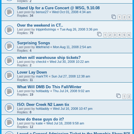
Replies:
2
Stand Up for a Cure Concert @ MSG, 9.10.08
Last post by
bense27
«
Wed Oct 01, 2008 4:34 am
Replies:
34
1
2
3
Over the weekend in CT..
Last post by
trippin6strings
«
Tue Aug 26, 2008 3:36 pm
Replies:
79
1
2
3
4
5
6
Surprising Songs
Last post by
littlefriend
«
Mon Aug 11, 2008 2:54 am
Replies:
4
when will warehouse ship tickets?
Last post by
checkii
«
Wed Jul 30, 2008 10:22 am
Replies:
2
Lover Lay Down
Last post by
markTR
«
Sun Jul 27, 2008 12:38 am
Replies:
11
What Will DMB Do This Fall/Winter
Last post by
hofdaddy
«
Thu Jul 24, 2008 9:02 am
Replies:
19
1
2
ISO: Deer Creek N2 Lawn tix
Last post by
hofdaddy
«
Wed Jul 16, 2008 10:47 pm
Replies:
8
how do these guys do it?
Last post by
katie
«
Wed Jul 16, 2008 9:58 am
Replies:
12
I need a General Admission Ticket to the Memphis Show 8/2!