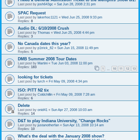
Last post by
josh643gc
«
Sat Jun 28, 2008 2:31 pm
SPAC Request
Last post by
lakerhoc1121
«
Wed Jun 25, 2008 9:33 pm
Replies:
8
Audio DL: 6/10/2008 Crush
Last post by
Thomas
«
Wed Jun 25, 2008 4:44 pm
Replies:
3
No Canada dates this year?
Last post by
p1trick_82
«
Sun Jun 15, 2008 11:49 pm
Replies:
5
DMB Summer 2008 Tour Dates
Last post by
Martini
«
Tue Jun 03, 2008 11:00 pm
Replies:
183
1
10
11
12
13
…
looking for tickets
Last post by
lurch
«
Fri May 09, 2008 4:34 pm
ISO: PITT N2 tix
Last post by
Coldchillin
«
Fri May 09, 2008 7:28 am
Replies:
6
Delete
Last post by
onid41
«
Sun Apr 27, 2008 10:03 am
Replies:
14
D&T to play Indiana University, "Change Rocks"
Last post by
justanotherfan
«
Sun Apr 13, 2008 10:14 am
Replies:
10
What's the deal with the January 2008 show?