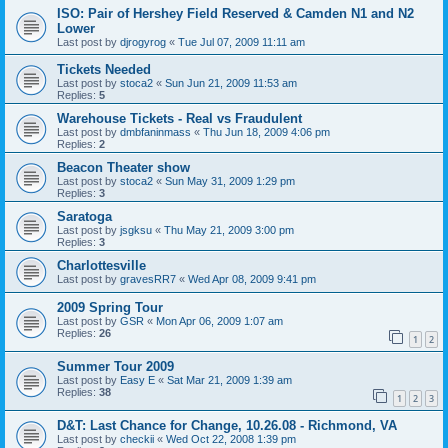
ISO: Pair of Hershey Field Reserved & Camden N1 and N2
Lower
Last post by
djrogyrog
«
Tue Jul 07, 2009 11:11 am
Tickets Needed
Last post by
stoca2
«
Sun Jun 21, 2009 11:53 am
Replies:
5
Warehouse Tickets - Real vs Fraudulent
Last post by
dmbfaninmass
«
Thu Jun 18, 2009 4:06 pm
Replies:
2
Beacon Theater show
Last post by
stoca2
«
Sun May 31, 2009 1:29 pm
Replies:
3
Saratoga
Last post by
jsgksu
«
Thu May 21, 2009 3:00 pm
Replies:
3
Charlottesville
Last post by
gravesRR7
«
Wed Apr 08, 2009 9:41 pm
2009 Spring Tour
Last post by
GSR
«
Mon Apr 06, 2009 1:07 am
Replies:
26
1
2
Summer Tour 2009
Last post by
Easy E
«
Sat Mar 21, 2009 1:39 am
Replies:
38
1
2
3
D&T: Last Chance for Change, 10.26.08 - Richmond, VA
Last post by
checkii
«
Wed Oct 22, 2008 1:39 pm