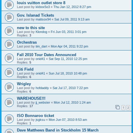
louis vuitton outlet store 8
Last post by
kkbox5o3
«
Thu Jan 12, 2012 8:27 pm
Gov. Islanad Tickets
Last post by
mattsox94
«
Sat Jul 09, 2011 9:13 am
new to this site
Last post by
Klondog
«
Fri Jun 03, 2011 3:01 pm
Replies:
3
Orchestras
Last post by
tim_dart
«
Mon Apr 04, 2011 9:22 pm
Fall 2010 Tour Dates Announced
Last post by
onid41
«
Sat Sep 11, 2010 12:25 pm
Replies:
5
Citi Field
Last post by
onid41
«
Sun Jul 18, 2010 10:48 pm
Replies:
6
Wrigley
Last post by
hofdaddy
«
Sat Jul 17, 2010 7:22 pm
Replies:
6
WAREHOUSE!!!
Last post by
jj_webster
«
Mon Jul 12, 2010 1:24 am
Replies:
17
1
2
ISO Bonnaroo ticket
Last post by
jsgksu
«
Mon Jun 07, 2010 8:53 am
Replies:
1
Dave Matthews Band in Stockholm 15 March