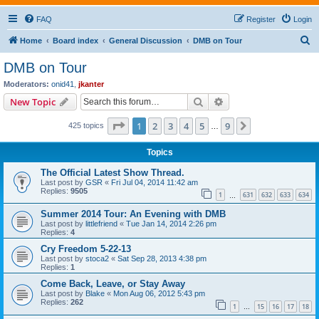
FAQ
Register
Login
S
Home
Board index
General Discussion
DMB on Tour
e
DMB on Tour
a
Moderators:
onid41
,
jkanter
r
Search
Advanced search
New Topic
c
Page
1
of
9
1
2
3
4
5
9
Next
425 topics
h
…
Topics
The Official Latest Show Thread.
Last post by
GSR
«
Fri Jul 04, 2014 11:42 am
Replies:
9505
1
631
632
633
634
…
Summer 2014 Tour: An Evening with DMB
Last post by
littlefriend
«
Tue Jan 14, 2014 2:26 pm
Replies:
4
Cry Freedom 5-22-13
Last post by
stoca2
«
Sat Sep 28, 2013 4:38 pm
Replies:
1
Come Back, Leave, or Stay Away
Last post by
Blake
«
Mon Aug 06, 2012 5:43 pm
Replies:
262
1
15
16
17
18
…