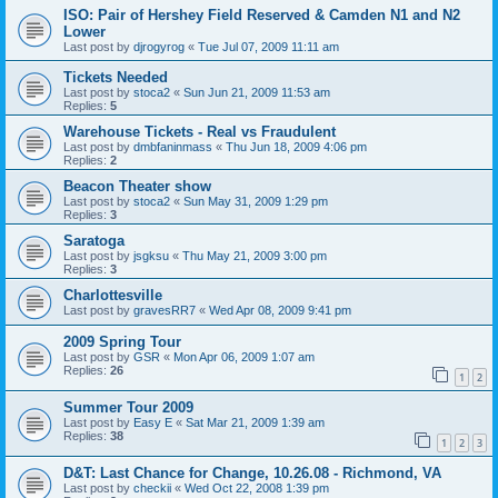
ISO: Pair of Hershey Field Reserved & Camden N1 and N2
Lower
Last post by
djrogyrog
«
Tue Jul 07, 2009 11:11 am
Tickets Needed
Last post by
stoca2
«
Sun Jun 21, 2009 11:53 am
Replies:
5
Warehouse Tickets - Real vs Fraudulent
Last post by
dmbfaninmass
«
Thu Jun 18, 2009 4:06 pm
Replies:
2
Beacon Theater show
Last post by
stoca2
«
Sun May 31, 2009 1:29 pm
Replies:
3
Saratoga
Last post by
jsgksu
«
Thu May 21, 2009 3:00 pm
Replies:
3
Charlottesville
Last post by
gravesRR7
«
Wed Apr 08, 2009 9:41 pm
2009 Spring Tour
Last post by
GSR
«
Mon Apr 06, 2009 1:07 am
Replies:
26
1
2
Summer Tour 2009
Last post by
Easy E
«
Sat Mar 21, 2009 1:39 am
Replies:
38
1
2
3
D&T: Last Chance for Change, 10.26.08 - Richmond, VA
Last post by
checkii
«
Wed Oct 22, 2008 1:39 pm