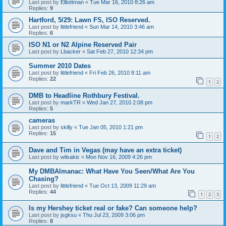
Last post by
Elliottman
«
Tue Mar 16, 2010 8:26 am
Replies:
9
Hartford, 5/29: Lawn FS, ISO Reserved.
Last post by
littlefriend
«
Sun Mar 14, 2010 3:46 am
Replies:
6
ISO N1 or N2 Alpine Reserved Pair
Last post by
Lbacker
«
Sat Feb 27, 2010 12:34 pm
Summer 2010 Dates
Last post by
littlefriend
«
Fri Feb 26, 2010 8:11 am
Replies:
22
1
2
DMB to Headline Rothbury Festival.
Last post by
markTR
«
Wed Jan 27, 2010 2:08 pm
Replies:
5
cameras
Last post by
skilly
«
Tue Jan 05, 2010 1:21 pm
Replies:
15
1
2
Dave and Tim in Vegas (may have an extra ticket)
Last post by
wilsakic
«
Mon Nov 16, 2009 4:26 pm
My DMBAlmanac: What Have You Seen/What Are You
Chasing?
Last post by
littlefriend
«
Tue Oct 13, 2009 11:29 am
Replies:
44
1
2
3
Is my Hershey ticket real or fake? Can someone help?
Last post by
jsgksu
«
Thu Jul 23, 2009 3:06 pm
Replies:
8