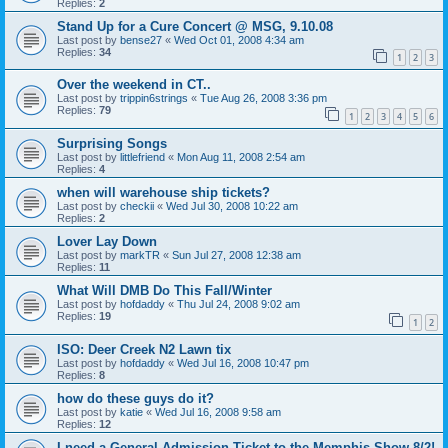
Replies:
2
Stand Up for a Cure Concert @ MSG, 9.10.08
Last post by
bense27
«
Wed Oct 01, 2008 4:34 am
Replies:
34
1
2
3
Over the weekend in CT..
Last post by
trippin6strings
«
Tue Aug 26, 2008 3:36 pm
Replies:
79
1
2
3
4
5
6
Surprising Songs
Last post by
littlefriend
«
Mon Aug 11, 2008 2:54 am
Replies:
4
when will warehouse ship tickets?
Last post by
checkii
«
Wed Jul 30, 2008 10:22 am
Replies:
2
Lover Lay Down
Last post by
markTR
«
Sun Jul 27, 2008 12:38 am
Replies:
11
What Will DMB Do This Fall/Winter
Last post by
hofdaddy
«
Thu Jul 24, 2008 9:02 am
Replies:
19
1
2
ISO: Deer Creek N2 Lawn tix
Last post by
hofdaddy
«
Wed Jul 16, 2008 10:47 pm
Replies:
8
how do these guys do it?
Last post by
katie
«
Wed Jul 16, 2008 9:58 am
Replies:
12
I need a General Admission Ticket to the Memphis Show 8/2!