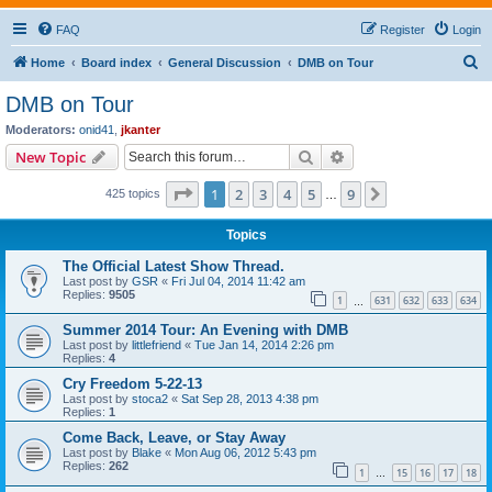
FAQ
Register
Login
S
Home
Board index
General Discussion
DMB on Tour
e
DMB on Tour
a
Moderators:
onid41
,
jkanter
r
Search
Advanced search
New Topic
c
Page
1
of
9
1
2
3
4
5
9
Next
425 topics
h
…
Topics
The Official Latest Show Thread.
Last post by
GSR
«
Fri Jul 04, 2014 11:42 am
Replies:
9505
1
631
632
633
634
…
Summer 2014 Tour: An Evening with DMB
Last post by
littlefriend
«
Tue Jan 14, 2014 2:26 pm
Replies:
4
Cry Freedom 5-22-13
Last post by
stoca2
«
Sat Sep 28, 2013 4:38 pm
Replies:
1
Come Back, Leave, or Stay Away
Last post by
Blake
«
Mon Aug 06, 2012 5:43 pm
Replies:
262
1
15
16
17
18
…