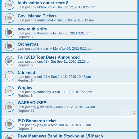
louis vuitton outlet store 8
Last post by
kkbox5o3
«
Thu Jan 12, 2012 8:27 pm
Gov. Islanad Tickets
Last post by
mattsox94
«
Sat Jul 09, 2011 9:13 am
new to this site
Last post by
Klondog
«
Fri Jun 03, 2011 3:01 pm
Replies:
3
Orchestras
Last post by
tim_dart
«
Mon Apr 04, 2011 9:22 pm
Fall 2010 Tour Dates Announced
Last post by
onid41
«
Sat Sep 11, 2010 12:25 pm
Replies:
5
Citi Field
Last post by
onid41
«
Sun Jul 18, 2010 10:48 pm
Replies:
6
Wrigley
Last post by
hofdaddy
«
Sat Jul 17, 2010 7:22 pm
Replies:
6
WAREHOUSE!!!
Last post by
jj_webster
«
Mon Jul 12, 2010 1:24 am
Replies:
17
1
2
ISO Bonnaroo ticket
Last post by
jsgksu
«
Mon Jun 07, 2010 8:53 am
Replies:
1
Dave Matthews Band in Stockholm 15 March