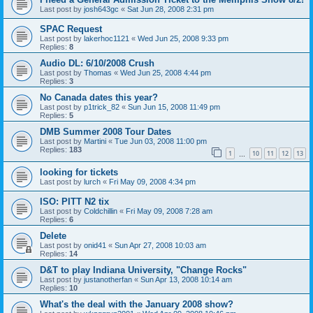
Last post by
josh643gc
«
Sat Jun 28, 2008 2:31 pm
SPAC Request
Last post by
lakerhoc1121
«
Wed Jun 25, 2008 9:33 pm
Replies:
8
Audio DL: 6/10/2008 Crush
Last post by
Thomas
«
Wed Jun 25, 2008 4:44 pm
Replies:
3
No Canada dates this year?
Last post by
p1trick_82
«
Sun Jun 15, 2008 11:49 pm
Replies:
5
DMB Summer 2008 Tour Dates
Last post by
Martini
«
Tue Jun 03, 2008 11:00 pm
Replies:
183
1
10
11
12
13
…
looking for tickets
Last post by
lurch
«
Fri May 09, 2008 4:34 pm
ISO: PITT N2 tix
Last post by
Coldchillin
«
Fri May 09, 2008 7:28 am
Replies:
6
Delete
Last post by
onid41
«
Sun Apr 27, 2008 10:03 am
Replies:
14
D&T to play Indiana University, "Change Rocks"
Last post by
justanotherfan
«
Sun Apr 13, 2008 10:14 am
Replies:
10
What's the deal with the January 2008 show?