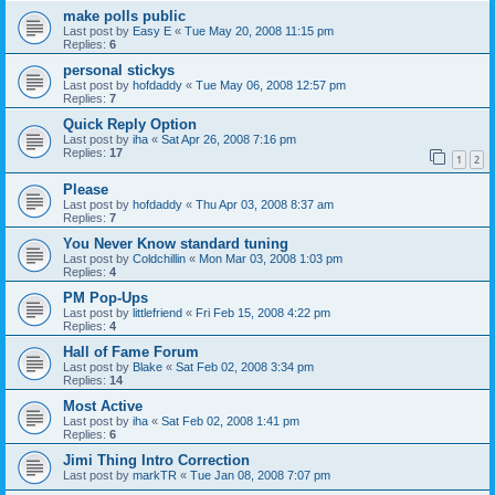
make polls public
Last post by
Easy E
«
Tue May 20, 2008 11:15 pm
Replies:
6
personal stickys
Last post by
hofdaddy
«
Tue May 06, 2008 12:57 pm
Replies:
7
Quick Reply Option
Last post by
iha
«
Sat Apr 26, 2008 7:16 pm
Replies:
17
1
2
Please
Last post by
hofdaddy
«
Thu Apr 03, 2008 8:37 am
Replies:
7
You Never Know standard tuning
Last post by
Coldchillin
«
Mon Mar 03, 2008 1:03 pm
Replies:
4
PM Pop-Ups
Last post by
littlefriend
«
Fri Feb 15, 2008 4:22 pm
Replies:
4
Hall of Fame Forum
Last post by
Blake
«
Sat Feb 02, 2008 3:34 pm
Replies:
14
Most Active
Last post by
iha
«
Sat Feb 02, 2008 1:41 pm
Replies:
6
Jimi Thing Intro Correction
Last post by
markTR
«
Tue Jan 08, 2008 7:07 pm