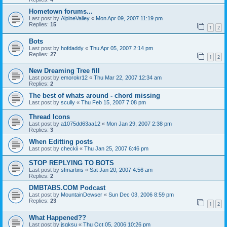
Hometown forums...
Last post by
AlpineValley
«
Mon Apr 09, 2007 11:19 pm
Replies:
15
1
2
Bots
Last post by
hofdaddy
«
Thu Apr 05, 2007 2:14 pm
Replies:
27
1
2
New Dreaming Tree fill
Last post by
emorokr12
«
Thu Mar 22, 2007 12:34 am
Replies:
2
The best of whats around - chord missing
Last post by
scully
«
Thu Feb 15, 2007 7:08 pm
Thread Icons
Last post by
a1075dd63aa12
«
Mon Jan 29, 2007 2:38 pm
Replies:
3
When Editting posts
Last post by
checkii
«
Thu Jan 25, 2007 6:46 pm
STOP REPLYING TO BOTS
Last post by
sfmartins
«
Sat Jan 20, 2007 4:56 am
Replies:
2
DMBTABS.COM Podcast
Last post by
MountainDewser
«
Sun Dec 03, 2006 8:59 pm
Replies:
23
1
2
What Happened??
Last post by
jsgksu
«
Thu Oct 05, 2006 10:26 pm