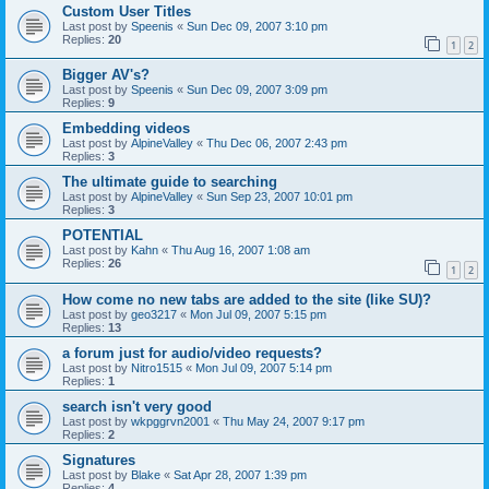
Custom User Titles
Last post by
Speenis
«
Sun Dec 09, 2007 3:10 pm
Replies:
20
1
2
Bigger AV's?
Last post by
Speenis
«
Sun Dec 09, 2007 3:09 pm
Replies:
9
Embedding videos
Last post by
AlpineValley
«
Thu Dec 06, 2007 2:43 pm
Replies:
3
The ultimate guide to searching
Last post by
AlpineValley
«
Sun Sep 23, 2007 10:01 pm
Replies:
3
POTENTIAL
Last post by
Kahn
«
Thu Aug 16, 2007 1:08 am
Replies:
26
1
2
How come no new tabs are added to the site (like SU)?
Last post by
geo3217
«
Mon Jul 09, 2007 5:15 pm
Replies:
13
a forum just for audio/video requests?
Last post by
Nitro1515
«
Mon Jul 09, 2007 5:14 pm
Replies:
1
search isn't very good
Last post by
wkpggrvn2001
«
Thu May 24, 2007 9:17 pm
Replies:
2
Signatures
Last post by
Blake
«
Sat Apr 28, 2007 1:39 pm
Replies:
4