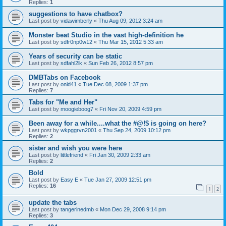
Replies:
1
suggestions to have chatbox?
Last post by
vidawimberly
«
Thu Aug 09, 2012 3:24 am
Monster beat Studio in the vast high-definition he
Last post by
sdfr0np0w12
«
Thu Mar 15, 2012 5:33 am
Years of security can be static
Last post by
sdfahl2lk
«
Sun Feb 26, 2012 8:57 pm
DMBTabs on Facebook
Last post by
onid41
«
Tue Dec 08, 2009 1:37 pm
Replies:
7
Tabs for "Me and Her"
Last post by
moogieboog7
«
Fri Nov 20, 2009 4:59 pm
Been away for a while....what the #@!$ is going on here?
Last post by
wkpggrvn2001
«
Thu Sep 24, 2009 10:12 pm
Replies:
2
sister and wish you were here
Last post by
littlefriend
«
Fri Jan 30, 2009 2:33 am
Replies:
2
Bold
Last post by
Easy E
«
Tue Jan 27, 2009 12:51 pm
Replies:
16
1
2
update the tabs
Last post by
tangerinedmb
«
Mon Dec 29, 2008 9:14 pm
Replies:
3