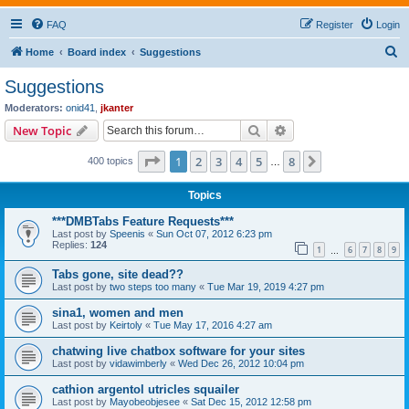
FAQ
Register
Login
S
Home
Board index
Suggestions
e
Suggestions
a
Moderators:
onid41
,
jkanter
r
Search
Advanced search
New Topic
c
Page
1
of
8
1
2
3
4
5
8
Next
400 topics
h
…
Topics
***DMBTabs Feature Requests***
Last post by
Speenis
«
Sun Oct 07, 2012 6:23 pm
Replies:
124
1
6
7
8
9
…
Tabs gone, site dead??
Last post by
two steps too many
«
Tue Mar 19, 2019 4:27 pm
sina1, women and men
Last post by
Keirtoly
«
Tue May 17, 2016 4:27 am
chatwing live chatbox software for your sites
Last post by
vidawimberly
«
Wed Dec 26, 2012 10:04 pm
cathion argentol utricles squailer
Last post by
Mayobeobjesee
«
Sat Dec 15, 2012 12:58 pm