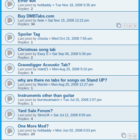
Error 404
Last post by
hofdaddy
«
Tue Nov 18, 2008 9:35 am
Replies:
2
Buy DMBTabs.com
Last post by
fede
«
Sat Nov 15, 2008 12:22 pm
Replies:
34
1
2
3
Spoiler Tag
Last post by
chosta
«
Wed Oct 15, 2008 7:56 pm
Replies:
1
Christmas song tab
Last post by
Easy E
«
Sat Sep 06, 2008 5:39 pm
Replies:
2
Gravedigger Acoustic Tab?
Last post by
mdel21
«
Mon Aug 25, 2008 9:10 pm
Replies:
9
why are there no tabs for songs on Stand UP?
Last post by
Martini
«
Mon Aug 25, 2008 12:27 pm
Replies:
1
Instruments other than guitar
Last post by
burntoutmatch
«
Tue Jul 15, 2008 2:57 pm
Replies:
1
Yard Sale Forum?
Last post by
SimsUK
«
Sat Jul 12, 2008 8:59 am
Replies:
4
One More Mod?
Last post by
hofdaddy
«
Mon Jun 02, 2008 6:53 pm
Replies:
24
1
2