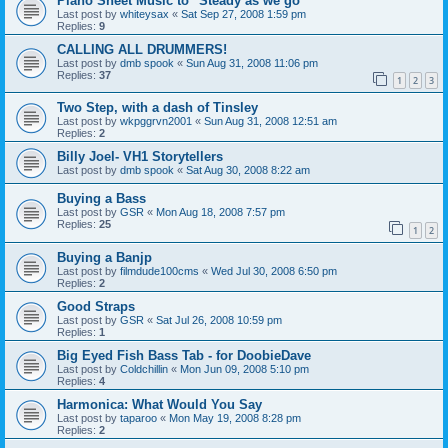
Piano Sheet Music to "Steady as we go"
Last post by
whiteysax
«
Sat Sep 27, 2008 1:59 pm
Replies:
9
CALLING ALL DRUMMERS!
Last post by
dmb spook
«
Sun Aug 31, 2008 11:06 pm
Replies:
37
1
2
3
Two Step, with a dash of Tinsley
Last post by
wkpggrvn2001
«
Sun Aug 31, 2008 12:51 am
Replies:
2
Billy Joel- VH1 Storytellers
Last post by
dmb spook
«
Sat Aug 30, 2008 8:22 am
Buying a Bass
Last post by
GSR
«
Mon Aug 18, 2008 7:57 pm
Replies:
25
1
2
Buying a Banjp
Last post by
filmdude100cms
«
Wed Jul 30, 2008 6:50 pm
Replies:
2
Good Straps
Last post by
GSR
«
Sat Jul 26, 2008 10:59 pm
Replies:
1
Big Eyed Fish Bass Tab - for DoobieDave
Last post by
Coldchillin
«
Mon Jun 09, 2008 5:10 pm
Replies:
4
Harmonica: What Would You Say
Last post by
taparoo
«
Mon May 19, 2008 8:28 pm
Replies:
2