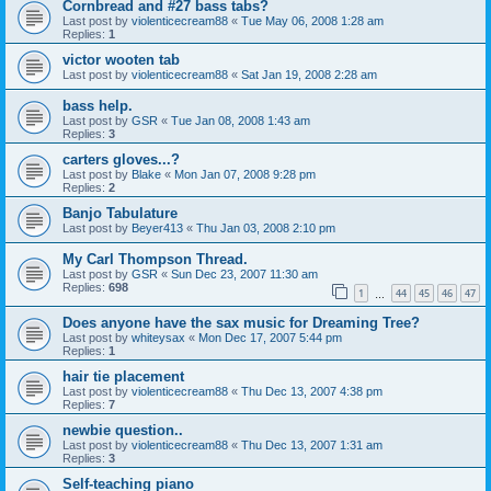
Cornbread and #27 bass tabs?
Last post by
violenticecream88
«
Tue May 06, 2008 1:28 am
Replies:
1
victor wooten tab
Last post by
violenticecream88
«
Sat Jan 19, 2008 2:28 am
bass help.
Last post by
GSR
«
Tue Jan 08, 2008 1:43 am
Replies:
3
carters gloves...?
Last post by
Blake
«
Mon Jan 07, 2008 9:28 pm
Replies:
2
Banjo Tabulature
Last post by
Beyer413
«
Thu Jan 03, 2008 2:10 pm
My Carl Thompson Thread.
Last post by
GSR
«
Sun Dec 23, 2007 11:30 am
Replies:
698
1
44
45
46
47
…
Does anyone have the sax music for Dreaming Tree?
Last post by
whiteysax
«
Mon Dec 17, 2007 5:44 pm
Replies:
1
hair tie placement
Last post by
violenticecream88
«
Thu Dec 13, 2007 4:38 pm
Replies:
7
newbie question..
Last post by
violenticecream88
«
Thu Dec 13, 2007 1:31 am
Replies:
3
Self-teaching piano