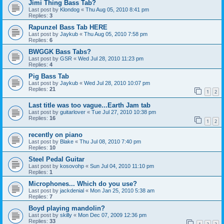
Jimi Thing Bass Tab?
Last post by
Klondog
«
Thu Aug 05, 2010 8:41 pm
Replies:
3
Rapunzel Bass Tab HERE
Last post by
Jaykub
«
Thu Aug 05, 2010 7:58 pm
Replies:
6
BWGGK Bass Tabs?
Last post by
GSR
«
Wed Jul 28, 2010 11:23 pm
Replies:
4
Pig Bass Tab
Last post by
Jaykub
«
Wed Jul 28, 2010 10:07 pm
Replies:
21
1
2
Last title was too vague...Earth Jam tab
Last post by
guitarlover
«
Tue Jul 27, 2010 10:38 pm
Replies:
16
1
2
recently on piano
Last post by
Blake
«
Thu Jul 08, 2010 7:40 pm
Replies:
10
Steel Pedal Guitar
Last post by
kosovohp
«
Sun Jul 04, 2010 11:10 pm
Replies:
1
Microphones... Which do you use?
Last post by
jackdenial
«
Mon Jan 25, 2010 5:38 am
Replies:
7
Boyd playing mandolin?
Last post by
skilly
«
Mon Dec 07, 2009 12:36 pm
Replies:
33