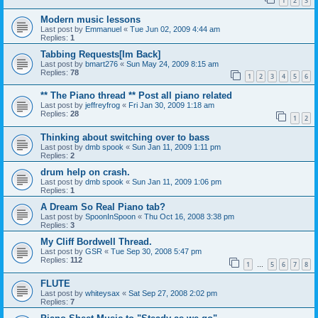
1
2
3
Modern music lessons
Last post by
Emmanuel
«
Tue Jun 02, 2009 4:44 am
Replies:
1
Tabbing Requests[Im Back]
Last post by
bmart276
«
Sun May 24, 2009 8:15 am
Replies:
78
1
2
3
4
5
6
** The Piano thread ** Post all piano related
Last post by
jeffreyfrog
«
Fri Jan 30, 2009 1:18 am
Replies:
28
1
2
Thinking about switching over to bass
Last post by
dmb spook
«
Sun Jan 11, 2009 1:11 pm
Replies:
2
drum help on crash.
Last post by
dmb spook
«
Sun Jan 11, 2009 1:06 pm
Replies:
1
A Dream So Real Piano tab?
Last post by
SpoonInSpoon
«
Thu Oct 16, 2008 3:38 pm
Replies:
3
My Cliff Bordwell Thread.
Last post by
GSR
«
Tue Sep 30, 2008 5:47 pm
Replies:
112
1
5
6
7
8
…
FLUTE
Last post by
whiteysax
«
Sat Sep 27, 2008 2:02 pm
Replies:
7