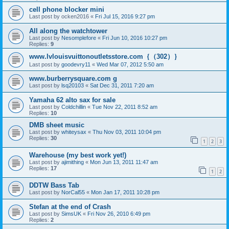
cell phone blocker mini
Last post by
ocken2016
«
Fri Jul 15, 2016 9:27 pm
All along the watchtower
Last post by
Nesomplefore
«
Fri Jun 10, 2016 10:27 pm
Replies:
9
www.lvlouisvuittonoutletsstore.com｛（302）｝
Last post by
goodevry11
«
Wed Mar 07, 2012 5:50 am
www.burberrysquare.com g
Last post by
lsq20103
«
Sat Dec 31, 2011 7:20 am
Yamaha 62 alto sax for sale
Last post by
Coldchillin
«
Tue Nov 22, 2011 8:52 am
Replies:
10
DMB sheet music
Last post by
whiteysax
«
Thu Nov 03, 2011 10:04 pm
Replies:
30
1
2
3
Warehouse (my best work yet!)
Last post by
ajimithing
«
Mon Jun 13, 2011 11:47 am
Replies:
17
1
2
DDTW Bass Tab
Last post by
NorCal55
«
Mon Jan 17, 2011 10:28 pm
Stefan at the end of Crash
Last post by
SimsUK
«
Fri Nov 26, 2010 6:49 pm
Replies:
2