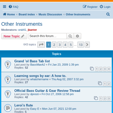
FAQ
Register
Login
S
Home
Board index
Music Discussion
Other Instruments
e
Other Instruments
a
Moderators:
onid41
,
jkanter
r
Search
Advanced search
New Topic
c
Page
1
of
13
1
2
3
4
5
13
Next
643 topics
h
…
Topics
Grand 'ol Bass Tab list
Last post by
BassManAJ
«
Fri Jan 23, 2009 1:39 pm
Replies:
52
1
2
3
4
Learning songs by ear: A how to.
Last post by
whatshername
«
Thu Aug 02, 2007 3:32 pm
Replies:
27
1
2
Official Bass Guitar & Gear Review Thread
Last post by
dpresti
«
Fri Oct 27, 2006 12:58 pm
Replies:
42
1
2
3
Leroi's flute
Last post by
Easy E
«
Mon Jun 07, 2021 12:00 pm
Replies:
5