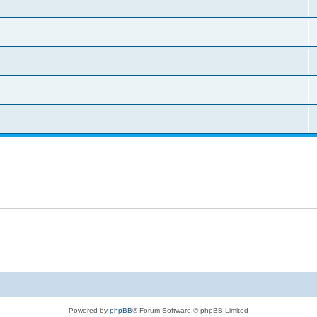
Powered by
phpBB
® Forum Software © phpBB Limited