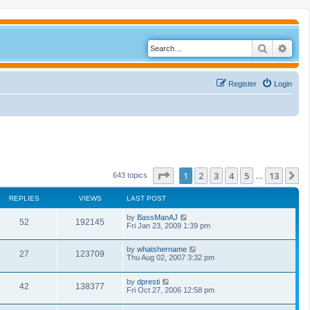
Search
Adva
Register
Login
Page
1
of
13
1
2
3
4
5
13
N
643 topics
…
REPLIES
VIEWS
LAST POST
by
BassManAJ
52
192145
Fri Jan 23, 2009 1:39 pm
by
whatshername
27
123709
Thu Aug 02, 2007 3:32 pm
by
dpresti
42
138377
Fri Oct 27, 2006 12:58 pm