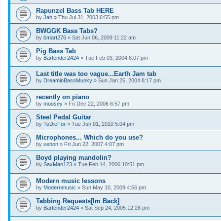
Rapunzel Bass Tab HERE
by
Jah
»
Thu Jul 31, 2003 6:55 pm
BWGGK Bass Tabs?
by
bmart276
»
Sat Jun 06, 2009 11:22 am
Pig Bass Tab
by
Bartender2424
»
Tue Feb 03, 2004 8:07 pm
Last title was too vague...Earth Jam tab
by
DreaminBassMunky
»
Sun Jan 25, 2004 8:17 pm
recently on piano
by
moosey
»
Fri Dec 22, 2006 6:57 pm
Steel Pedal Guitar
by
ToDieFor
»
Tue Jun 01, 2010 5:04 pm
Microphones... Which do you use?
by
xenon
»
Fri Jun 22, 2007 4:07 pm
Boyd playing mandolin?
by
SaxMan123
»
Tue Feb 14, 2006 10:51 pm
Modern music lessons
by
Modernmusic
»
Sun May 10, 2009 4:56 pm
Tabbing Requests[Im Back]
by
Bartender2424
»
Sat Sep 24, 2005 12:28 pm