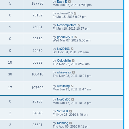
by
Easy E
5
187736
Mon Jun 07, 2021 12:00 pm
by
ocken2016
0
73152
Fri Jul 15, 2016 9:27 pm
by
Nesomplefore
9
76081
Fri Jun 10, 2016 10:27 pm
by
goodevry11
0
29659
Wed Mar 07, 2012 5:50 am
by
lsq20103
0
29489
Sat Dec 31, 2011 7:20 am
by
Coldchillin
10
50339
Tue Nov 22, 2011 8:52 am
by
whiteysax
30
100410
Thu Nov 03, 2011 10:04 pm
by
ajimithing
17
107692
Mon Jun 13, 2011 11:47 am
by
NorCal55
0
28968
Mon Jan 17, 2011 10:28 pm
by
SimsUK
2
34348
Fri Nov 26, 2010 6:49 pm
by
Klondog
3
35631
Thu Aug 05, 2010 8:41 pm