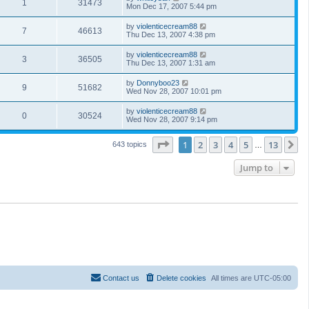
1
31473
Mon Dec 17, 2007 5:44 pm
by
violenticecream88
7
46613
Thu Dec 13, 2007 4:38 pm
by
violenticecream88
3
36505
Thu Dec 13, 2007 1:31 am
by
Donnyboo23
9
51682
Wed Nov 28, 2007 10:01 pm
by
violenticecream88
0
30524
Wed Nov 28, 2007 9:14 pm
Page
1
of
13
1
2
3
4
5
13
N
643 topics
…
Jump to
Contact us
Delete cookies
All times are
UTC-05:00