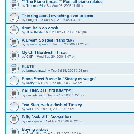
** The Piano thread ** Post all piano related
by
Tranman66
»
Sat Aug 06, 2005 11:58 pm
Thinking about switching over to bass
by
songofish
»
Sun Sep 21, 2008 1:31 pm
drum help on crash.
by
JDADMB423
»
Tue Oct 21, 2008 7:43 pm
A Dream So Real Piano tab?
by
SpoonInSpoon
»
Thu Jun 26, 2008 1:22 am
My Cliff Bordwell Thread.
by
GSR
»
Wed Sep 20, 2006 6:07 pm
FLUTE
by
burntoutmatch
»
Tue Jul 15, 2008 3:06 pm
Piano Sheet Music to "Steady as we go"
by
krazy565
»
Thu Dec 08, 2005 6:52 pm
CALLING ALL DRUMMERS!
by
mattinbeloit
»
Thu Jun 15, 2006 9:22 pm
Two Step, with a dash of Tinsley
by
Will
»
Thu Oct 31, 2002 10:37 am
Billy Joel- VH1 Storytellers
by
dmb spook
»
Sat Aug 30, 2008 8:22 am
Buying a Bass
by
Coldchillin
»
Tue Apr 17, 2007 12:59 pm