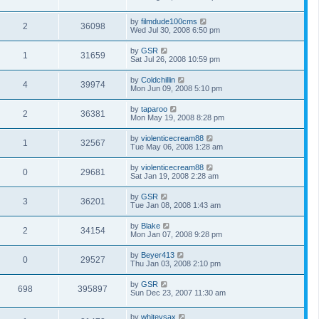
by
filmdude100cms
2
36098
Wed Jul 30, 2008 6:50 pm
by
GSR
1
31659
Sat Jul 26, 2008 10:59 pm
by
Coldchillin
4
39974
Mon Jun 09, 2008 5:10 pm
by
taparoo
2
36381
Mon May 19, 2008 8:28 pm
by
violenticecream88
1
32567
Tue May 06, 2008 1:28 am
by
violenticecream88
0
29681
Sat Jan 19, 2008 2:28 am
by
GSR
3
36201
Tue Jan 08, 2008 1:43 am
by
Blake
2
34154
Mon Jan 07, 2008 9:28 pm
by
Beyer413
0
29527
Thu Jan 03, 2008 2:10 pm
by
GSR
698
395897
Sun Dec 23, 2007 11:30 am
by
whiteysax