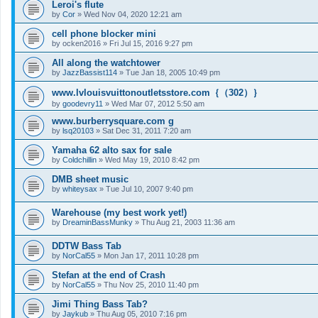
Leroi's flute
by
Cor
»
Wed Nov 04, 2020 12:21 am
cell phone blocker mini
by
ocken2016
»
Fri Jul 15, 2016 9:27 pm
All along the watchtower
by
JazzBassist114
»
Tue Jan 18, 2005 10:49 pm
www.lvlouisvuittonoutletsstore.com｛（302）｝
by
goodevry11
»
Wed Mar 07, 2012 5:50 am
www.burberrysquare.com g
by
lsq20103
»
Sat Dec 31, 2011 7:20 am
Yamaha 62 alto sax for sale
by
Coldchillin
»
Wed May 19, 2010 8:42 pm
DMB sheet music
by
whiteysax
»
Tue Jul 10, 2007 9:40 pm
Warehouse (my best work yet!)
by
DreaminBassMunky
»
Thu Aug 21, 2003 11:36 am
DDTW Bass Tab
by
NorCal55
»
Mon Jan 17, 2011 10:28 pm
Stefan at the end of Crash
by
NorCal55
»
Thu Nov 25, 2010 11:40 pm
Jimi Thing Bass Tab?
by
Jaykub
»
Thu Aug 05, 2010 7:16 pm