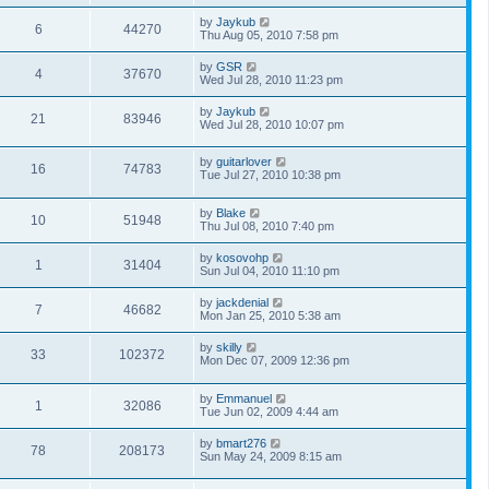
by
Jaykub
6
44270
Thu Aug 05, 2010 7:58 pm
by
GSR
4
37670
Wed Jul 28, 2010 11:23 pm
by
Jaykub
21
83946
Wed Jul 28, 2010 10:07 pm
by
guitarlover
16
74783
Tue Jul 27, 2010 10:38 pm
by
Blake
10
51948
Thu Jul 08, 2010 7:40 pm
by
kosovohp
1
31404
Sun Jul 04, 2010 11:10 pm
by
jackdenial
7
46682
Mon Jan 25, 2010 5:38 am
by
skilly
33
102372
Mon Dec 07, 2009 12:36 pm
by
Emmanuel
1
32086
Tue Jun 02, 2009 4:44 am
by
bmart276
78
208173
Sun May 24, 2009 8:15 am