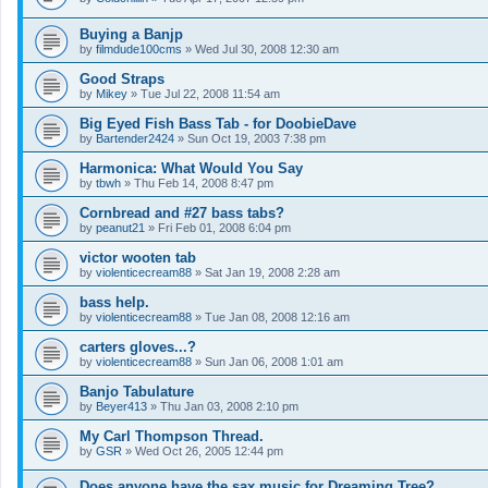
Buying a Banjp
by
filmdude100cms
»
Wed Jul 30, 2008 12:30 am
Good Straps
by
Mikey
»
Tue Jul 22, 2008 11:54 am
Big Eyed Fish Bass Tab - for DoobieDave
by
Bartender2424
»
Sun Oct 19, 2003 7:38 pm
Harmonica: What Would You Say
by
tbwh
»
Thu Feb 14, 2008 8:47 pm
Cornbread and #27 bass tabs?
by
peanut21
»
Fri Feb 01, 2008 6:04 pm
victor wooten tab
by
violenticecream88
»
Sat Jan 19, 2008 2:28 am
bass help.
by
violenticecream88
»
Tue Jan 08, 2008 12:16 am
carters gloves...?
by
violenticecream88
»
Sun Jan 06, 2008 1:01 am
Banjo Tabulature
by
Beyer413
»
Thu Jan 03, 2008 2:10 pm
My Carl Thompson Thread.
by
GSR
»
Wed Oct 26, 2005 12:44 pm
Does anyone have the sax music for Dreaming Tree?