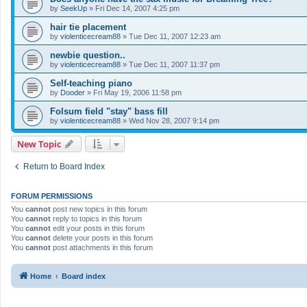
by
SeekUp
»
Fri Dec 14, 2007 4:25 pm
hair tie placement
by
violenticecream88
»
Tue Dec 11, 2007 12:23 am
newbie question..
by
violenticecream88
»
Tue Dec 11, 2007 11:37 pm
Self-teaching piano
by
Dooder
»
Fri May 19, 2006 11:58 pm
Folsum field "stay" bass fill
by
violenticecream88
»
Wed Nov 28, 2007 9:14 pm
New Topic
Return to Board Index
FORUM PERMISSIONS
You
cannot
post new topics in this forum
You
cannot
reply to topics in this forum
You
cannot
edit your posts in this forum
You
cannot
delete your posts in this forum
You
cannot
post attachments in this forum
Home
Board index