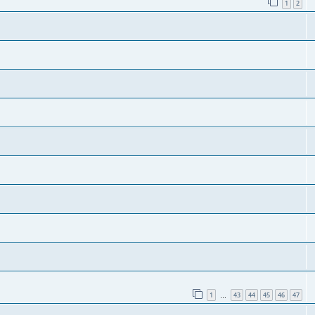
1
2
1
43
44
45
46
47
…