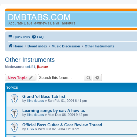
Quick links
FAQ
Home
Board index
Music Discussion
Other Instruments
Other Instruments
Moderators:
onid41
,
jkanter
Search
Advanced search
New Topic
TOPICS
Grand 'ol Bass Tab list
by
i like tictacs
»
Sun Feb 01, 2004 6:41 pm
Learning songs by ear: A how to.
by
i like tictacs
»
Mon Dec 06, 2004 9:42 pm
Official Bass Guitar & Gear Review Thread
by
GSR
»
Wed Jun 02, 2004 11:10 am