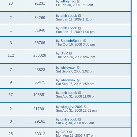
by
jeffreyfrog
28
91231
Fri Jan 30, 2009 1:18 am
by
dmb spook
2
34269
Sun Jan 11, 2009 1:11 pm
by
dmb spook
1
31948
Sun Jan 11, 2009 1:06 pm
by
SpoonInSpoon
3
35706
Thu Oct 16, 2008 3:38 pm
by
GSR
112
253328
Tue Sep 30, 2008 5:47 pm
by
whiteysax
7
43823
Sat Sep 27, 2008 2:02 pm
by
whiteysax
9
55475
Sat Sep 27, 2008 1:59 pm
by
dmb spook
37
108851
Sun Aug 31, 2008 11:06 pm
by
wkpggrvn2001
2
217801
Sun Aug 31, 2008 12:51 am
by
dmb spook
0
29161
Sat Aug 30, 2008 8:22 am
by
GSR
25
83312
Mon Aug 18, 2008 7:57 pm