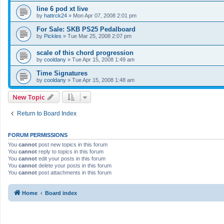
line 6 pod xt live
by
hattrck24
»
Mon Apr 07, 2008 2:01 pm
For Sale: SKB PS25 Pedalboard
by
Pickles
»
Tue Mar 25, 2008 2:07 pm
scale of this chord progression
by
cooldany
»
Tue Apr 15, 2008 1:49 am
Time Signatures
by
cooldany
»
Tue Apr 15, 2008 1:48 am
New Topic
Return to Board Index
FORUM PERMISSIONS
You
cannot
post new topics in this forum
You
cannot
reply to topics in this forum
You
cannot
edit your posts in this forum
You
cannot
delete your posts in this forum
You
cannot
post attachments in this forum
Home
Board index