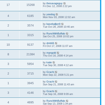
by
thesavageguy
17
15268
Fri Dec 12, 2008 2:22 pm
by
yeedog
4
6185
Mon Nov 03, 2008 12:02 am
by
baseballjon9
2
3574
Tue Oct 28, 2008 10:46 am
by
RunsWithBuffalo
1
3315
Sat Oct 25, 2008 10:02 pm
by
dmb66
10
9137
Fri Oct 17, 2008 11:07 am
by
mangold
8
21384
Thu Oct 16, 2008 4:14 pm
by
katie
3
5954
Tue Sep 30, 2008 4:12 am
by
Grachi
2
3715
Mon Sep 22, 2008 5:21 pm
by
Grachi
1
3945
Sun Sep 21, 2008 11:43 am
by
Grachi
3
4146
Tue Sep 16, 2008 9:09 am
by
RunsWithBuffalo
4
4695
Sat Sep 13, 2008 1:34 pm