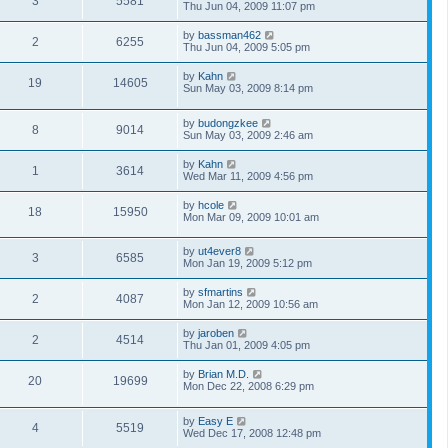
3
5581
Thu Jun 04, 2009 11:07 pm
by
bassman462
2
6255
Thu Jun 04, 2009 5:05 pm
by
Kahn
19
14605
Sun May 03, 2009 8:14 pm
by
budongzkee
8
9014
Sun May 03, 2009 2:46 am
by
Kahn
1
3614
Wed Mar 11, 2009 4:56 pm
by
hcole
18
15950
Mon Mar 09, 2009 10:01 am
by
ut4ever8
3
6585
Mon Jan 19, 2009 5:12 pm
by
sfmartins
2
4087
Mon Jan 12, 2009 10:56 am
by
jaroben
2
4514
Thu Jan 01, 2009 4:05 pm
by
Brian M.D.
20
19699
Mon Dec 22, 2008 6:29 pm
by
Easy E
4
5519
Wed Dec 17, 2008 12:48 pm