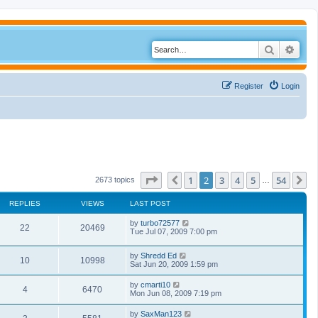
Search
Adva
Register
Login
Page
2
of
54
1
2
3
4
5
54
Previous
N
2673 topics
…
REPLIES
VIEWS
LAST POST
by
turbo72577
22
20469
Tue Jul 07, 2009 7:00 pm
by
Shredd Ed
10
10998
Sat Jun 20, 2009 1:59 pm
by
cmarti10
4
6470
Mon Jun 08, 2009 7:19 pm
by
SaxMan123