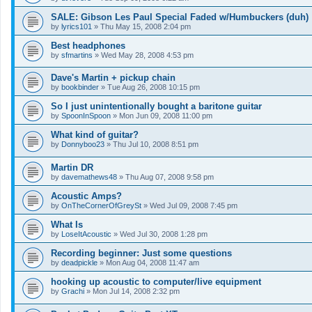
SALE: Gibson Les Paul Special Faded w/Humbuckers (duh)
by
lyrics101
»
Thu May 15, 2008 2:04 pm
Best headphones
by
sfmartins
»
Wed May 28, 2008 4:53 pm
Dave's Martin + pickup chain
by
bookbinder
»
Tue Aug 26, 2008 10:15 pm
So I just unintentionally bought a baritone guitar
by
SpoonInSpoon
»
Mon Jun 09, 2008 11:00 pm
What kind of guitar?
by
Donnyboo23
»
Thu Jul 10, 2008 8:51 pm
Martin DR
by
davemathews48
»
Thu Aug 07, 2008 9:58 pm
Acoustic Amps?
by
OnTheCornerOfGreySt
»
Wed Jul 09, 2008 7:45 pm
What Is
by
LoseItAcoustic
»
Wed Jul 30, 2008 1:28 pm
Recording beginner: Just some questions
by
deadpickle
»
Mon Aug 04, 2008 11:47 am
hooking up acoustic to computer/live equipment
by
Grachi
»
Mon Jul 14, 2008 2:32 pm