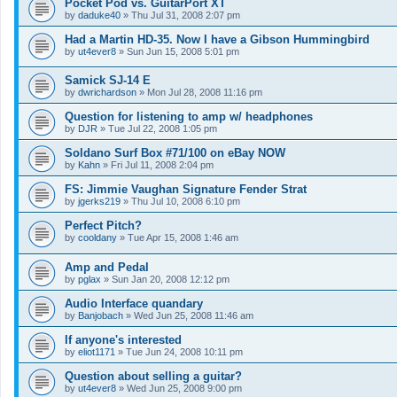
Pocket Pod vs. GuitarPort XT
by
daduke40
»
Thu Jul 31, 2008 2:07 pm
Had a Martin HD-35. Now I have a Gibson Hummingbird
by
ut4ever8
»
Sun Jun 15, 2008 5:01 pm
Samick SJ-14 E
by
dwrichardson
»
Mon Jul 28, 2008 11:16 pm
Question for listening to amp w/ headphones
by
DJR
»
Tue Jul 22, 2008 1:05 pm
Soldano Surf Box #71/100 on eBay NOW
by
Kahn
»
Fri Jul 11, 2008 2:04 pm
FS: Jimmie Vaughan Signature Fender Strat
by
jgerks219
»
Thu Jul 10, 2008 6:10 pm
Perfect Pitch?
by
cooldany
»
Tue Apr 15, 2008 1:46 am
Amp and Pedal
by
pglax
»
Sun Jan 20, 2008 12:12 pm
Audio Interface quandary
by
Banjobach
»
Wed Jun 25, 2008 11:46 am
If anyone's interested
by
eliot1171
»
Tue Jun 24, 2008 10:11 pm
Question about selling a guitar?
by
ut4ever8
»
Wed Jun 25, 2008 9:00 pm