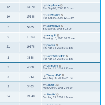
by
MattyTrane
12
13370
Tue Sep 09, 2008 11:31 am
by
SaxMan123
16
15138
Tue Sep 09, 2008 12:11 am
by
SaxMan123
5
5865
Sat Sep 06, 2008 5:13 pm
by
mangold
9
11803
Mon Aug 18, 2008 10:21 am
by
jaroben
21
19178
Thu Aug 14, 2008 5:21 pm
by
RunsWithBuffalo
2
3848
Tue Aug 12, 2008 5:01 pm
by
DMBGuru
2
4000
Tue Aug 12, 2008 3:23 am
by
TimmyJ4140
8
7043
Wed Aug 06, 2008 4:23 am
by
SimsUK
2
3463
Mon Aug 04, 2008 2:05 pm
by
SimsUK
24
19048
Sun Aug 03, 2008 1:24 am