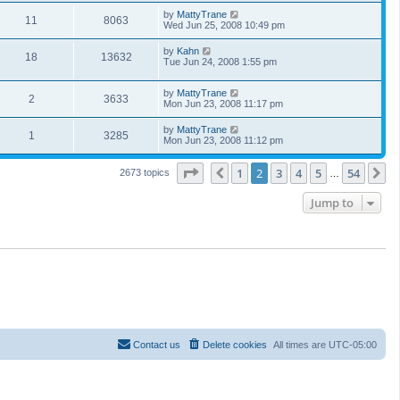
by
MattyTrane
11
8063
Wed Jun 25, 2008 10:49 pm
by
Kahn
18
13632
Tue Jun 24, 2008 1:55 pm
by
MattyTrane
2
3633
Mon Jun 23, 2008 11:17 pm
by
MattyTrane
1
3285
Mon Jun 23, 2008 11:12 pm
Page
2
of
54
1
2
3
4
5
54
Previous
N
2673 topics
…
Jump to
Contact us
Delete cookies
All times are
UTC-05:00