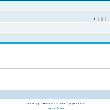
1
2
Powered by
phpBB
® Forum Software © phpBB Limited
Privacy
|
Terms