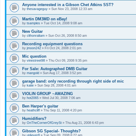
Anyone interested in a Gibson Chet Atkins SST?
by
thesavageguy
»
Sun Nov 23, 2008 12:33 am
Martin DM3MD on eBay!
by
tsamples
»
Tue Oct 14, 2008 9:08 am
New Guitar
by
clthonraltam
»
Sun Oct 26, 2008 8:50 am
Recording equipment questions
by
jmoon242
»
Fri Oct 24, 2008 2:01 pm
Mic question
by
vinestreet98
»
Thu Oct 09, 2008 9:35 pm
For Sale: Autographed DMB Guitar
by
mangold
»
Sun Aug 17, 2008 3:52 pm
garage band: only recording through right side of mic
by
katie
»
Sun Sep 28, 2008 4:01 am
VIOLIN GROUP ~AMAZING
by
hot2065
»
Wed Jul 30, 2008 7:06 am
Ben Harper's guitar
by
heathcliff
»
Thu Sep 11, 2008 4:20 pm
Humidifiers?
by
OnTheCornerOfGreySt
»
Thu Aug 21, 2008 6:43 pm
Gibson SG Special- Thoughts?
by
ut4ever8
»
Tue Sep 09, 2008 6:22 am