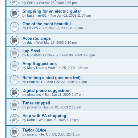
by
Shish
»
Sat Apr 25, 2009 2:56 pm
Shopping for an electric guitar
by
bassman462
»
Tue Jun 02, 2009 11:04 pm
One of the most beautiful....
by
Pickles
»
Sun Nov 23, 2003 11:56 am
Acoustic amps
by
ddv
»
Wed Mar 19, 2003 1:10 pm
Lap Steel
by
RunsWithBuffalo
»
Sun Feb 08, 2009 3:23 pm
Amp Suggestions
by
MattyTrane
»
Wed Jun 25, 2008 1:09 am
Refretting a strat (just one fret)
by
Brian M.D.
»
Mon Dec 22, 2008 5:35 pm
Digital piano suggestion
by
sfmartins
»
Sun Jan 11, 2009 9:17 pm
Tuner stripped
by
jaroben
»
Thu Jan 01, 2009 2:17 am
Help with PA shopping
by
Kahn
»
Wed Jun 25, 2008 7:47 pm
Taylor 814ce
by
swartd
»
Fri Oct 03, 2008 12:41 pm