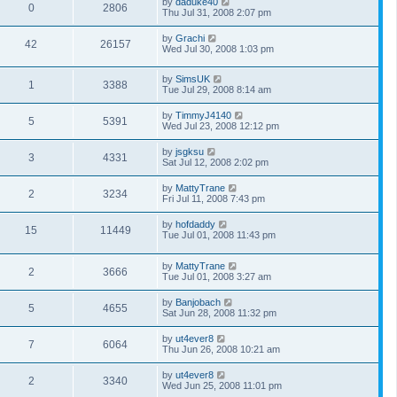
by
daduke40
0
2806
Thu Jul 31, 2008 2:07 pm
by
Grachi
42
26157
Wed Jul 30, 2008 1:03 pm
by
SimsUK
1
3388
Tue Jul 29, 2008 8:14 am
by
TimmyJ4140
5
5391
Wed Jul 23, 2008 12:12 pm
by
jsgksu
3
4331
Sat Jul 12, 2008 2:02 pm
by
MattyTrane
2
3234
Fri Jul 11, 2008 7:43 pm
by
hofdaddy
15
11449
Tue Jul 01, 2008 11:43 pm
by
MattyTrane
2
3666
Tue Jul 01, 2008 3:27 am
by
Banjobach
5
4655
Sat Jun 28, 2008 11:32 pm
by
ut4ever8
7
6064
Thu Jun 26, 2008 10:21 am
by
ut4ever8
2
3340
Wed Jun 25, 2008 11:01 pm