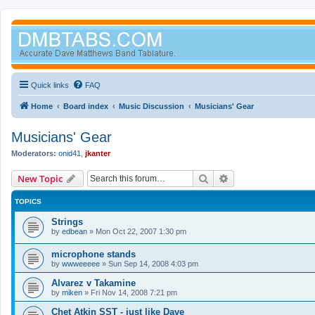
Quick links
FAQ
Home
Board index
Music Discussion
Musicians' Gear
Musicians' Gear
Moderators:
onid41
,
jkanter
Search
Advanced search
New Topic
TOPICS
Strings
by
edbean
»
Mon Oct 22, 2007 1:30 pm
microphone stands
by
wwweeeee
»
Sun Sep 14, 2008 4:03 pm
Alvarez v Takamine
by
miken
»
Fri Nov 14, 2008 7:21 pm
Chet Atkin SST - just like Dave