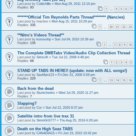
Last post by
Coldchillin
«
Mon Aug 29, 2011 12:10 pm
Replies:
93
1
4
5
6
7
…
*******Official Tim Reynolds Parts Thread******** (Nancies)
Last post by
Inactive
«
Mon Aug 15, 2011 10:29 pm
Replies:
335
1
20
21
22
23
…
**Nitro's Videos Thread**
Last post by
kosovohp
«
Sun Jul 04, 2010 10:39 am
Replies:
135
1
7
8
9
10
…
The Complete DMBTabs Video/Audio Clip Collection Thread
Last post by
SimsUK
«
Tue Jul 22, 2008 4:48 pm
Replies:
68
1
2
3
4
5
STAND UP TABS IN HERE!! (update: now with ALL songs!)
Last post by
SaxMan123
«
Fri Dec 01, 2006 5:59 pm
Replies:
229
1
13
14
15
16
…
Back from the dead
Last post by
Stuntcheeks
«
Wed Jul 29, 2020 11:27 pm
Replies:
7
Slapping?
Last post by
Cor
«
Sun Jul 12, 2020 8:37 pm
Satellite intro from live trax 31
Last post by
Simm0nS777
«
Thu Aug 25, 2016 6:28 pm
Death on the High Seas TABS
Last post by
CANADIA15
«
Fri Jun 19, 2015 10:42 pm