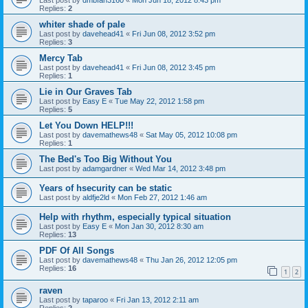
Replies:
2
whiter shade of pale
Last post by
davehead41
«
Fri Jun 08, 2012 3:52 pm
Replies:
3
Mercy Tab
Last post by
davehead41
«
Fri Jun 08, 2012 3:45 pm
Replies:
1
Lie in Our Graves Tab
Last post by
Easy E
«
Tue May 22, 2012 1:58 pm
Replies:
5
Let You Down HELP!!!
Last post by
davemathews48
«
Sat May 05, 2012 10:08 pm
Replies:
1
The Bed's Too Big Without You
Last post by
adamgardner
«
Wed Mar 14, 2012 3:48 pm
Years of hsecurity can be static
Last post by
aldfje2ld
«
Mon Feb 27, 2012 1:46 am
Help with rhythm, especially typical situation
Last post by
Easy E
«
Mon Jan 30, 2012 8:30 am
Replies:
13
PDF Of All Songs
Last post by
davemathews48
«
Thu Jan 26, 2012 12:05 pm
Replies:
16
1
2
raven
Last post by
taparoo
«
Fri Jan 13, 2012 2:11 am