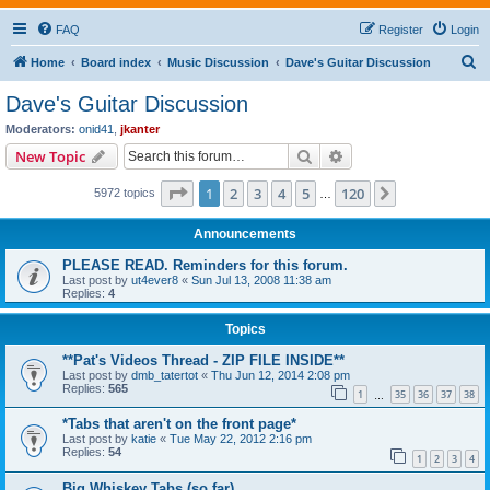
FAQ
Register
Login
S
Home
Board index
Music Discussion
Dave's Guitar Discussion
e
Dave's Guitar Discussion
a
Moderators:
onid41
,
jkanter
r
Search
Advanced search
New Topic
c
Page
1
of
120
1
2
3
4
5
120
Next
5972 topics
h
…
Announcements
PLEASE READ. Reminders for this forum.
Last post by
ut4ever8
«
Sun Jul 13, 2008 11:38 am
Replies:
4
Topics
**Pat's Videos Thread - ZIP FILE INSIDE**
Last post by
dmb_tatertot
«
Thu Jun 12, 2014 2:08 pm
Replies:
565
1
35
36
37
38
…
*Tabs that aren't on the front page*
Last post by
katie
«
Tue May 22, 2012 2:16 pm
Replies:
54
1
2
3
4
Big Whiskey Tabs (so far)