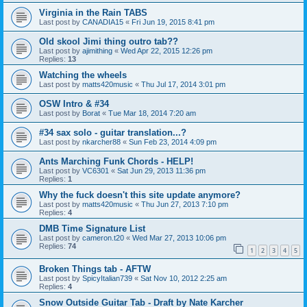
Virginia in the Rain TABS
Last post by
CANADIA15
«
Fri Jun 19, 2015 8:41 pm
Old skool Jimi thing outro tab??
Last post by
ajimithing
«
Wed Apr 22, 2015 12:26 pm
Replies:
13
Watching the wheels
Last post by
matts420music
«
Thu Jul 17, 2014 3:01 pm
OSW Intro & #34
Last post by
Borat
«
Tue Mar 18, 2014 7:20 am
#34 sax solo - guitar translation...?
Last post by
nkarcher88
«
Sun Feb 23, 2014 4:09 pm
Ants Marching Funk Chords - HELP!
Last post by
VC6301
«
Sat Jun 29, 2013 11:36 pm
Replies:
1
Why the fuck doesn't this site update anymore?
Last post by
matts420music
«
Thu Jun 27, 2013 7:10 pm
Replies:
4
DMB Time Signature List
Last post by
cameron.t20
«
Wed Mar 27, 2013 10:06 pm
Replies:
74
1
2
3
4
5
Broken Things tab - AFTW
Last post by
SpicyItalian739
«
Sat Nov 10, 2012 2:25 am
Replies:
4
Snow Outside Guitar Tab - Draft by Nate Karcher