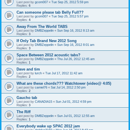
Last post by
gcom007
«
Tue Sep 25, 2012 5:59 pm
Replies:
6
Can someone please tab Belly Full??
Last post by
gcom007
«
Tue Sep 25, 2012 5:57 pm
Replies:
4
Away From The World TABS
Last post by
DMBZeppelin
«
Sun Sep 16, 2012 8:13 am
Replies:
3
If Only Tab Brand New 2012 Song
Last post by
DMBZeppelin
«
Sun Sep 16, 2012 8:01 am
Replies:
3
Space Between 2012 acoustic tabs?
Last post by
DMBZeppelin
«
Thu Jul 26, 2012 12:45 am
Replies:
1
Dave and tim
Last post by
lurch
«
Tue Jul 17, 2012 11:42 am
Replies:
2
What are these chords??? Watchtower (video@ 4:05)
Last post by
camiel76
«
Sat Jul 14, 2012 2:50 pm
Replies:
2
Gaucho tab
Last post by
CANADIA15
«
Sun Jul 01, 2012 4:59 pm
Replies:
3
The Riff
Last post by
DMBZeppelin
«
Sun Jul 01, 2012 12:55 am
Replies:
1
Everybody wake up SPAC 2012 jam
Last post by
dmbfan3160
«
Mon Jun 18, 2012 8:43 pm