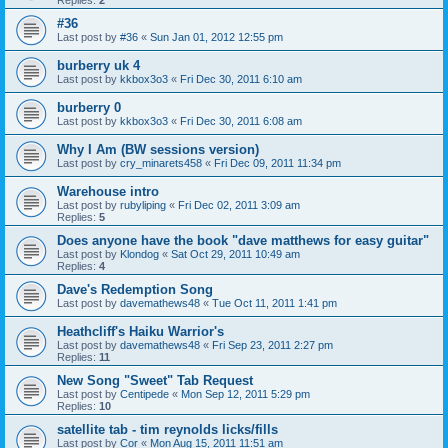
Replies:
2
#36
Last post by
#36
«
Sun Jan 01, 2012 12:55 pm
burberry uk 4
Last post by
kkbox3o3
«
Fri Dec 30, 2011 6:10 am
burberry 0
Last post by
kkbox3o3
«
Fri Dec 30, 2011 6:08 am
Why I Am (BW sessions version)
Last post by
cry_minarets458
«
Fri Dec 09, 2011 11:34 pm
Warehouse intro
Last post by
rubyliping
«
Fri Dec 02, 2011 3:09 am
Replies:
5
Does anyone have the book "dave matthews for easy guitar"
Last post by
Klondog
«
Sat Oct 29, 2011 10:49 am
Replies:
4
Dave's Redemption Song
Last post by
davemathews48
«
Tue Oct 11, 2011 1:41 pm
Heathcliff's Haiku Warrior's
Last post by
davemathews48
«
Fri Sep 23, 2011 2:27 pm
Replies:
11
New Song "Sweet" Tab Request
Last post by
Centipede
«
Mon Sep 12, 2011 5:29 pm
Replies:
10
satellite tab - tim reynolds licks/fills
Last post by
Cor
«
Mon Aug 15, 2011 11:51 am