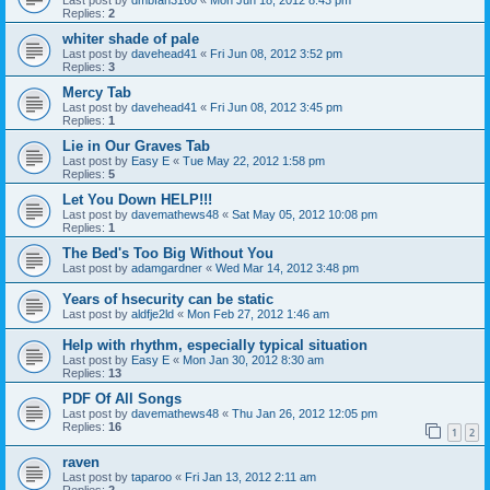
Replies:
2
whiter shade of pale
Last post by
davehead41
«
Fri Jun 08, 2012 3:52 pm
Replies:
3
Mercy Tab
Last post by
davehead41
«
Fri Jun 08, 2012 3:45 pm
Replies:
1
Lie in Our Graves Tab
Last post by
Easy E
«
Tue May 22, 2012 1:58 pm
Replies:
5
Let You Down HELP!!!
Last post by
davemathews48
«
Sat May 05, 2012 10:08 pm
Replies:
1
The Bed's Too Big Without You
Last post by
adamgardner
«
Wed Mar 14, 2012 3:48 pm
Years of hsecurity can be static
Last post by
aldfje2ld
«
Mon Feb 27, 2012 1:46 am
Help with rhythm, especially typical situation
Last post by
Easy E
«
Mon Jan 30, 2012 8:30 am
Replies:
13
PDF Of All Songs
Last post by
davemathews48
«
Thu Jan 26, 2012 12:05 pm
Replies:
16
1
2
raven
Last post by
taparoo
«
Fri Jan 13, 2012 2:11 am