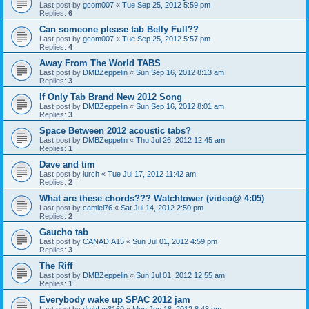
Last post by
gcom007
«
Tue Sep 25, 2012 5:59 pm
Replies:
6
Can someone please tab Belly Full??
Last post by
gcom007
«
Tue Sep 25, 2012 5:57 pm
Replies:
4
Away From The World TABS
Last post by
DMBZeppelin
«
Sun Sep 16, 2012 8:13 am
Replies:
3
If Only Tab Brand New 2012 Song
Last post by
DMBZeppelin
«
Sun Sep 16, 2012 8:01 am
Replies:
3
Space Between 2012 acoustic tabs?
Last post by
DMBZeppelin
«
Thu Jul 26, 2012 12:45 am
Replies:
1
Dave and tim
Last post by
lurch
«
Tue Jul 17, 2012 11:42 am
Replies:
2
What are these chords??? Watchtower (video@ 4:05)
Last post by
camiel76
«
Sat Jul 14, 2012 2:50 pm
Replies:
2
Gaucho tab
Last post by
CANADIA15
«
Sun Jul 01, 2012 4:59 pm
Replies:
3
The Riff
Last post by
DMBZeppelin
«
Sun Jul 01, 2012 12:55 am
Replies:
1
Everybody wake up SPAC 2012 jam
Last post by
dmbfan3160
«
Mon Jun 18, 2012 8:43 pm