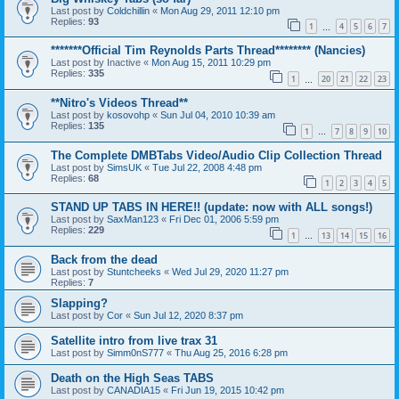
Last post by
Coldchillin
«
Mon Aug 29, 2011 12:10 pm
Replies:
93
1
4
5
6
7
…
*******Official Tim Reynolds Parts Thread******** (Nancies)
Last post by
Inactive
«
Mon Aug 15, 2011 10:29 pm
Replies:
335
1
20
21
22
23
…
**Nitro's Videos Thread**
Last post by
kosovohp
«
Sun Jul 04, 2010 10:39 am
Replies:
135
1
7
8
9
10
…
The Complete DMBTabs Video/Audio Clip Collection Thread
Last post by
SimsUK
«
Tue Jul 22, 2008 4:48 pm
Replies:
68
1
2
3
4
5
STAND UP TABS IN HERE!! (update: now with ALL songs!)
Last post by
SaxMan123
«
Fri Dec 01, 2006 5:59 pm
Replies:
229
1
13
14
15
16
…
Back from the dead
Last post by
Stuntcheeks
«
Wed Jul 29, 2020 11:27 pm
Replies:
7
Slapping?
Last post by
Cor
«
Sun Jul 12, 2020 8:37 pm
Satellite intro from live trax 31
Last post by
Simm0nS777
«
Thu Aug 25, 2016 6:28 pm
Death on the High Seas TABS
Last post by
CANADIA15
«
Fri Jun 19, 2015 10:42 pm