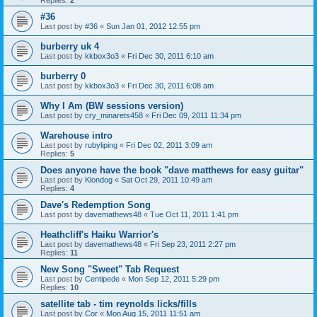
Replies:
2
#36
Last post by
#36
«
Sun Jan 01, 2012 12:55 pm
burberry uk 4
Last post by
kkbox3o3
«
Fri Dec 30, 2011 6:10 am
burberry 0
Last post by
kkbox3o3
«
Fri Dec 30, 2011 6:08 am
Why I Am (BW sessions version)
Last post by
cry_minarets458
«
Fri Dec 09, 2011 11:34 pm
Warehouse intro
Last post by
rubyliping
«
Fri Dec 02, 2011 3:09 am
Replies:
5
Does anyone have the book "dave matthews for easy guitar"
Last post by
Klondog
«
Sat Oct 29, 2011 10:49 am
Replies:
4
Dave's Redemption Song
Last post by
davemathews48
«
Tue Oct 11, 2011 1:41 pm
Heathcliff's Haiku Warrior's
Last post by
davemathews48
«
Fri Sep 23, 2011 2:27 pm
Replies:
11
New Song "Sweet" Tab Request
Last post by
Centipede
«
Mon Sep 12, 2011 5:29 pm
Replies:
10
satellite tab - tim reynolds licks/fills
Last post by
Cor
«
Mon Aug 15, 2011 11:51 am