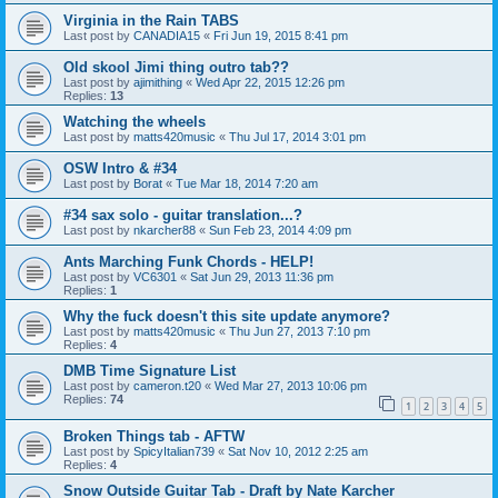
Virginia in the Rain TABS
Last post by
CANADIA15
«
Fri Jun 19, 2015 8:41 pm
Old skool Jimi thing outro tab??
Last post by
ajimithing
«
Wed Apr 22, 2015 12:26 pm
Replies:
13
Watching the wheels
Last post by
matts420music
«
Thu Jul 17, 2014 3:01 pm
OSW Intro & #34
Last post by
Borat
«
Tue Mar 18, 2014 7:20 am
#34 sax solo - guitar translation...?
Last post by
nkarcher88
«
Sun Feb 23, 2014 4:09 pm
Ants Marching Funk Chords - HELP!
Last post by
VC6301
«
Sat Jun 29, 2013 11:36 pm
Replies:
1
Why the fuck doesn't this site update anymore?
Last post by
matts420music
«
Thu Jun 27, 2013 7:10 pm
Replies:
4
DMB Time Signature List
Last post by
cameron.t20
«
Wed Mar 27, 2013 10:06 pm
Replies:
74
1
2
3
4
5
Broken Things tab - AFTW
Last post by
SpicyItalian739
«
Sat Nov 10, 2012 2:25 am
Replies:
4
Snow Outside Guitar Tab - Draft by Nate Karcher