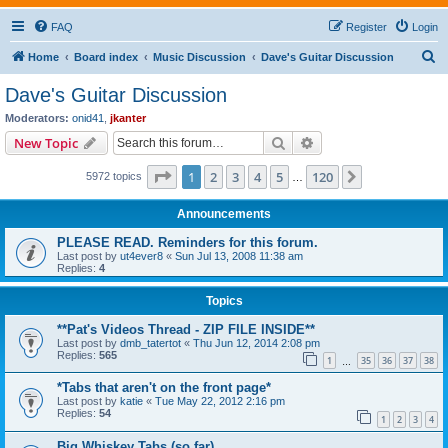
FAQ
Register
Login
S
Home
Board index
Music Discussion
Dave's Guitar Discussion
e
Dave's Guitar Discussion
a
Moderators:
onid41
,
jkanter
r
Search
Advanced search
New Topic
c
Page
1
of
120
1
2
3
4
5
120
Next
5972 topics
h
…
Announcements
PLEASE READ. Reminders for this forum.
Last post by
ut4ever8
«
Sun Jul 13, 2008 11:38 am
Replies:
4
Topics
**Pat's Videos Thread - ZIP FILE INSIDE**
Last post by
dmb_tatertot
«
Thu Jun 12, 2014 2:08 pm
Replies:
565
1
35
36
37
38
…
*Tabs that aren't on the front page*
Last post by
katie
«
Tue May 22, 2012 2:16 pm
Replies:
54
1
2
3
4
Big Whiskey Tabs (so far)