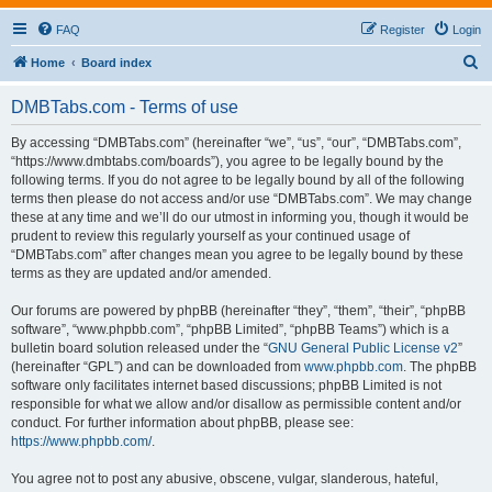
FAQ
Register
Login
S
Home
Board index
e
DMBTabs.com - Terms of use
a
r
By accessing “DMBTabs.com” (hereinafter “we”, “us”, “our”, “DMBTabs.com”,
“https://www.dmbtabs.com/boards”), you agree to be legally bound by the
c
following terms. If you do not agree to be legally bound by all of the following
h
terms then please do not access and/or use “DMBTabs.com”. We may change
these at any time and we’ll do our utmost in informing you, though it would be
prudent to review this regularly yourself as your continued usage of
“DMBTabs.com” after changes mean you agree to be legally bound by these
terms as they are updated and/or amended.
Our forums are powered by phpBB (hereinafter “they”, “them”, “their”, “phpBB
software”, “www.phpbb.com”, “phpBB Limited”, “phpBB Teams”) which is a
bulletin board solution released under the “
GNU General Public License v2
”
(hereinafter “GPL”) and can be downloaded from
www.phpbb.com
. The phpBB
software only facilitates internet based discussions; phpBB Limited is not
responsible for what we allow and/or disallow as permissible content and/or
conduct. For further information about phpBB, please see:
https://www.phpbb.com/
.
You agree not to post any abusive, obscene, vulgar, slanderous, hateful,