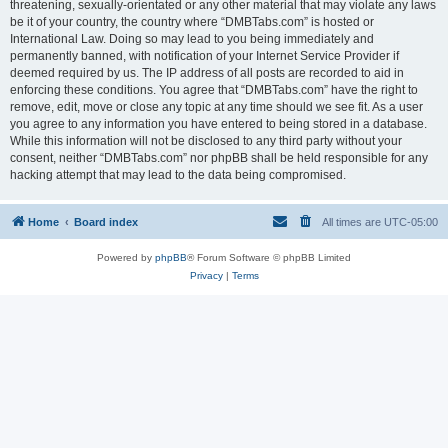
threatening, sexually-orientated or any other material that may violate any laws
be it of your country, the country where “DMBTabs.com” is hosted or
International Law. Doing so may lead to you being immediately and
permanently banned, with notification of your Internet Service Provider if
deemed required by us. The IP address of all posts are recorded to aid in
enforcing these conditions. You agree that “DMBTabs.com” have the right to
remove, edit, move or close any topic at any time should we see fit. As a user
you agree to any information you have entered to being stored in a database.
While this information will not be disclosed to any third party without your
consent, neither “DMBTabs.com” nor phpBB shall be held responsible for any
hacking attempt that may lead to the data being compromised.
Home
Board index
All times are
UTC-05:00
Powered by
phpBB
® Forum Software © phpBB Limited
Privacy
|
Terms