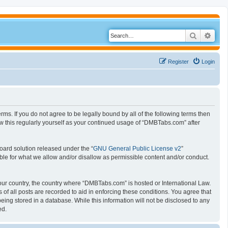
Search
Adva
Register
Login
s. If you do not agree to be legally bound by all of the following terms then
 this regularly yourself as your continued usage of “DMBTabs.com” after
oard solution released under the “
GNU General Public License v2
”
ible for what we allow and/or disallow as permissible content and/or conduct.
 your country, the country where “DMBTabs.com” is hosted or International Law.
f all posts are recorded to aid in enforcing these conditions. You agree that
ing stored in a database. While this information will not be disclosed to any
ed.