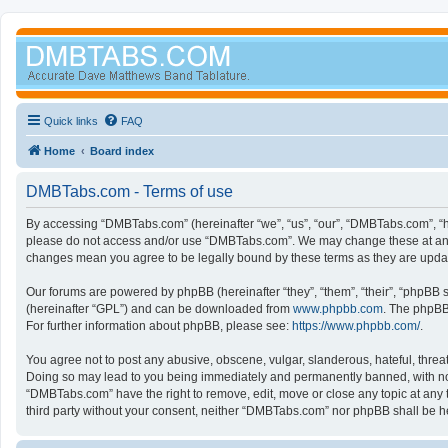
Quick links
FAQ
Home
Board index
DMBTabs.com - Terms of use
By accessing “DMBTabs.com” (hereinafter “we”, “us”, “our”, “DMBTabs.com”, “ht
please do not access and/or use “DMBTabs.com”. We may change these at any ti
changes mean you agree to be legally bound by these terms as they are upd
Our forums are powered by phpBB (hereinafter “they”, “them”, “their”, “phpBB
(hereinafter “GPL”) and can be downloaded from
www.phpbb.com
. The phpBB 
For further information about phpBB, please see:
https://www.phpbb.com/
.
You agree not to post any abusive, obscene, vulgar, slanderous, hateful, threa
Doing so may lead to you being immediately and permanently banned, with notifi
“DMBTabs.com” have the right to remove, edit, move or close any topic at any t
third party without your consent, neither “DMBTabs.com” nor phpBB shall be h