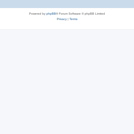
Powered by
phpBB
® Forum Software © phpBB Limited
Privacy
|
Terms