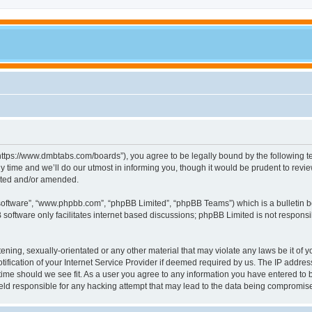
tps://www.dmbtabs.com/boards”), you agree to be legally bound by the following term
me and we’ll do our utmost in informing you, though it would be prudent to review
ated and/or amended.
 software”, “www.phpbb.com”, “phpBB Limited”, “phpBB Teams”) which is a bulletin b
software only facilitates internet based discussions; phpBB Limited is not respons
tening, sexually-orientated or any other material that may violate any laws be it of
cation of your Internet Service Provider if deemed required by us. The IP address o
ime should we see fit. As a user you agree to any information you have entered to be
eld responsible for any hacking attempt that may lead to the data being compromis