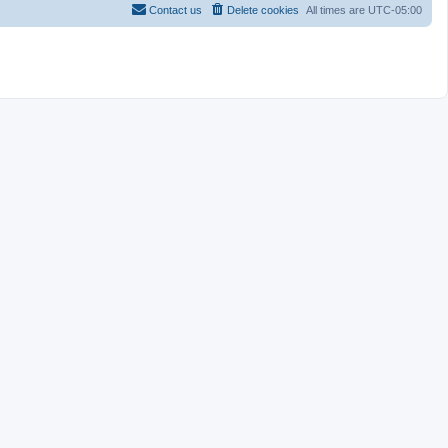
Contact us
Delete cookies
All times are
UTC-05:00