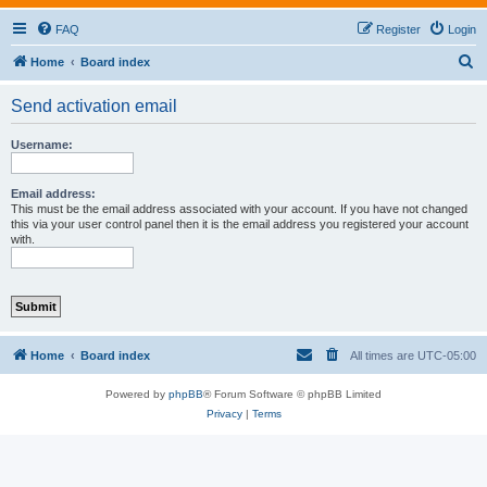
FAQ
Register
Login
S
Home
Board index
e
Send activation email
a
r
Username:
c
h
Email address:
This must be the email address associated with your account. If you have not changed
this via your user control panel then it is the email address you registered your account
with.
Home
Board index
All times are
UTC-05:00
Powered by
phpBB
® Forum Software © phpBB Limited
Privacy
|
Terms