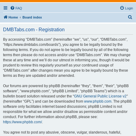
FAQ
Login
S
Home
Board index
e
DMBTabs.com - Registration
a
r
By accessing “DMBTabs.com” (hereinafter “we”, “us”, “our”, “DMBTabs.com”,
“https://www.dmbtabs.com/boards”), you agree to be legally bound by the
c
following terms. If you do not agree to be legally bound by all of the following
h
terms then please do not access and/or use “DMBTabs.com”. We may change
these at any time and we’ll do our utmost in informing you, though it would be
prudent to review this regularly yourself as your continued usage of
“DMBTabs.com” after changes mean you agree to be legally bound by these
terms as they are updated and/or amended.
Our forums are powered by phpBB (hereinafter “they”, “them”, “their”, “phpBB
software”, “www.phpbb.com”, “phpBB Limited”, “phpBB Teams”) which is a
bulletin board solution released under the “
GNU General Public License v2
”
(hereinafter “GPL”) and can be downloaded from
www.phpbb.com
. The phpBB
software only facilitates internet based discussions; phpBB Limited is not
responsible for what we allow and/or disallow as permissible content and/or
conduct. For further information about phpBB, please see:
https://www.phpbb.com/
.
You agree not to post any abusive, obscene, vulgar, slanderous, hateful,