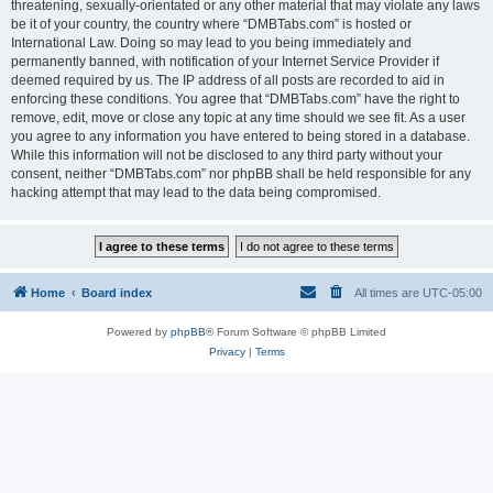
threatening, sexually-orientated or any other material that may violate any laws
be it of your country, the country where “DMBTabs.com” is hosted or
International Law. Doing so may lead to you being immediately and
permanently banned, with notification of your Internet Service Provider if
deemed required by us. The IP address of all posts are recorded to aid in
enforcing these conditions. You agree that “DMBTabs.com” have the right to
remove, edit, move or close any topic at any time should we see fit. As a user
you agree to any information you have entered to being stored in a database.
While this information will not be disclosed to any third party without your
consent, neither “DMBTabs.com” nor phpBB shall be held responsible for any
hacking attempt that may lead to the data being compromised.
Home
Board index
All times are
UTC-05:00
Powered by
phpBB
® Forum Software © phpBB Limited
Privacy
|
Terms