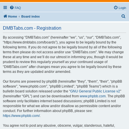
FAQ
Login
S
Home
Board index
e
DMBTabs.com - Registration
a
r
By accessing “DMBTabs.com” (hereinafter “we”, “us”, “our”, “DMBTabs.com”,
“https://www.dmbtabs.com/boards”), you agree to be legally bound by the
c
following terms. If you do not agree to be legally bound by all of the following
h
terms then please do not access and/or use “DMBTabs.com”. We may change
these at any time and we’ll do our utmost in informing you, though it would be
prudent to review this regularly yourself as your continued usage of
“DMBTabs.com” after changes mean you agree to be legally bound by these
terms as they are updated and/or amended.
Our forums are powered by phpBB (hereinafter “they”, “them”, “their”, “phpBB
software”, “www.phpbb.com”, “phpBB Limited”, “phpBB Teams”) which is a
bulletin board solution released under the “
GNU General Public License v2
”
(hereinafter “GPL”) and can be downloaded from
www.phpbb.com
. The phpBB
software only facilitates internet based discussions; phpBB Limited is not
responsible for what we allow and/or disallow as permissible content and/or
conduct. For further information about phpBB, please see:
https://www.phpbb.com/
.
You agree not to post any abusive, obscene, vulgar, slanderous, hateful,