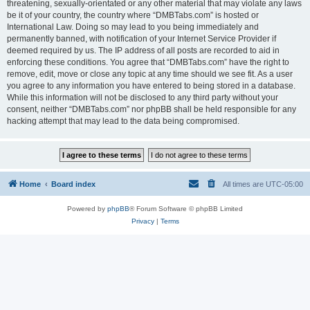
threatening, sexually-orientated or any other material that may violate any laws
be it of your country, the country where “DMBTabs.com” is hosted or
International Law. Doing so may lead to you being immediately and
permanently banned, with notification of your Internet Service Provider if
deemed required by us. The IP address of all posts are recorded to aid in
enforcing these conditions. You agree that “DMBTabs.com” have the right to
remove, edit, move or close any topic at any time should we see fit. As a user
you agree to any information you have entered to being stored in a database.
While this information will not be disclosed to any third party without your
consent, neither “DMBTabs.com” nor phpBB shall be held responsible for any
hacking attempt that may lead to the data being compromised.
Home
Board index
All times are
UTC-05:00
Powered by
phpBB
® Forum Software © phpBB Limited
Privacy
|
Terms