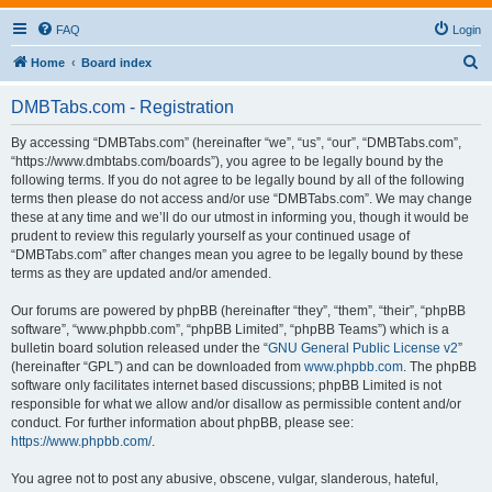
FAQ
Login
S
Home
Board index
e
DMBTabs.com - Registration
a
r
By accessing “DMBTabs.com” (hereinafter “we”, “us”, “our”, “DMBTabs.com”,
“https://www.dmbtabs.com/boards”), you agree to be legally bound by the
c
following terms. If you do not agree to be legally bound by all of the following
h
terms then please do not access and/or use “DMBTabs.com”. We may change
these at any time and we’ll do our utmost in informing you, though it would be
prudent to review this regularly yourself as your continued usage of
“DMBTabs.com” after changes mean you agree to be legally bound by these
terms as they are updated and/or amended.
Our forums are powered by phpBB (hereinafter “they”, “them”, “their”, “phpBB
software”, “www.phpbb.com”, “phpBB Limited”, “phpBB Teams”) which is a
bulletin board solution released under the “
GNU General Public License v2
”
(hereinafter “GPL”) and can be downloaded from
www.phpbb.com
. The phpBB
software only facilitates internet based discussions; phpBB Limited is not
responsible for what we allow and/or disallow as permissible content and/or
conduct. For further information about phpBB, please see:
https://www.phpbb.com/
.
You agree not to post any abusive, obscene, vulgar, slanderous, hateful,