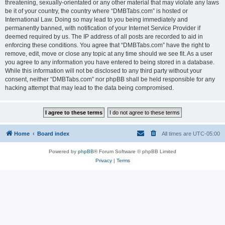
threatening, sexually-orientated or any other material that may violate any laws
be it of your country, the country where “DMBTabs.com” is hosted or
International Law. Doing so may lead to you being immediately and
permanently banned, with notification of your Internet Service Provider if
deemed required by us. The IP address of all posts are recorded to aid in
enforcing these conditions. You agree that “DMBTabs.com” have the right to
remove, edit, move or close any topic at any time should we see fit. As a user
you agree to any information you have entered to being stored in a database.
While this information will not be disclosed to any third party without your
consent, neither “DMBTabs.com” nor phpBB shall be held responsible for any
hacking attempt that may lead to the data being compromised.
Home
Board index
All times are
UTC-05:00
Powered by
phpBB
® Forum Software © phpBB Limited
Privacy
|
Terms