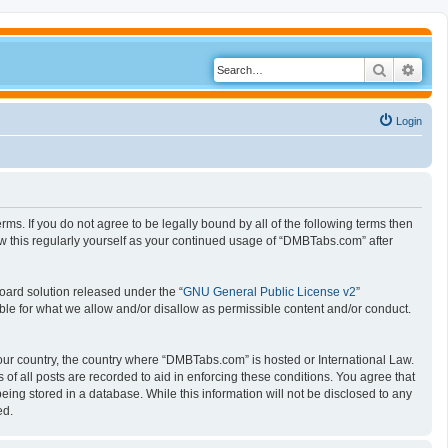
Search
Adva
Login
s. If you do not agree to be legally bound by all of the following terms then
 this regularly yourself as your continued usage of “DMBTabs.com” after
oard solution released under the “
GNU General Public License v2
”
ible for what we allow and/or disallow as permissible content and/or conduct.
 your country, the country where “DMBTabs.com” is hosted or International Law.
f all posts are recorded to aid in enforcing these conditions. You agree that
ing stored in a database. While this information will not be disclosed to any
ed.