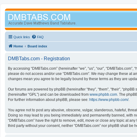
Quick links
FAQ
Home
Board index
DMBTabs.com - Registration
By accessing “DMBTabs.com” (hereinafter “we”, “us”, “our”, “DMBTabs.com”, “ht
please do not access and/or use “DMBTabs.com”. We may change these at any ti
changes mean you agree to be legally bound by these terms as they are upd
Our forums are powered by phpBB (hereinafter “they”, “them”, “their”, “phpBB
(hereinafter “GPL”) and can be downloaded from
www.phpbb.com
. The phpBB 
For further information about phpBB, please see:
https://www.phpbb.com/
.
You agree not to post any abusive, obscene, vulgar, slanderous, hateful, threa
Doing so may lead to you being immediately and permanently banned, with notifi
“DMBTabs.com” have the right to remove, edit, move or close any topic at any t
third party without your consent, neither “DMBTabs.com” nor phpBB shall be h