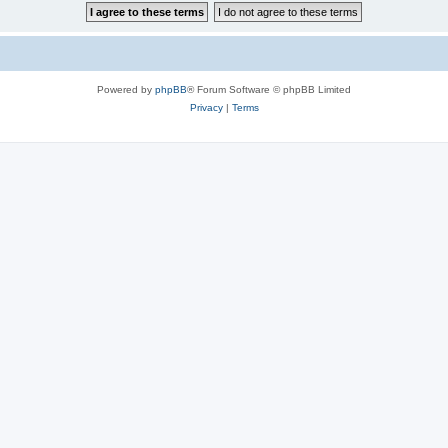
Powered by
phpBB
® Forum Software © phpBB Limited
Privacy
|
Terms