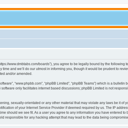
tps://www.dmbtabs.com/boards”), you agree to be legally bound by the following term
me and we’ll do our utmost in informing you, though it would be prudent to review
ated and/or amended.
 software”, “www.phpbb.com”, “phpBB Limited”, “phpBB Teams”) which is a bulletin b
software only facilitates internet based discussions; phpBB Limited is not respons
tening, sexually-orientated or any other material that may violate any laws be it of
cation of your Internet Service Provider if deemed required by us. The IP address o
ime should we see fit. As a user you agree to any information you have entered to be
eld responsible for any hacking attempt that may lead to the data being compromis