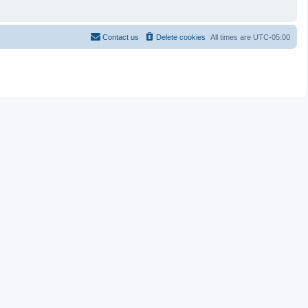
Contact us
Delete cookies
All times are
UTC-05:00