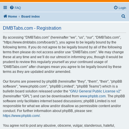
FAQ
Login
S
Home
Board index
e
DMBTabs.com - Registration
a
r
By accessing “DMBTabs.com” (hereinafter “we”, “us”, “our”, “DMBTabs.com”,
“https://www.dmbtabs.com/boards”), you agree to be legally bound by the
c
following terms. If you do not agree to be legally bound by all of the following
h
terms then please do not access and/or use “DMBTabs.com”. We may change
these at any time and we’ll do our utmost in informing you, though it would be
prudent to review this regularly yourself as your continued usage of
“DMBTabs.com” after changes mean you agree to be legally bound by these
terms as they are updated and/or amended.
Our forums are powered by phpBB (hereinafter “they”, “them”, “their”, “phpBB
software”, “www.phpbb.com”, “phpBB Limited”, “phpBB Teams”) which is a
bulletin board solution released under the “
GNU General Public License v2
”
(hereinafter “GPL”) and can be downloaded from
www.phpbb.com
. The phpBB
software only facilitates internet based discussions; phpBB Limited is not
responsible for what we allow and/or disallow as permissible content and/or
conduct. For further information about phpBB, please see:
https://www.phpbb.com/
.
You agree not to post any abusive, obscene, vulgar, slanderous, hateful,