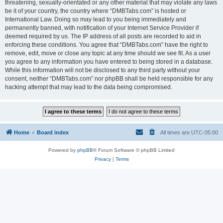
threatening, sexually-orientated or any other material that may violate any laws
be it of your country, the country where “DMBTabs.com” is hosted or
International Law. Doing so may lead to you being immediately and
permanently banned, with notification of your Internet Service Provider if
deemed required by us. The IP address of all posts are recorded to aid in
enforcing these conditions. You agree that “DMBTabs.com” have the right to
remove, edit, move or close any topic at any time should we see fit. As a user
you agree to any information you have entered to being stored in a database.
While this information will not be disclosed to any third party without your
consent, neither “DMBTabs.com” nor phpBB shall be held responsible for any
hacking attempt that may lead to the data being compromised.
Home
Board index
All times are
UTC-05:00
Powered by
phpBB
® Forum Software © phpBB Limited
Privacy
|
Terms