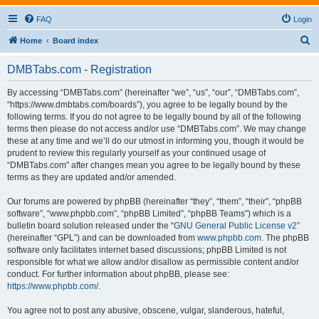
FAQ
Login
S
Home
Board index
e
DMBTabs.com - Registration
a
r
By accessing “DMBTabs.com” (hereinafter “we”, “us”, “our”, “DMBTabs.com”,
“https://www.dmbtabs.com/boards”), you agree to be legally bound by the
c
following terms. If you do not agree to be legally bound by all of the following
h
terms then please do not access and/or use “DMBTabs.com”. We may change
these at any time and we’ll do our utmost in informing you, though it would be
prudent to review this regularly yourself as your continued usage of
“DMBTabs.com” after changes mean you agree to be legally bound by these
terms as they are updated and/or amended.
Our forums are powered by phpBB (hereinafter “they”, “them”, “their”, “phpBB
software”, “www.phpbb.com”, “phpBB Limited”, “phpBB Teams”) which is a
bulletin board solution released under the “
GNU General Public License v2
”
(hereinafter “GPL”) and can be downloaded from
www.phpbb.com
. The phpBB
software only facilitates internet based discussions; phpBB Limited is not
responsible for what we allow and/or disallow as permissible content and/or
conduct. For further information about phpBB, please see:
https://www.phpbb.com/
.
You agree not to post any abusive, obscene, vulgar, slanderous, hateful,