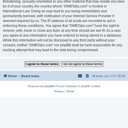
threatening, sexually-orientated or any other material that may violate any laws
be it of your country, the country where “DMBTabs.com” is hosted or
International Law. Doing so may lead to you being immediately and
permanently banned, with notification of your Internet Service Provider if
deemed required by us. The IP address of all posts are recorded to aid in
enforcing these conditions. You agree that “DMBTabs.com” have the right to
remove, edit, move or close any topic at any time should we see fit. As a user
you agree to any information you have entered to being stored in a database.
While this information will not be disclosed to any third party without your
consent, neither “DMBTabs.com” nor phpBB shall be held responsible for any
hacking attempt that may lead to the data being compromised.
Home
Board index
All times are
UTC-05:00
Powered by
phpBB
® Forum Software © phpBB Limited
Privacy
|
Terms