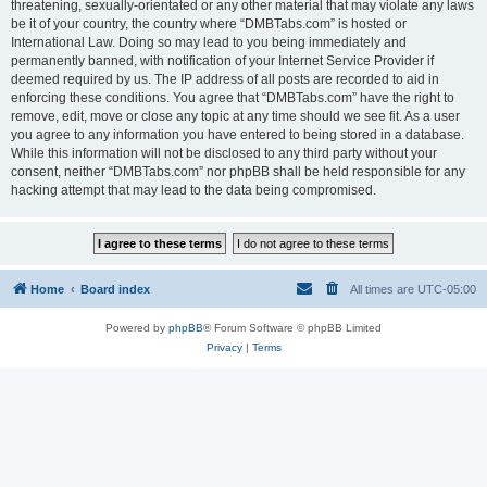
threatening, sexually-orientated or any other material that may violate any laws
be it of your country, the country where “DMBTabs.com” is hosted or
International Law. Doing so may lead to you being immediately and
permanently banned, with notification of your Internet Service Provider if
deemed required by us. The IP address of all posts are recorded to aid in
enforcing these conditions. You agree that “DMBTabs.com” have the right to
remove, edit, move or close any topic at any time should we see fit. As a user
you agree to any information you have entered to being stored in a database.
While this information will not be disclosed to any third party without your
consent, neither “DMBTabs.com” nor phpBB shall be held responsible for any
hacking attempt that may lead to the data being compromised.
Home
Board index
All times are
UTC-05:00
Powered by
phpBB
® Forum Software © phpBB Limited
Privacy
|
Terms