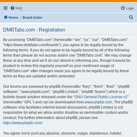
FAQ
Login
S
Home
Board index
e
DMBTabs.com - Registration
a
r
By accessing “DMBTabs.com” (hereinafter “we”, “us”, “our”, “DMBTabs.com”,
“https://www.dmbtabs.com/boards”), you agree to be legally bound by the
c
following terms. If you do not agree to be legally bound by all of the following
h
terms then please do not access and/or use “DMBTabs.com”. We may change
these at any time and we’ll do our utmost in informing you, though it would be
prudent to review this regularly yourself as your continued usage of
“DMBTabs.com” after changes mean you agree to be legally bound by these
terms as they are updated and/or amended.
Our forums are powered by phpBB (hereinafter “they”, “them”, “their”, “phpBB
software”, “www.phpbb.com”, “phpBB Limited”, “phpBB Teams”) which is a
bulletin board solution released under the “
GNU General Public License v2
”
(hereinafter “GPL”) and can be downloaded from
www.phpbb.com
. The phpBB
software only facilitates internet based discussions; phpBB Limited is not
responsible for what we allow and/or disallow as permissible content and/or
conduct. For further information about phpBB, please see:
https://www.phpbb.com/
.
You agree not to post any abusive, obscene, vulgar, slanderous, hateful,