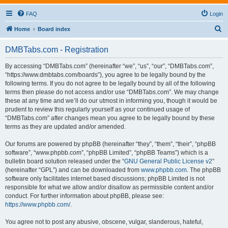
FAQ
Login
S
Home
Board index
e
DMBTabs.com - Registration
a
r
By accessing “DMBTabs.com” (hereinafter “we”, “us”, “our”, “DMBTabs.com”,
“https://www.dmbtabs.com/boards”), you agree to be legally bound by the
c
following terms. If you do not agree to be legally bound by all of the following
h
terms then please do not access and/or use “DMBTabs.com”. We may change
these at any time and we’ll do our utmost in informing you, though it would be
prudent to review this regularly yourself as your continued usage of
“DMBTabs.com” after changes mean you agree to be legally bound by these
terms as they are updated and/or amended.
Our forums are powered by phpBB (hereinafter “they”, “them”, “their”, “phpBB
software”, “www.phpbb.com”, “phpBB Limited”, “phpBB Teams”) which is a
bulletin board solution released under the “
GNU General Public License v2
”
(hereinafter “GPL”) and can be downloaded from
www.phpbb.com
. The phpBB
software only facilitates internet based discussions; phpBB Limited is not
responsible for what we allow and/or disallow as permissible content and/or
conduct. For further information about phpBB, please see:
https://www.phpbb.com/
.
You agree not to post any abusive, obscene, vulgar, slanderous, hateful,