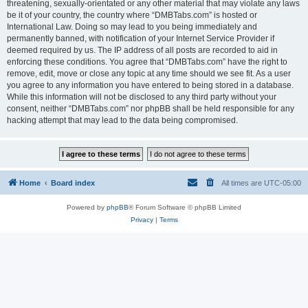
threatening, sexually-orientated or any other material that may violate any laws
be it of your country, the country where “DMBTabs.com” is hosted or
International Law. Doing so may lead to you being immediately and
permanently banned, with notification of your Internet Service Provider if
deemed required by us. The IP address of all posts are recorded to aid in
enforcing these conditions. You agree that “DMBTabs.com” have the right to
remove, edit, move or close any topic at any time should we see fit. As a user
you agree to any information you have entered to being stored in a database.
While this information will not be disclosed to any third party without your
consent, neither “DMBTabs.com” nor phpBB shall be held responsible for any
hacking attempt that may lead to the data being compromised.
Home
Board index
All times are
UTC-05:00
Powered by
phpBB
® Forum Software © phpBB Limited
Privacy
|
Terms