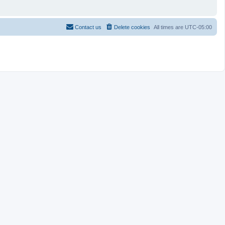
Contact us
Delete cookies
All times are
UTC-05:00