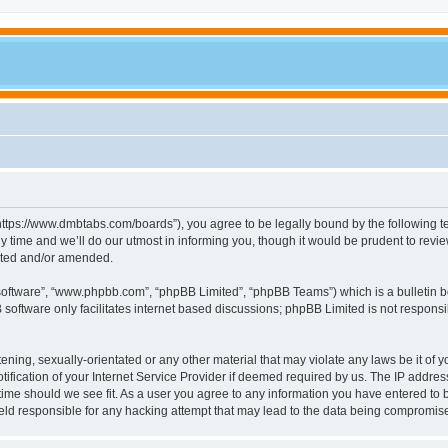
tps://www.dmbtabs.com/boards”), you agree to be legally bound by the following term
me and we’ll do our utmost in informing you, though it would be prudent to review
ated and/or amended.
 software”, “www.phpbb.com”, “phpBB Limited”, “phpBB Teams”) which is a bulletin b
software only facilitates internet based discussions; phpBB Limited is not respons
tening, sexually-orientated or any other material that may violate any laws be it of
cation of your Internet Service Provider if deemed required by us. The IP address o
ime should we see fit. As a user you agree to any information you have entered to be
eld responsible for any hacking attempt that may lead to the data being compromis