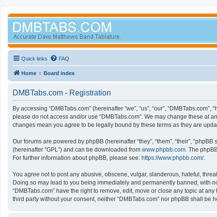
Quick links
FAQ
Home
Board index
DMBTabs.com - Registration
By accessing “DMBTabs.com” (hereinafter “we”, “us”, “our”, “DMBTabs.com”, “ht
please do not access and/or use “DMBTabs.com”. We may change these at any ti
changes mean you agree to be legally bound by these terms as they are upd
Our forums are powered by phpBB (hereinafter “they”, “them”, “their”, “phpBB
(hereinafter “GPL”) and can be downloaded from
www.phpbb.com
. The phpBB 
For further information about phpBB, please see:
https://www.phpbb.com/
.
You agree not to post any abusive, obscene, vulgar, slanderous, hateful, threa
Doing so may lead to you being immediately and permanently banned, with notifi
“DMBTabs.com” have the right to remove, edit, move or close any topic at any t
third party without your consent, neither “DMBTabs.com” nor phpBB shall be h