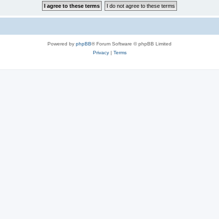
Powered by
phpBB
® Forum Software © phpBB Limited
Privacy
|
Terms