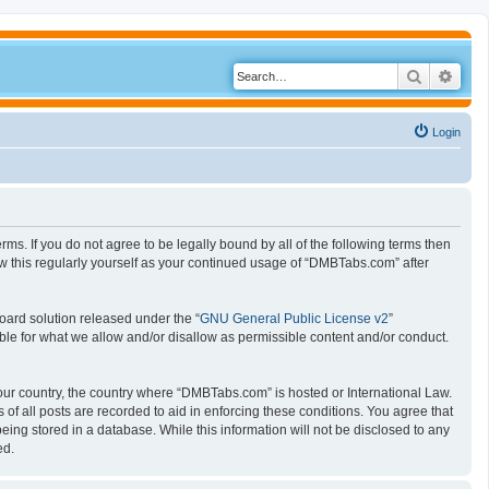
Search
Adva
Login
s. If you do not agree to be legally bound by all of the following terms then
 this regularly yourself as your continued usage of “DMBTabs.com” after
oard solution released under the “
GNU General Public License v2
”
ible for what we allow and/or disallow as permissible content and/or conduct.
 your country, the country where “DMBTabs.com” is hosted or International Law.
f all posts are recorded to aid in enforcing these conditions. You agree that
ing stored in a database. While this information will not be disclosed to any
ed.