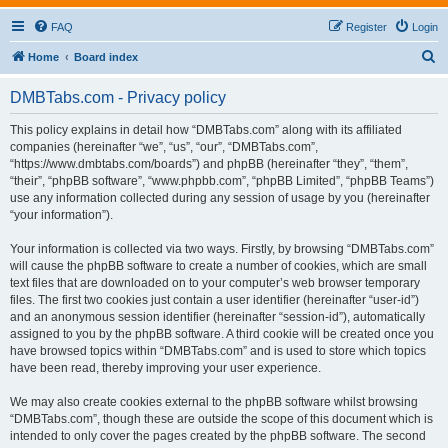
FAQ
Register
Login
S
Home
Board index
e
DMBTabs.com - Privacy policy
a
r
This policy explains in detail how “DMBTabs.com” along with its affiliated
companies (hereinafter “we”, “us”, “our”, “DMBTabs.com”,
c
“https://www.dmbtabs.com/boards”) and phpBB (hereinafter “they”, “them”,
h
“their”, “phpBB software”, “www.phpbb.com”, “phpBB Limited”, “phpBB Teams”)
use any information collected during any session of usage by you (hereinafter
“your information”).
Your information is collected via two ways. Firstly, by browsing “DMBTabs.com”
will cause the phpBB software to create a number of cookies, which are small
text files that are downloaded on to your computer’s web browser temporary
files. The first two cookies just contain a user identifier (hereinafter “user-id”)
and an anonymous session identifier (hereinafter “session-id”), automatically
assigned to you by the phpBB software. A third cookie will be created once you
have browsed topics within “DMBTabs.com” and is used to store which topics
have been read, thereby improving your user experience.
We may also create cookies external to the phpBB software whilst browsing
“DMBTabs.com”, though these are outside the scope of this document which is
intended to only cover the pages created by the phpBB software. The second