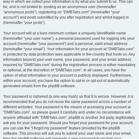
way in which we collect your information is by what you submit to us. This can
be, and is not limited to: posting as an anonymous user (hereinafter
“anonymous posts”), registering on “DMBTabs.com” (hereinafter “your
account”) and posts submitted by you after registration and whilst logged in
(hereinafter “your posts”).
Your account will at a bare minimum contain a uniquely identifiable name
(hereinafter “your user name”), a personal password used for logging into your
account (hereinafter “your password”) and a personal, valid email address
(hereinafter “your email”). Your information for your account at “DMBTabs.com”
is protected by data-protection laws applicable in the country that hosts us. Any
information beyond your user name, your password, and your email address
required by “DMBTabs.com” during the registration process is either mandatory
or optional, at the discretion of “DMBTabs.com”. In all cases, you have the
option of what information in your account is publicly displayed. Furthermore,
within your account, you have the option to opt-in or opt-out of automatically
generated emails from the phpBB software.
Your password is ciphered (a one-way hash) so that it is secure. However, it is
recommended that you do not reuse the same password across a number of
different websites. Your password is the means of accessing your account at
“DMBTabs.com”, so please guard it carefully and under no circumstance will
anyone affiliated with “DMBTabs.com”, phpBB or another 3rd party, legitimately
ask you for your password. Should you forget your password for your account,
you can use the “I forgot my password” feature provided by the phpBB
software. This process will ask you to submit your user name and your email,
then the phpBB software will generate a new password to reclaim your