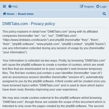
FAQ
Register
Login
S
Home
Board index
e
DMBTabs.com - Privacy policy
a
r
This policy explains in detail how “DMBTabs.com” along with its affiliated
companies (hereinafter “we”, “us”, “our”, “DMBTabs.com”,
c
“https://www.dmbtabs.com/boards”) and phpBB (hereinafter “they”, “them”,
h
“their”, “phpBB software”, “www.phpbb.com”, “phpBB Limited”, “phpBB Teams”)
use any information collected during any session of usage by you (hereinafter
“your information”).
Your information is collected via two ways. Firstly, by browsing “DMBTabs.com”
will cause the phpBB software to create a number of cookies, which are small
text files that are downloaded on to your computer’s web browser temporary
files. The first two cookies just contain a user identifier (hereinafter “user-id”)
and an anonymous session identifier (hereinafter “session-id”), automatically
assigned to you by the phpBB software. A third cookie will be created once you
have browsed topics within “DMBTabs.com” and is used to store which topics
have been read, thereby improving your user experience.
We may also create cookies external to the phpBB software whilst browsing
“DMBTabs.com”, though these are outside the scope of this document which is
intended to only cover the pages created by the phpBB software. The second