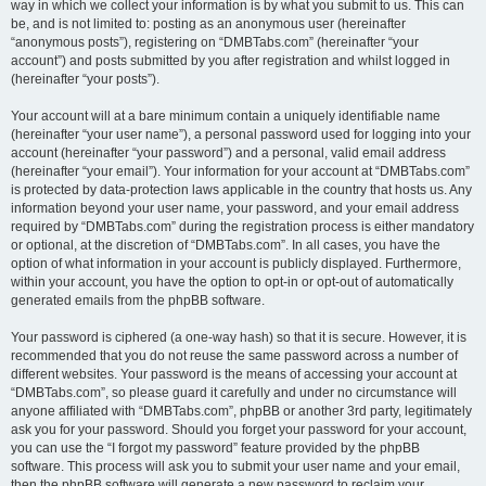
way in which we collect your information is by what you submit to us. This can
be, and is not limited to: posting as an anonymous user (hereinafter
“anonymous posts”), registering on “DMBTabs.com” (hereinafter “your
account”) and posts submitted by you after registration and whilst logged in
(hereinafter “your posts”).
Your account will at a bare minimum contain a uniquely identifiable name
(hereinafter “your user name”), a personal password used for logging into your
account (hereinafter “your password”) and a personal, valid email address
(hereinafter “your email”). Your information for your account at “DMBTabs.com”
is protected by data-protection laws applicable in the country that hosts us. Any
information beyond your user name, your password, and your email address
required by “DMBTabs.com” during the registration process is either mandatory
or optional, at the discretion of “DMBTabs.com”. In all cases, you have the
option of what information in your account is publicly displayed. Furthermore,
within your account, you have the option to opt-in or opt-out of automatically
generated emails from the phpBB software.
Your password is ciphered (a one-way hash) so that it is secure. However, it is
recommended that you do not reuse the same password across a number of
different websites. Your password is the means of accessing your account at
“DMBTabs.com”, so please guard it carefully and under no circumstance will
anyone affiliated with “DMBTabs.com”, phpBB or another 3rd party, legitimately
ask you for your password. Should you forget your password for your account,
you can use the “I forgot my password” feature provided by the phpBB
software. This process will ask you to submit your user name and your email,
then the phpBB software will generate a new password to reclaim your