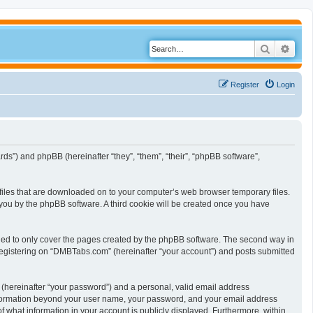
Search
Adva
Register
Login
ds”) and phpBB (hereinafter “they”, “them”, “their”, “phpBB software”,
 files that are downloaded on to your computer’s web browser temporary files.
to you by the phpBB software. A third cookie will be created once you have
ded to only cover the pages created by the phpBB software. The second way in
 registering on “DMBTabs.com” (hereinafter “your account”) and posts submitted
 (hereinafter “your password”) and a personal, valid email address
y information beyond your user name, your password, and your email address
f what information in your account is publicly displayed. Furthermore, within