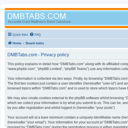
Quick links
FAQ
Home
Board index
DMBTabs.com - Privacy policy
This policy explains in detail how “DMBTabs.com” along with its affiliated com
“www.phpbb.com”, “phpBB Limited”, “phpBB Teams”) use any information collect
Your information is collected via two ways. Firstly, by browsing “DMBTabs.com
The first two cookies just contain a user identifier (hereinafter “user-id”) an
browsed topics within “DMBTabs.com” and is used to store which topics have 
We may also create cookies external to the phpBB software whilst browsing “
which we collect your information is by what you submit to us. This can be, a
by you after registration and whilst logged in (hereinafter “your posts”).
Your account will at a bare minimum contain a uniquely identifiable name (her
(hereinafter “your email”). Your information for your account at “DMBTabs.com
required by “DMBTabs.com” during the registration process is either mandatory 