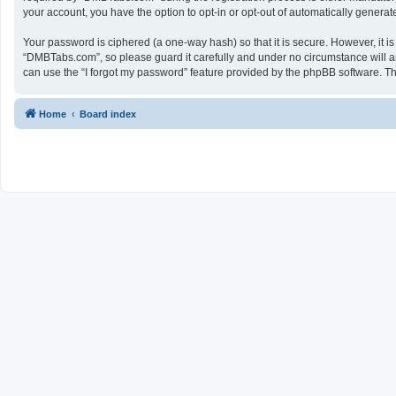
your account, you have the option to opt-in or opt-out of automatically genera
Your password is ciphered (a one-way hash) so that it is secure. However, it
“DMBTabs.com”, so please guard it carefully and under no circumstance will a
can use the “I forgot my password” feature provided by the phpBB software. T
Home
Board index