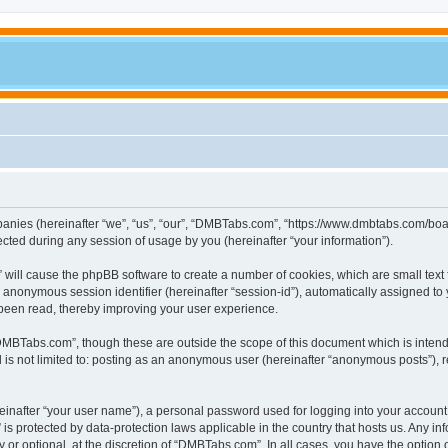
panies (hereinafter “we”, “us”, “our”, “DMBTabs.com”, “https://www.dmbtabs.com/boar
ed during any session of usage by you (hereinafter “your information”).
” will cause the phpBB software to create a number of cookies, which are small text
d an anonymous session identifier (hereinafter “session-id”), automatically assigned 
been read, thereby improving your user experience.
DMBTabs.com”, though these are outside the scope of this document which is inten
nd is not limited to: posting as an anonymous user (hereinafter “anonymous posts”),
einafter “your user name”), a personal password used for logging into your account
” is protected by data-protection laws applicable in the country that hosts us. An
or optional, at the discretion of “DMBTabs.com”. In all cases, you have the option o