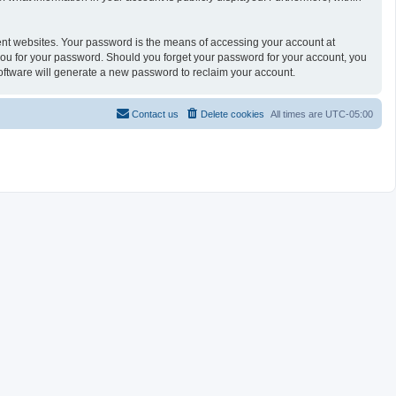
ent websites. Your password is the means of accessing your account at
you for your password. Should you forget your password for your account, you
oftware will generate a new password to reclaim your account.
Contact us
Delete cookies
All times are
UTC-05:00