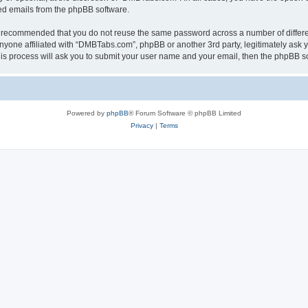
ted emails from the phpBB software.
 is recommended that you do not reuse the same password across a number of differ
nyone affiliated with “DMBTabs.com”, phpBB or another 3rd party, legitimately ask 
his process will ask you to submit your user name and your email, then the phpBB s
Powered by
phpBB
® Forum Software © phpBB Limited
Privacy
|
Terms