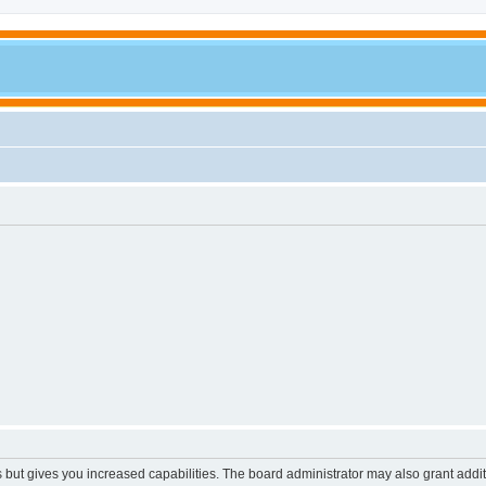
s but gives you increased capabilities. The board administrator may also grant addi