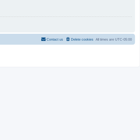
Contact us
Delete cookies
All times are
UTC-05:00