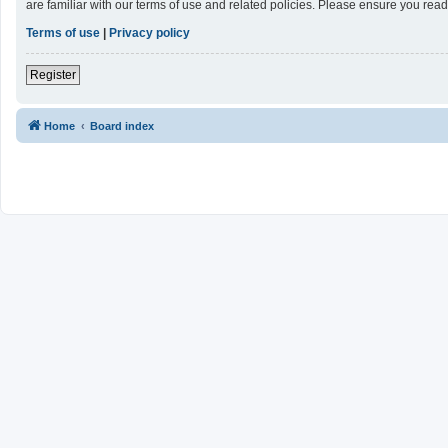
are familiar with our terms of use and related policies. Please ensure you re
Terms of use
|
Privacy policy
Register
Home
Board index