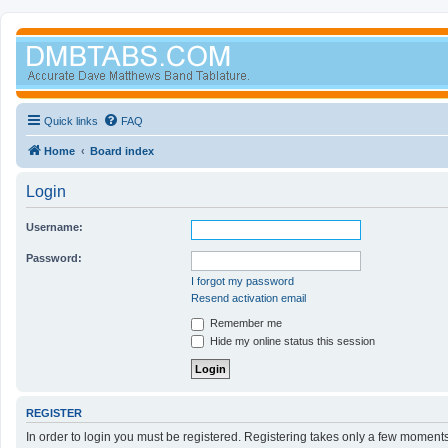
Quick links
FAQ
Home
Board index
Login
Username:
Password:
I forgot my password
Resend activation email
Remember me
Hide my online status this session
REGISTER
In order to login you must be registered. Registering takes only a few moment