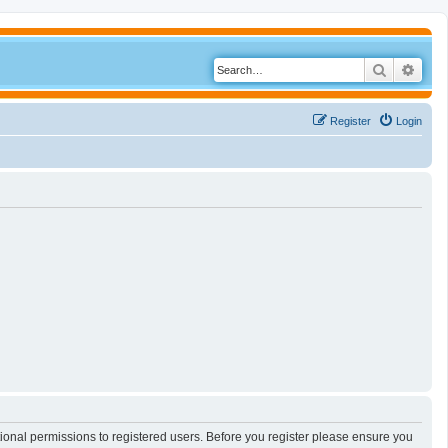
Search
Adva
Register
Login
tional permissions to registered users. Before you register please ensure you