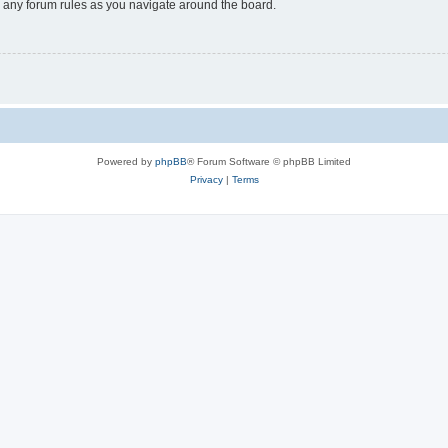
ad any forum rules as you navigate around the board.
Powered by
phpBB
® Forum Software © phpBB Limited
Privacy
|
Terms