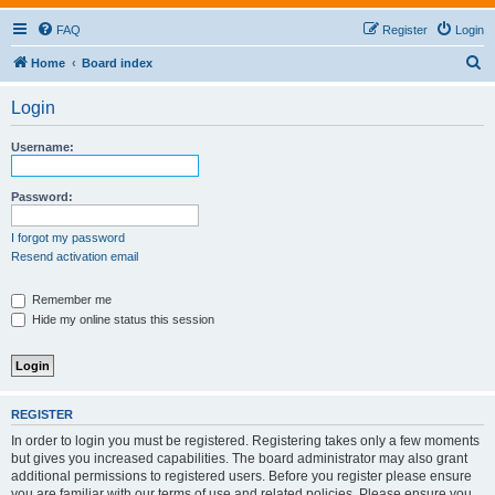
FAQ
Register
Login
S
Home
Board index
e
Login
a
r
Username:
c
h
Password:
I forgot my password
Resend activation email
Remember me
Hide my online status this session
REGISTER
In order to login you must be registered. Registering takes only a few moments
but gives you increased capabilities. The board administrator may also grant
additional permissions to registered users. Before you register please ensure
you are familiar with our terms of use and related policies. Please ensure you