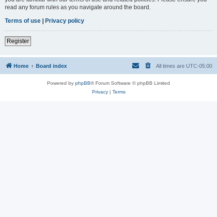
read any forum rules as you navigate around the board.
Terms of use
|
Privacy policy
Register
Home
Board index
All times are
UTC-05:00
Powered by
phpBB
® Forum Software © phpBB Limited
Privacy
|
Terms