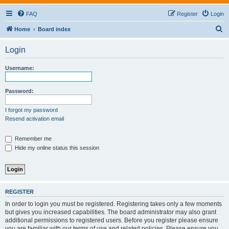
FAQ
Register
Login
S
Home
Board index
e
Login
a
r
Username:
c
h
Password:
I forgot my password
Resend activation email
Remember me
Hide my online status this session
REGISTER
In order to login you must be registered. Registering takes only a few moments
but gives you increased capabilities. The board administrator may also grant
additional permissions to registered users. Before you register please ensure
you are familiar with our terms of use and related policies. Please ensure you