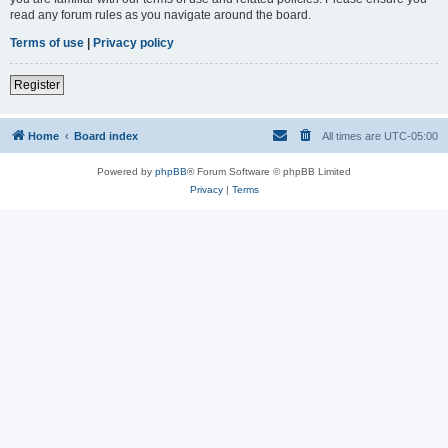
read any forum rules as you navigate around the board.
Terms of use
|
Privacy policy
Register
Home
Board index
All times are
UTC-05:00
Powered by
phpBB
® Forum Software © phpBB Limited
Privacy
|
Terms