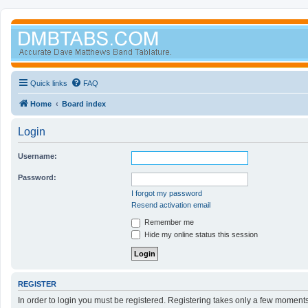
Quick links
FAQ
Home
Board index
Login
Username:
Password:
I forgot my password
Resend activation email
Remember me
Hide my online status this session
REGISTER
In order to login you must be registered. Registering takes only a few moment