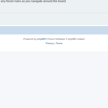
ad any forum rules as you navigate around the board.
Powered by
phpBB
® Forum Software © phpBB Limited
Privacy
|
Terms