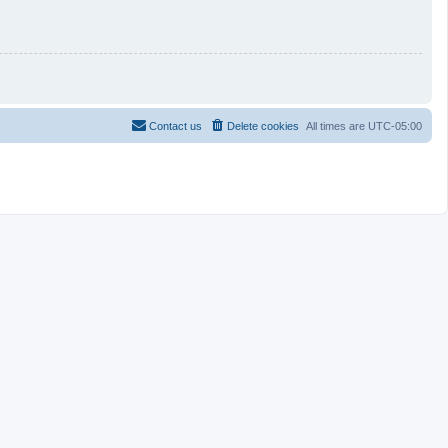
Contact us
Delete cookies
All times are
UTC-05:00