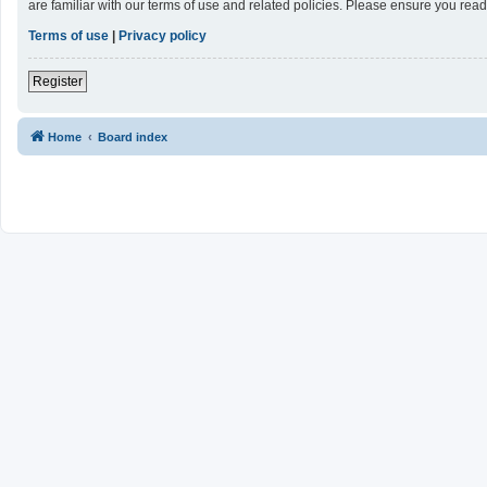
are familiar with our terms of use and related policies. Please ensure you re
Terms of use
|
Privacy policy
Register
Home
Board index