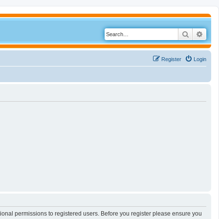
Search
Adva
Register
Login
tional permissions to registered users. Before you register please ensure you