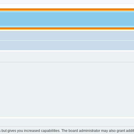
s but gives you increased capabilities. The board administrator may also grant addi