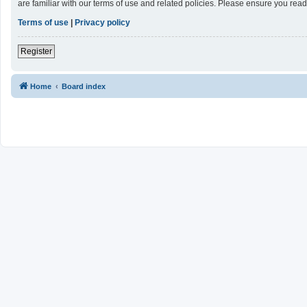
are familiar with our terms of use and related policies. Please ensure you re
Terms of use
|
Privacy policy
Register
Home
Board index