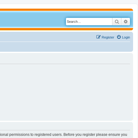
Search
Adva
Register
Login
tional permissions to registered users. Before you register please ensure you