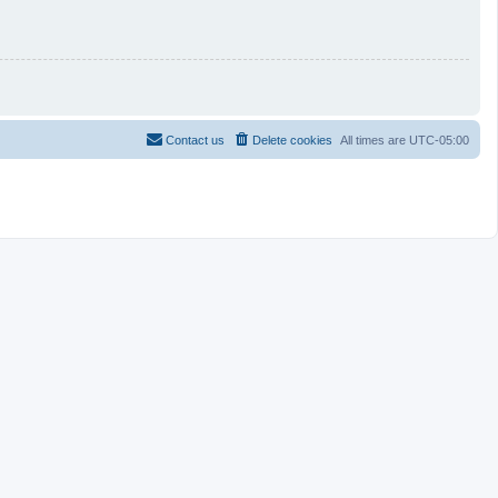
Contact us
Delete cookies
All times are
UTC-05:00