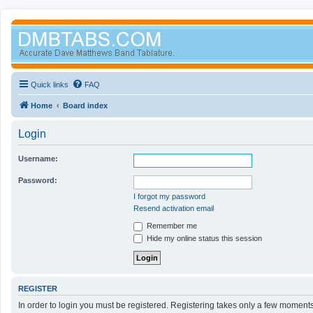
Quick links
FAQ
Home
Board index
Login
Username:
Password:
I forgot my password
Resend activation email
Remember me
Hide my online status this session
REGISTER
In order to login you must be registered. Registering takes only a few moment