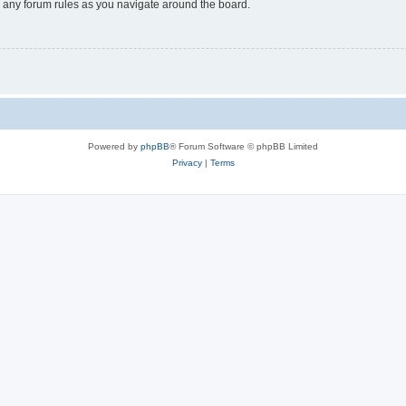
ad any forum rules as you navigate around the board.
Powered by
phpBB
® Forum Software © phpBB Limited
Privacy
|
Terms