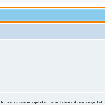
s but gives you increased capabilities. The board administrator may also grant addi