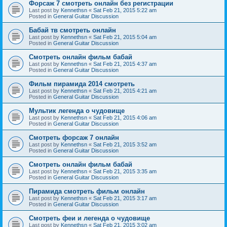
Форсаж 7 смотреть онлайн без регистрации
Last post by
Kennethsn
«
Sat Feb 21, 2015 5:22 am
Posted in
General Guitar Discussion
Бабай тв смотреть онлайн
Last post by
Kennethsn
«
Sat Feb 21, 2015 5:04 am
Posted in
General Guitar Discussion
Смотреть онлайн фильм бабай
Last post by
Kennethsn
«
Sat Feb 21, 2015 4:37 am
Posted in
General Guitar Discussion
Фильм пирамида 2014 смотреть
Last post by
Kennethsn
«
Sat Feb 21, 2015 4:21 am
Posted in
General Guitar Discussion
Мультик легенда о чудовище
Last post by
Kennethsn
«
Sat Feb 21, 2015 4:06 am
Posted in
General Guitar Discussion
Смотреть форсаж 7 онлайн
Last post by
Kennethsn
«
Sat Feb 21, 2015 3:52 am
Posted in
General Guitar Discussion
Смотреть онлайн фильм бабай
Last post by
Kennethsn
«
Sat Feb 21, 2015 3:35 am
Posted in
General Guitar Discussion
Пирамида смотреть фильм онлайн
Last post by
Kennethsn
«
Sat Feb 21, 2015 3:17 am
Posted in
General Guitar Discussion
Смотреть феи и легенда о чудовище
Last post by
Kennethsn
«
Sat Feb 21, 2015 3:02 am