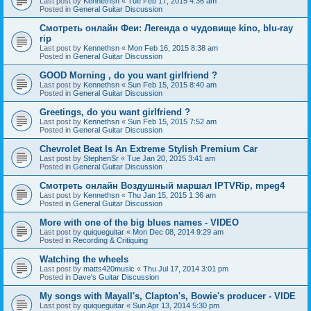
Last post by
Kennethsn
«
Tue Feb 17, 2015 4:36 am
Posted in
General Guitar Discussion
Смотреть онлайн Феи: Легенда о чудовище kino, blu-ray
rip
Last post by
Kennethsn
«
Mon Feb 16, 2015 8:38 am
Posted in
General Guitar Discussion
GOOD Morning , do you want girlfriend ?
Last post by
Kennethsn
«
Sun Feb 15, 2015 8:40 am
Posted in
General Guitar Discussion
Greetings, do you want girlfriend ?
Last post by
Kennethsn
«
Sun Feb 15, 2015 7:52 am
Posted in
General Guitar Discussion
Chevrolet Beat Is An Extreme Stylish Premium Car
Last post by
StephenSr
«
Tue Jan 20, 2015 3:41 am
Posted in
General Guitar Discussion
Смотреть онлайн Воздушный маршал IPTVRip, mpeg4
Last post by
Kennethsn
«
Thu Jan 15, 2015 1:36 am
Posted in
General Guitar Discussion
More with one of the big blues names - VIDEO
Last post by
quiqueguitar
«
Mon Dec 08, 2014 9:29 am
Posted in
Recording & Critiquing
Watching the wheels
Last post by
matts420music
«
Thu Jul 17, 2014 3:01 pm
Posted in
Dave's Guitar Discussion
My songs with Mayall's, Clapton's, Bowie's producer - VIDE
Last post by
quiqueguitar
«
Sun Apr 13, 2014 5:30 pm