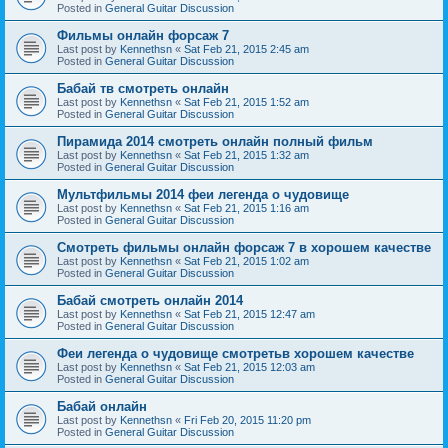
Posted in
General Guitar Discussion
Фильмы онлайн форсаж 7
Last post by
Kennethsn
«
Sat Feb 21, 2015 2:45 am
Posted in
General Guitar Discussion
Бабай тв смотреть онлайн
Last post by
Kennethsn
«
Sat Feb 21, 2015 1:52 am
Posted in
General Guitar Discussion
Пирамида 2014 смотреть онлайн полный фильм
Last post by
Kennethsn
«
Sat Feb 21, 2015 1:32 am
Posted in
General Guitar Discussion
Мультфильмы 2014 феи легенда о чудовище
Last post by
Kennethsn
«
Sat Feb 21, 2015 1:16 am
Posted in
General Guitar Discussion
Смотреть фильмы онлайн форсаж 7 в хорошем качестве
Last post by
Kennethsn
«
Sat Feb 21, 2015 1:02 am
Posted in
General Guitar Discussion
Бабай смотреть онлайн 2014
Last post by
Kennethsn
«
Sat Feb 21, 2015 12:47 am
Posted in
General Guitar Discussion
Феи легенда о чудовище смотретьв хорошем качестве
Last post by
Kennethsn
«
Sat Feb 21, 2015 12:03 am
Posted in
General Guitar Discussion
Бабай онлайн
Last post by
Kennethsn
«
Fri Feb 20, 2015 11:20 pm
Posted in
General Guitar Discussion