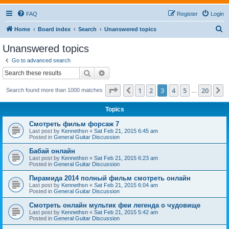
FAQ
Register
Login
S
Home
Board index
Search
Unanswered topics
e
Unanswered topics
a
Go to advanced search
r
Search
Advanced search
c
Page
3
of
20
1
2
3
4
5
20
Previous
N
Search found more than 1000 matches
h
…
Topics
Смотреть фильм форсаж 7
Last post by
Kennethsn
«
Sat Feb 21, 2015 6:45 am
Posted in
General Guitar Discussion
Бабай онлайн
Last post by
Kennethsn
«
Sat Feb 21, 2015 6:23 am
Posted in
General Guitar Discussion
Пирамида 2014 полный фильм смотреть онлайн
Last post by
Kennethsn
«
Sat Feb 21, 2015 6:04 am
Posted in
General Guitar Discussion
Смотреть онлайн мультик феи легенда о чудовище
Last post by
Kennethsn
«
Sat Feb 21, 2015 5:42 am
Posted in
General Guitar Discussion