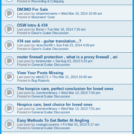
Posted in
Recording & Critiquing
DM3MD For Sale
Last post by
whatshername
«
Wed Mar 19, 2014 10:49 am
Posted in
Musicians' Gear
OSW Intro & #34
Last post by
Borat
«
Tue Mar 18, 2014 7:20 am
Posted in
Dave's Guitar Discussion
#34 sax solo - guitar translation...?
Last post by
nkarcher88
«
Sun Feb 23, 2014 4:09 pm
Posted in
Dave's Guitar Discussion
router firewall protection , what is a proxy firewall , ari
Last post by
lenteeunlar
«
Sat Aug 03, 2013 5:23 pm
Posted in
General Guitar Discussion
View Your Posts Missing
Last post by
eliot1171
«
Thu Mar 21, 2013 10:49 am
Posted in
Bug Reports
The hospice care, perfect conclusion for loved ones
Last post by
Joevitrerlitraxy
«
Wed Mar 13, 2013 7:54 pm
Posted in
General Guitar Discussion
Hospice care, best choice for loved ones
Last post by
Joevitrerlitraxy
«
Wed Mar 13, 2013 7:51 pm
Posted in
General Guitar Discussion
Easy Methods To Get Better At Angling
Last post by
ceangeLoyanny
«
Fri Mar 01, 2013 5:17 am
Posted in
General Guitar Discussion