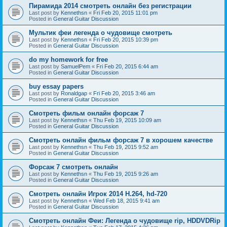
Пирамида 2014 смотреть онлайн без регистрации
Last post by
Kennethsn
«
Fri Feb 20, 2015 11:01 pm
Posted in
General Guitar Discussion
Мультик феи легенда о чудовище смотреть
Last post by
Kennethsn
«
Fri Feb 20, 2015 10:39 pm
Posted in
General Guitar Discussion
do my homework for free
Last post by
SamuelPem
«
Fri Feb 20, 2015 6:44 am
Posted in
General Guitar Discussion
buy essay papers
Last post by
Ronaldgap
«
Fri Feb 20, 2015 3:46 am
Posted in
General Guitar Discussion
Смотреть фильм онлайн форсаж 7
Last post by
Kennethsn
«
Thu Feb 19, 2015 10:09 am
Posted in
General Guitar Discussion
Смотреть онлайн фильм форсаж 7 в хорошем качестве
Last post by
Kennethsn
«
Thu Feb 19, 2015 9:52 am
Posted in
General Guitar Discussion
Форсаж 7 смотреть онлайн
Last post by
Kennethsn
«
Thu Feb 19, 2015 9:26 am
Posted in
General Guitar Discussion
Смотреть онлайн Игрок 2014 H.264, hd-720
Last post by
Kennethsn
«
Wed Feb 18, 2015 9:41 am
Posted in
General Guitar Discussion
Смотреть онлайн Феи: Легенда о чудовище rip, HDDVDRip