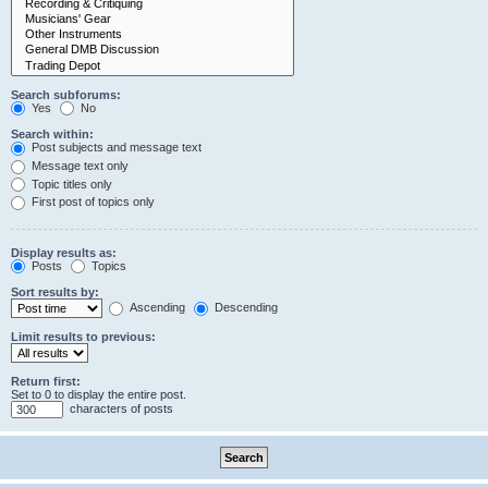
Search subforums:
Yes
No
Search within:
Post subjects and message text
Message text only
Topic titles only
First post of topics only
Display results as:
Posts
Topics
Sort results by:
Ascending
Descending
Limit results to previous:
Return first:
Set to 0 to display the entire post.
characters of posts