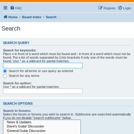
FAQ
Register
Login
Home
Board index
Search
Search
SEARCH QUERY
Search for keywords:
Place
+
in front of a word which must be found and
-
in front of a word which must not be
found. Put a list of words separated by
|
into brackets if only one of the words must be
found. Use * as a wildcard for partial matches.
Search for all terms or use query as entered
Search for any terms
Search for author:
Use * as a wildcard for partial matches.
SEARCH OPTIONS
Search in forums:
Select the forum or forums you wish to search in. Subforums are searched automatically
if you do not disable “search subforums“ below.