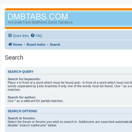
Quick links
FAQ
Home
Board index
Search
Search
SEARCH QUERY
Search for keywords:
Place
+
in front of a word which must be found and
-
in front of a word which must not be
words separated by
|
into brackets if only one of the words must be found. Use * as a wi
matches.
Search for author:
Use * as a wildcard for partial matches.
SEARCH OPTIONS
Search in forums:
Select the forum or forums you wish to search in. Subforums are searched automatically
disable “search subforums“ below.