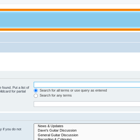
 found. Put a list of
Search for all terms or use query as entered
ldcard for partial
Search for any terms
 if you do not