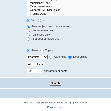
Yes
No
Post subjects and message text
Message text only
Topic titles only
First post of topics only
Posts
Topics
Ascending
Descending
characters of posts
Powered by
phpBB
® Forum Software © phpBB Limited
Privacy
|
Terms