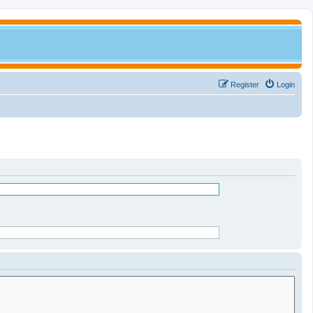
Register
Login