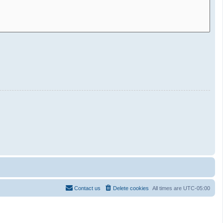
Contact us
Delete cookies
All times are
UTC-05:00