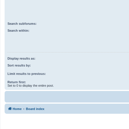
Search subforums:
Search within:
Display results as:
Sort results by:
Limit results to previous:
Return first:
Set to 0 to display the entire post.
Home
Board index