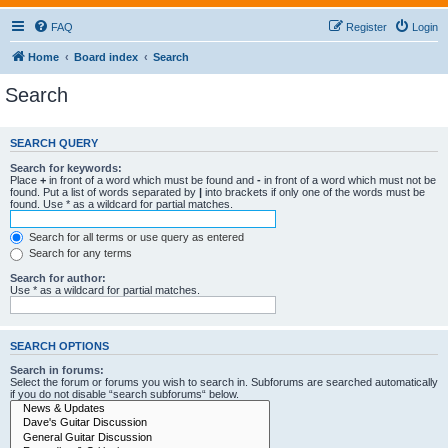
FAQ
Register
Login
Home
Board index
Search
Search
SEARCH QUERY
Search for keywords:
Place
+
in front of a word which must be found and
-
in front of a word which must not be
found. Put a list of words separated by
|
into brackets if only one of the words must be
found. Use * as a wildcard for partial matches.
Search for all terms or use query as entered
Search for any terms
Search for author:
Use * as a wildcard for partial matches.
SEARCH OPTIONS
Search in forums:
Select the forum or forums you wish to search in. Subforums are searched automatically
if you do not disable “search subforums“ below.