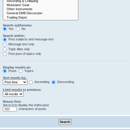
Search subforums:
Yes
No
Search within:
Post subjects and message text
Message text only
Topic titles only
First post of topics only
Display results as:
Posts
Topics
Sort results by:
Ascending
Descending
Limit results to previous:
Return first:
Set to 0 to display the entire post.
characters of posts