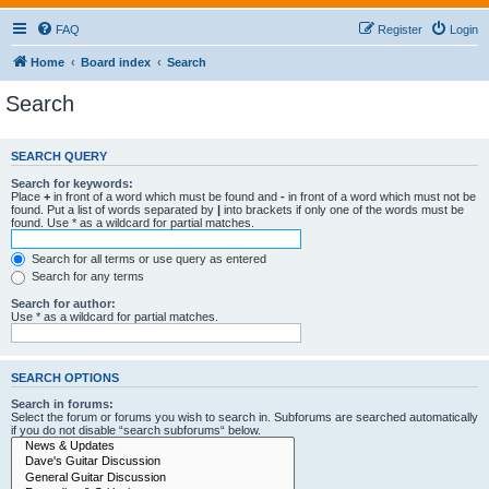
FAQ
Register
Login
Home
Board index
Search
Search
SEARCH QUERY
Search for keywords:
Place
+
in front of a word which must be found and
-
in front of a word which must not be
found. Put a list of words separated by
|
into brackets if only one of the words must be
found. Use * as a wildcard for partial matches.
Search for all terms or use query as entered
Search for any terms
Search for author:
Use * as a wildcard for partial matches.
SEARCH OPTIONS
Search in forums:
Select the forum or forums you wish to search in. Subforums are searched automatically
if you do not disable “search subforums“ below.