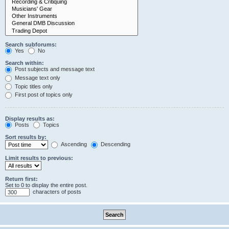
Search subforums:
Yes
No
Search within:
Post subjects and message text
Message text only
Topic titles only
First post of topics only
Display results as:
Posts
Topics
Sort results by:
Ascending
Descending
Limit results to previous:
Return first:
Set to 0 to display the entire post.
characters of posts